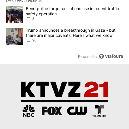
ACTIVE CONVERSATIONS
The following is a list of the most commented articles in the last 7
A trending article titled "Bend police target cell phone use in rec
Bend police target cell phone use in recent traffic
safety operation
3
A trending article titled "Trump announces a breakthrough in Ga
Trump announces a breakthrough in Gaza - but
there are major caveats. Here’s what we know
96
Powered by