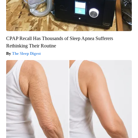
CPAP Recall Has Thousands of Sleep Apnea Sufferers
Rethinking Their Routine
The Sleep Digest