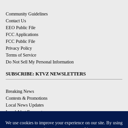
Community Guidelines
Contact Us
EEO Public File
FCC Applications
FCC Public File
Privacy Policy
Terms of Service
Do Not Sell My Personal Information
SUBSCRIBE: KTVZ NEWSLETTERS
Breaking News
Contests & Promotions
Local News Updates
Local Alert Forecast
Local Alert Weather Warnings