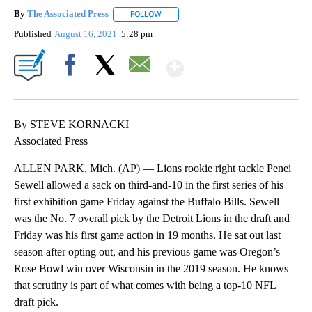
By
The Associated Press
FOLLOW
FOLLOW "" TO RECEIVE NOTIFICATIONS 
Published
August 16, 2021
5:28 pm
Show More
Facebook
X
Email
By STEVE KORNACKI
Associated Press
ALLEN PARK, Mich. (AP) — Lions rookie right tackle Penei
Sewell allowed a sack on third-and-10 in the first series of his
first exhibition game Friday against the Buffalo Bills. Sewell
was the No. 7 overall pick by the Detroit Lions in the draft and
Friday was his first game action in 19 months. He sat out last
season after opting out, and his previous game was Oregon’s
Rose Bowl win over Wisconsin in the 2019 season. He knows
that scrutiny is part of what comes with being a top-10 NFL
draft pick.