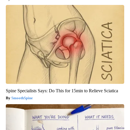
Spine Specialists Says: Do This for 15min to Relieve Sciatica
SmoothSpine