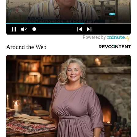
Around the Web