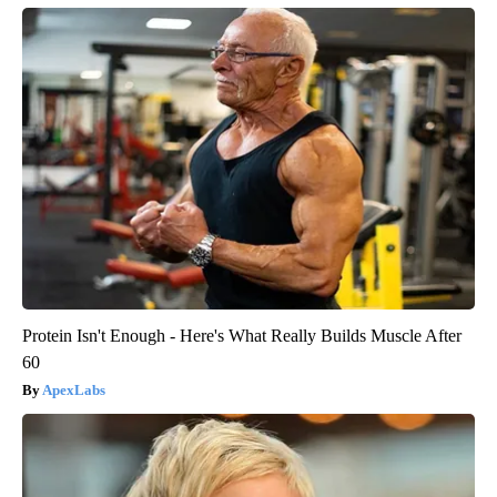
Protein Isn't Enough - Here's What Really Builds Muscle After
60
ApexLabs