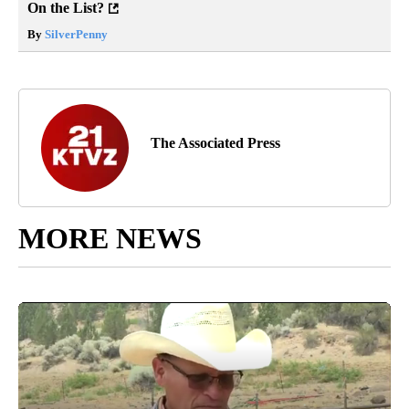
On the List?
By
SilverPenny
The Associated Press
MORE NEWS