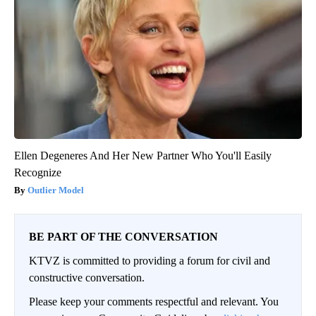
Ellen Degeneres And Her New Partner Who You'll Easily
Recognize
Outlier Model
BE PART OF THE CONVERSATION
KTVZ is committed to providing a forum for civil and
constructive conversation.
Please keep your comments respectful and relevant. You