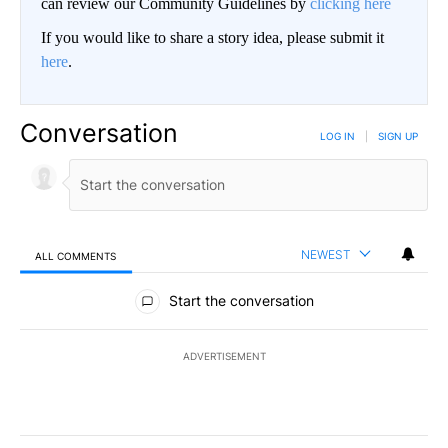
can review our Community Guidelines by
clicking here
If you would like to share a story idea, please submit it
here
.
Conversation
LOG IN
|
SIGN UP
NEWEST
ALL COMMENTS
All Comments
Start the conversation
ADVERTISEMENT