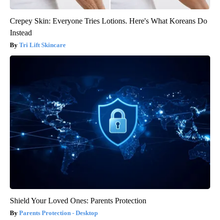
Crepey Skin: Everyone Tries Lotions. Here's What Koreans Do
Instead
Tri Lift Skincare
Shield Your Loved Ones: Parents Protection
Parents Protection - Desktop