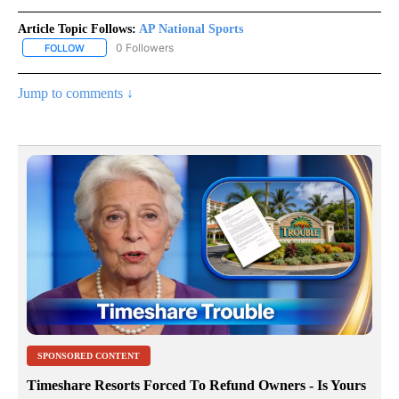
Article Topic Follows:
AP National Sports
0 Followers
FOLLOW
FOLLOW "AP NATIONAL SPORTS" TO RECEIVE NOTIFICATIONS AB
Jump to comments ↓
SPONSORED CONTENT
Timeshare Resorts Forced To Refund Owners - Is Yours