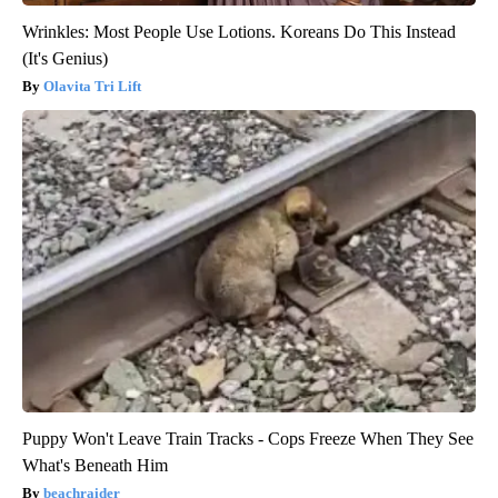
Wrinkles: Most People Use Lotions. Koreans Do This Instead
(It's Genius)
Olavita Tri Lift
Puppy Won't Leave Train Tracks - Cops Freeze When They See
What's Beneath Him
beachraider