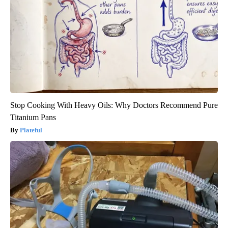
Stop Cooking With Heavy Oils: Why Doctors Recommend Pure
Titanium Pans
Plateful