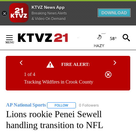
KTVZ News App
DOWNLOAD
Breaking News Alerts
& Video On Demand
Skip
to
58°
Content
FIRE ALERT:
1 of 4
Tracking Wildfires in Crook County
AP National Sports
0 Followers
FOLLOW
FOLLOW "AP NATIONAL SPORTS" TO RECE
Lions rookie Penei Sewell
handling transition to NFL