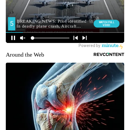
Around the Web