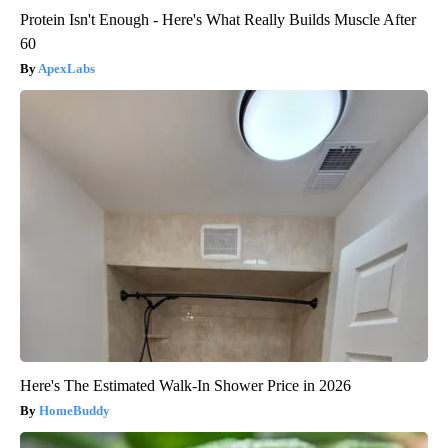
Protein Isn't Enough - Here's What Really Builds Muscle After
60
ApexLabs
Here's The Estimated Walk-In Shower Price in 2026
HomeBuddy