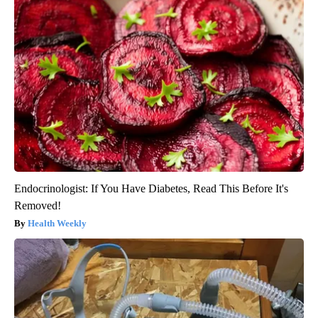
Endocrinologist: If You Have Diabetes, Read This Before It's
Removed!
Health Weekly