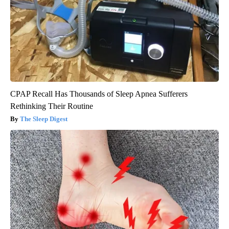
CPAP Recall Has Thousands of Sleep Apnea Sufferers
Rethinking Their Routine
The Sleep Digest