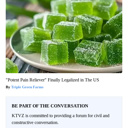
"Potent Pain Reliever" Finally Legalized in The US
Triple Green Farms
BE PART OF THE CONVERSATION
KTVZ is committed to providing a forum for civil and
constructive conversation.