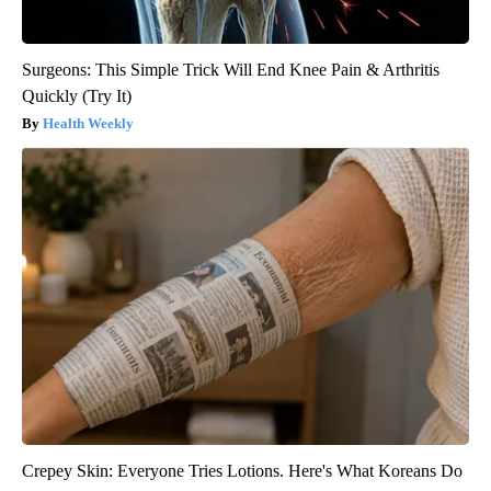
Surgeons: This Simple Trick Will End Knee Pain & Arthritis
Quickly (Try It)
Health Weekly
Crepey Skin: Everyone Tries Lotions. Here's What Koreans Do