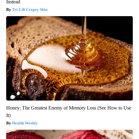
Instead
Tri Lift Crepey Skin
Honey: The Greatest Enemy of Memory Loss (See How to Use
It)
Health Weekly