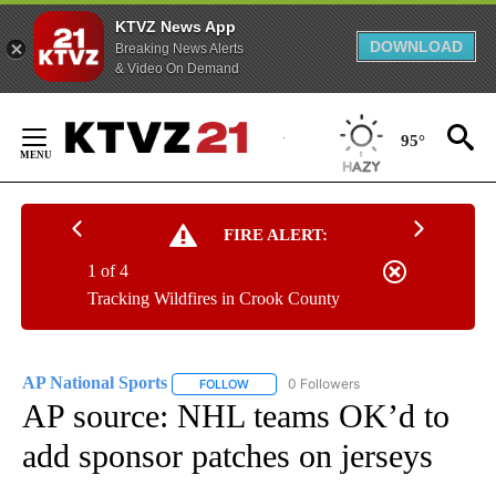
KTVZ News App
DOWNLOAD
Breaking News Alerts
& Video On Demand
Skip
to
95°
Content
FIRE ALERT:
1 of 4
Tracking Wildfires in Crook County
AP National Sports
0 Followers
FOLLOW
FOLLOW "AP NATIONAL SPORTS" TO RECE
AP source: NHL teams OK’d to
add sponsor patches on jerseys