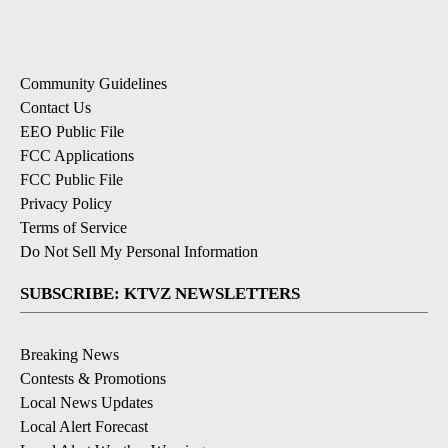
Community Guidelines
Contact Us
EEO Public File
FCC Applications
FCC Public File
Privacy Policy
Terms of Service
Do Not Sell My Personal Information
SUBSCRIBE: KTVZ NEWSLETTERS
Breaking News
Contests & Promotions
Local News Updates
Local Alert Forecast