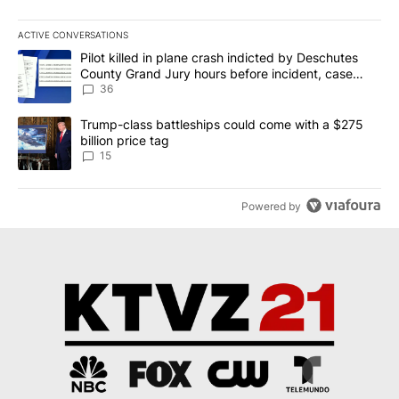
ACTIVE CONVERSATIONS
The following is a list of the most commented articles in the last 7
A trending article titled "Pilot killed in plane crash indicted b
Pilot killed in plane crash indicted by Deschutes
County Grand Jury hours before incident, case
dismissed following death
36
A trending article titled "Trump-class battleships could come wit
Trump-class battleships could come with a $275
billion price tag
15
Powered by