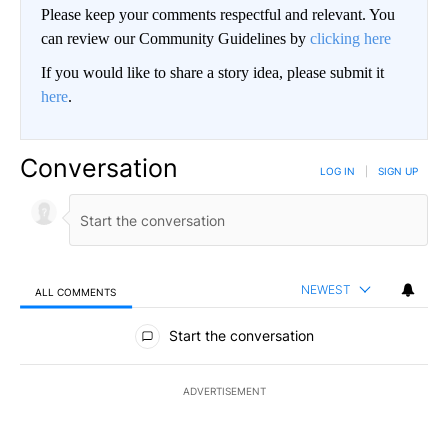
Please keep your comments respectful and relevant. You
can review our Community Guidelines by
clicking here
If you would like to share a story idea, please submit it
here
.
Conversation
LOG IN
|
SIGN UP
NEWEST
ALL COMMENTS
All Comments
Start the conversation
ADVERTISEMENT