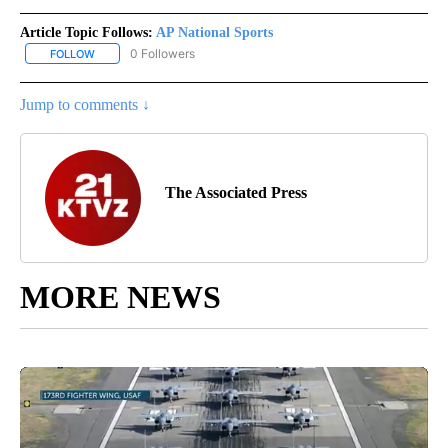
Article Topic Follows:
AP National Sports
0 Followers
FOLLOW
FOLLOW "AP NATIONAL SPORTS" TO RECEIVE NOTIFICATIONS AB
Jump to comments ↓
The Associated Press
MORE NEWS