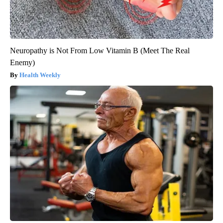
Neuropathy is Not From Low Vitamin B (Meet The Real
Enemy)
Health Weekly