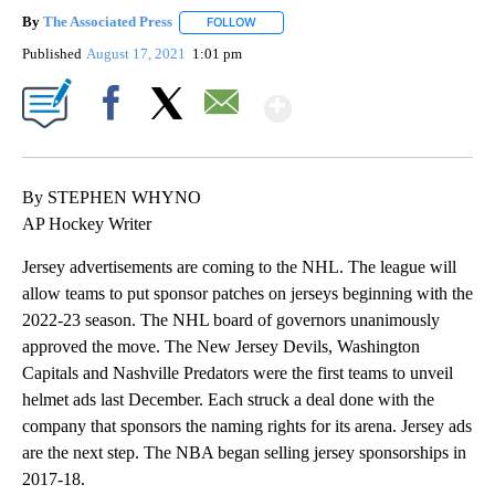
By
The Associated Press
FOLLOW
FOLLOW "" TO RECEIVE NOTIFICATIONS 
Published
August 17, 2021
1:01 pm
Show More
Facebook
X
Email
By STEPHEN WHYNO
AP Hockey Writer
Jersey advertisements are coming to the NHL. The league will
allow teams to put sponsor patches on jerseys beginning with the
2022-23 season. The NHL board of governors unanimously
approved the move. The New Jersey Devils, Washington
Capitals and Nashville Predators were the first teams to unveil
helmet ads last December. Each struck a deal done with the
company that sponsors the naming rights for its arena. Jersey ads
are the next step. The NBA began selling jersey sponsorships in
2017-18.