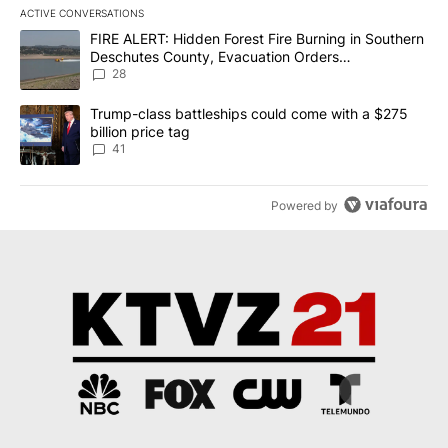
ACTIVE CONVERSATIONS
The following is a list of the most commented articles in the last 7
A trending article titled "FIRE ALERT: Hidden Forest Fire Burni
FIRE ALERT: Hidden Forest Fire Burning in Southern
Deschutes County, Evacuation Orders
Implemented
28
A trending article titled "Trump-class battleships could come wit
Trump-class battleships could come with a $275
billion price tag
41
Powered by