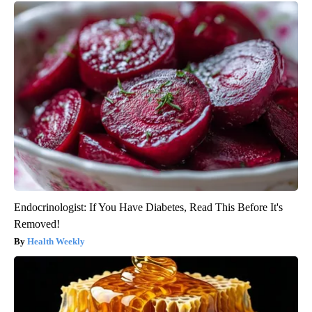
Endocrinologist: If You Have Diabetes, Read This Before It's
Removed!
Health Weekly