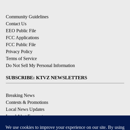
Community Guidelines
Contact Us
EEO Public File
FCC Applications
FCC Public File
Privacy Policy
Terms of Service
Do Not Sell My Personal Information
SUBSCRIBE: KTVZ NEWSLETTERS
Breaking News
Contests & Promotions
Local News Updates
Local Alert Forecast
Local Alert Weather Warnings