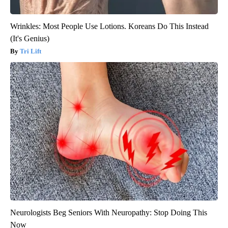
Wrinkles: Most People Use Lotions. Koreans Do This Instead
(It's Genius)
Tri Lift
Neurologists Beg Seniors With Neuropathy: Stop Doing This
Now