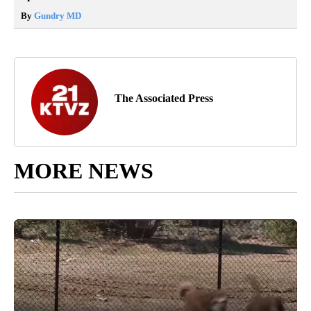
By
Gundry MD
The Associated Press
MORE NEWS