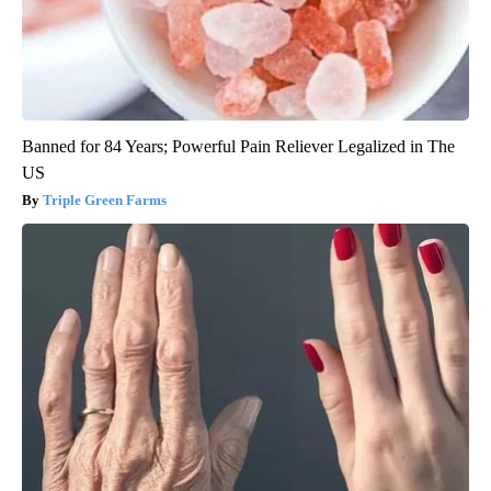
Banned for 84 Years; Powerful Pain Reliever Legalized in The
US
Triple Green Farms