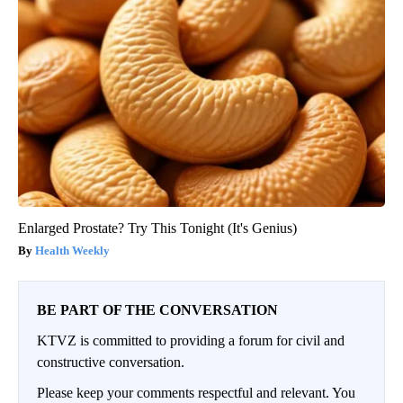
Enlarged Prostate? Try This Tonight (It's Genius)
Health Weekly
BE PART OF THE CONVERSATION
KTVZ is committed to providing a forum for civil and
constructive conversation.
Please keep your comments respectful and relevant. You