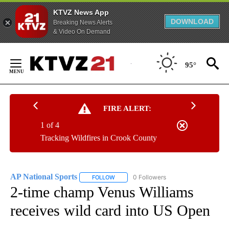
KTVZ News App
DOWNLOAD
Breaking News Alerts
& Video On Demand
Skip
to
95°
Content
FIRE ALERT:
1 of 4
Tracking Wildfires in Crook County
AP National Sports
0 Followers
FOLLOW
FOLLOW "AP NATIONAL SPORTS" TO RECE
2-time champ Venus Williams
receives wild card into US Open