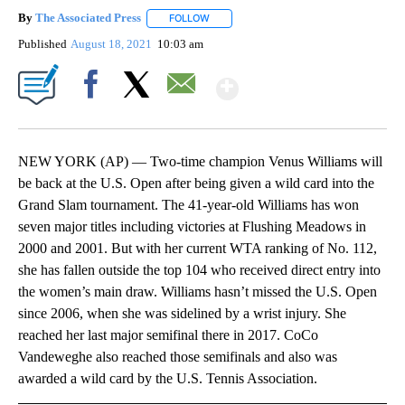
By
The Associated Press
FOLLOW
FOLLOW "" TO RECEIVE NOTIFICATIONS 
Published
August 18, 2021
10:03 am
Show More
Facebook
X
Email
NEW YORK (AP) — Two-time champion Venus Williams will
be back at the U.S. Open after being given a wild card into the
Grand Slam tournament. The 41-year-old Williams has won
seven major titles including victories at Flushing Meadows in
2000 and 2001. But with her current WTA ranking of No. 112,
she has fallen outside the top 104 who received direct entry into
the women’s main draw. Williams hasn’t missed the U.S. Open
since 2006, when she was sidelined by a wrist injury. She
reached her last major semifinal there in 2017. CoCo
Vandeweghe also reached those semifinals and also was
awarded a wild card by the U.S. Tennis Association.