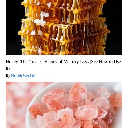
Honey: The Greatest Enemy of Memory Loss (See How to Use
It)
Health Weekly