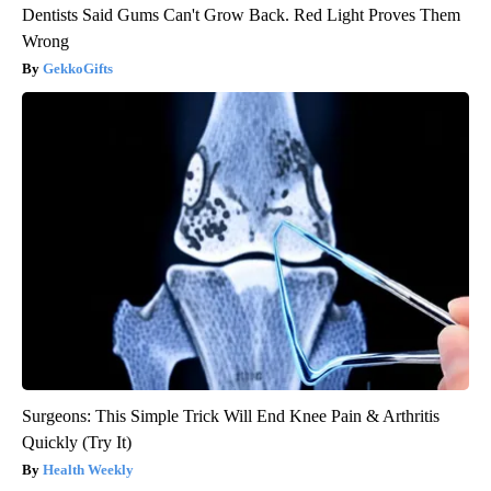
Dentists Said Gums Can't Grow Back. Red Light Proves Them
Wrong
GekkoGifts
Surgeons: This Simple Trick Will End Knee Pain & Arthritis
Quickly (Try It)
Health Weekly