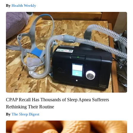
Health Weekly
CPAP Recall Has Thousands of Sleep Apnea Sufferers
Rethinking Their Routine
The Sleep Digest