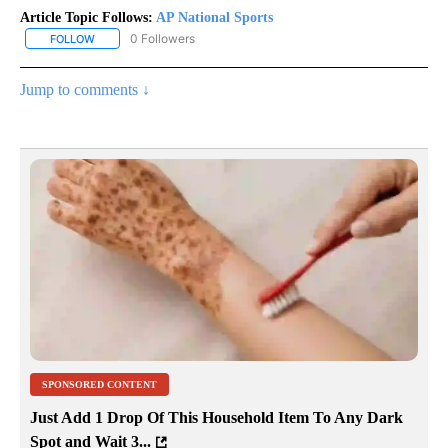
Article Topic Follows:
AP National Sports
0 Followers
FOLLOW
FOLLOW "AP NATIONAL SPORTS" TO RECEIVE NOTIFICATIONS AB
Jump to comments ↓
SPONSORED CONTENT
Just Add 1 Drop Of This Household Item To Any Dark
Spot and Wait 3...