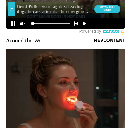
Around the Web