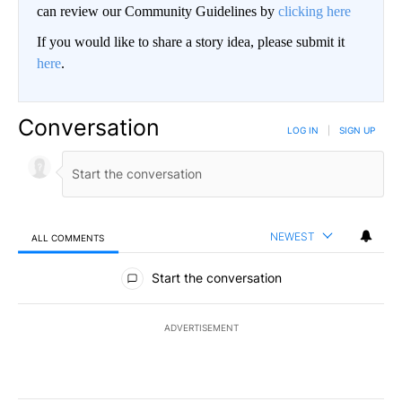
can review our Community Guidelines by
clicking here
If you would like to share a story idea, please submit it
here
.
Conversation
LOG IN
|
SIGN UP
NEWEST
ALL COMMENTS
All Comments
Start the conversation
ADVERTISEMENT