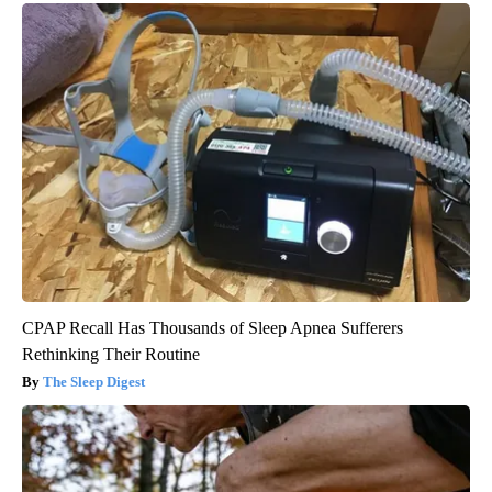
CPAP Recall Has Thousands of Sleep Apnea Sufferers
Rethinking Their Routine
The Sleep Digest