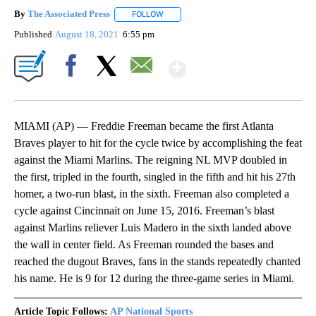
By
The Associated Press
FOLLOW
FOLLOW "" TO RECEIVE NOTIFICATIONS 
Published
August 18, 2021
6:55 pm
Show More
Facebook
X
Email
MIAMI (AP) — Freddie Freeman became the first Atlanta
Braves player to hit for the cycle twice by accomplishing the feat
against the Miami Marlins. The reigning NL MVP doubled in
the first, tripled in the fourth, singled in the fifth and hit his 27th
homer, a two-run blast, in the sixth. Freeman also completed a
cycle against Cincinnait on June 15, 2016. Freeman’s blast
against Marlins reliever Luis Madero in the sixth landed above
the wall in center field. As Freeman rounded the bases and
reached the dugout Braves, fans in the stands repeatedly chanted
his name. He is 9 for 12 during the three-game series in Miami.
Article Topic Follows:
AP National Sports