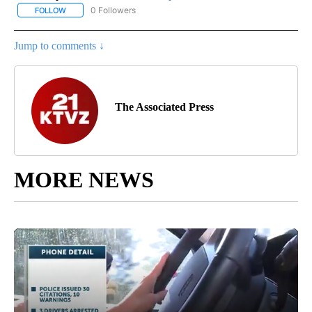
0 Followers
FOLLOW
FOLLOW "AP NATIONAL SPORTS" TO RECEIVE NOTIFICATIONS AB
Jump to comments ↓
The Associated Press
MORE NEWS