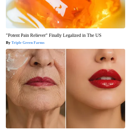
"Potent Pain Reliever" Finally Legalized in The US
Triple Green Farms