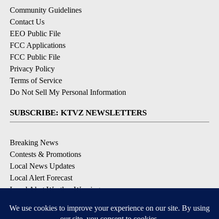
Community Guidelines
Contact Us
EEO Public File
FCC Applications
FCC Public File
Privacy Policy
Terms of Service
Do Not Sell My Personal Information
SUBSCRIBE: KTVZ NEWSLETTERS
Breaking News
Contests & Promotions
Local News Updates
Local Alert Forecast
Local Alert Weather Warnings
DOWNLOAD: KTVZ APPS