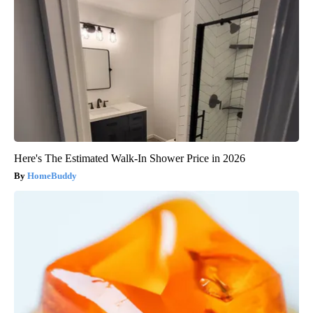
Here's The Estimated Walk-In Shower Price in 2026
HomeBuddy