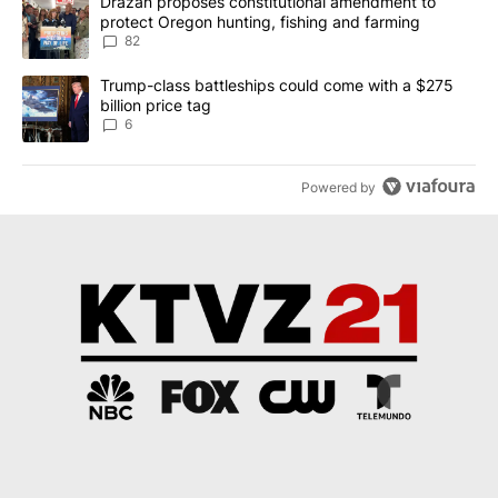
A trending article titled "Drazan proposes constitutional amendm
Drazan proposes constitutional amendment to
protect Oregon hunting, fishing and farming
82
A trending article titled "Trump-class battleships could come wit
Trump-class battleships could come with a $275
billion price tag
6
Powered by