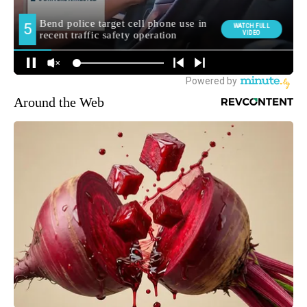
Around the Web