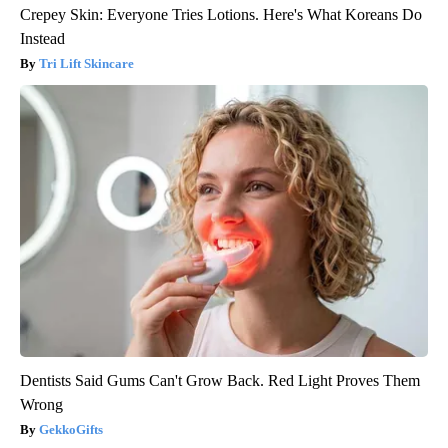
Crepey Skin: Everyone Tries Lotions. Here's What Koreans Do
Instead
Tri Lift Skincare
Dentists Said Gums Can't Grow Back. Red Light Proves Them
Wrong
GekkoGifts