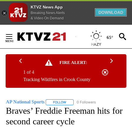
KTVZ News App
DOWNLOAD
Breaking News Alerts
& Video On Demand
Skip
to
65°
Content
FIRE ALERT:
1 of 4
Tracking Wildfires in Crook County
AP National Sports
0 Followers
FOLLOW
FOLLOW "AP NATIONAL SPORTS" TO RECE
Braves’ Freddie Freeman hits for
second career cycle