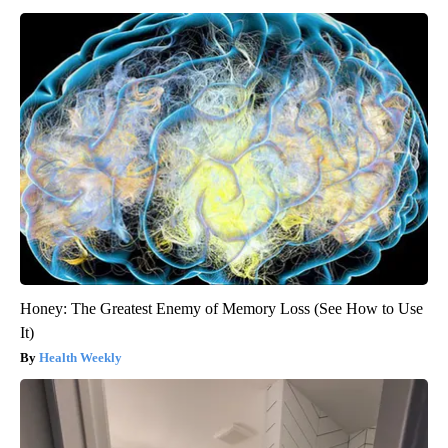
Honey: The Greatest Enemy of Memory Loss (See How to Use
It)
Health Weekly