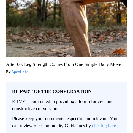
After 60, Leg Strength Comes From One Simple Daily Move
ApexLabs
BE PART OF THE CONVERSATION
KTVZ is committed to providing a forum for civil and
constructive conversation.
Please keep your comments respectful and relevant. You
can review our Community Guidelines by
clicking here