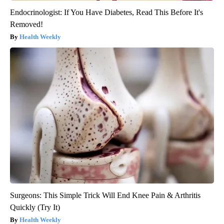
Endocrinologist: If You Have Diabetes, Read This Before It's
Removed!
Health Weekly
Surgeons: This Simple Trick Will End Knee Pain & Arthritis
Quickly (Try It)
Health Weekly