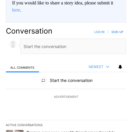
If you would like to share a story idea, please submit it
here
.
Conversation
LOG IN
|
SIGN UP
NEWEST
ALL COMMENTS
All Comments
Start the conversation
ADVERTISEMENT
ACTIVE CONVERSATIONS
The following is a list of the most commented articles in the last 7