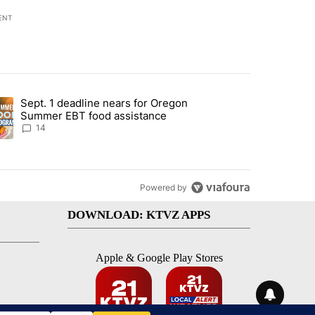
ENT
st 7 days.
Sept. 1 deadline nears for Oregon
endment to protect Oregon hunting, fishing and farming" with 117 co
ding article titled "Sept. 1 deadline nears for Oregon Summer EBT f
Summer EBT food assistance
14
Powered by
DOWNLOAD: KTVZ APPS
Apple & Google Play Stores