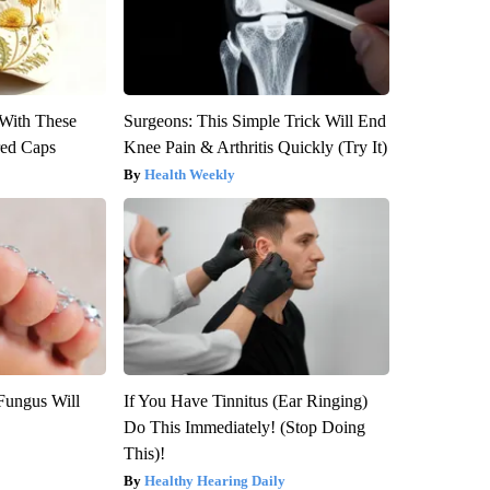
With These
Surgeons: This Simple Trick Will End
red Caps
Knee Pain & Arthritis Quickly (Try It)
Health Weekly
Fungus Will
If You Have Tinnitus (Ear Ringing)
Do This Immediately! (Stop Doing
This)!
Healthy Hearing Daily