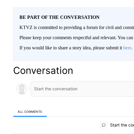
BE PART OF THE CONVERSATION
KTVZ is committed to providing a forum for civil and constr
Please keep your comments respectful and relevant. You c
If you would like to share a story idea, please submit it
here
.
Conversation
ALL COMMENTS
All Comments
Start the co