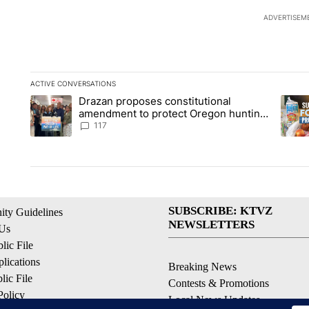
ADVERTISEM
ACTIVE CONVERSATIONS
The following is a list of the most commented articles in the la
Drazan proposes constitutional
A trending article titled "Drazan proposes constitutional am
A tren
amendment to protect Oregon hunting,
fishing and farming
117
SUBSCRIBE: KTVZ
ty Guidelines
NEWSLETTERS
 Us
ic File
lications
Breaking News
ic File
Contests & Promotions
Policy
Local News Updates