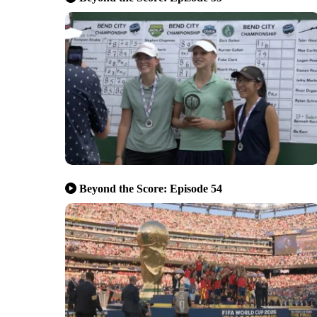
Beyond the Score: Episode 54