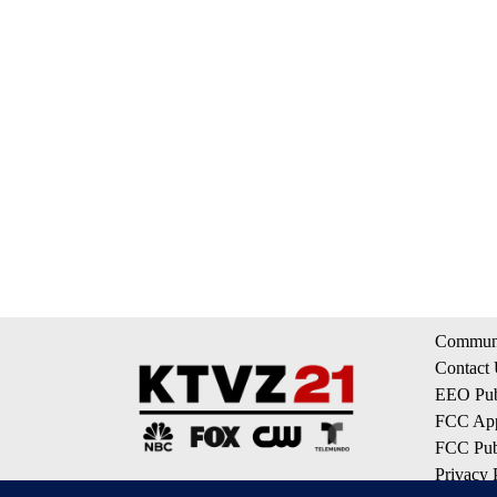
Communi
Contact
EEO Publ
FCC App
FCC Publ
Privacy 