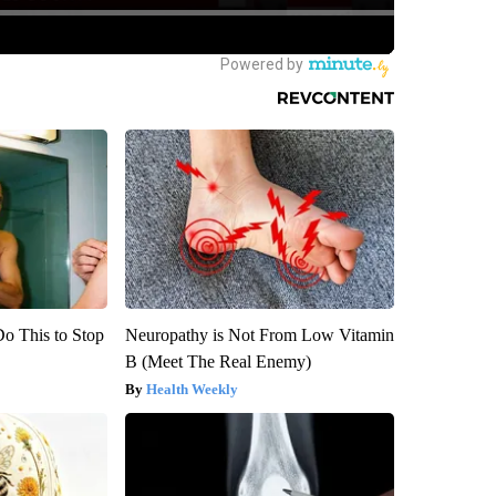
Do This to Stop
Neuropathy is Not From Low Vitamin
B (Meet The Real Enemy)
Health Weekly