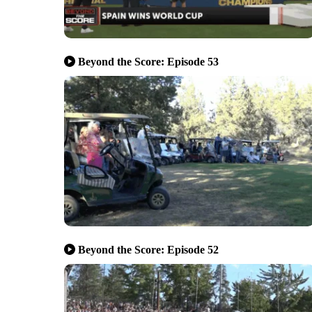
Beyond the Score: Episode 53
Beyond the Score: Episode 52