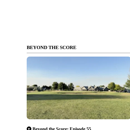
BEYOND THE SCORE
Beyond the Score: Episode 55