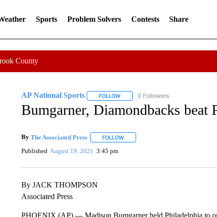
 Weather
Sports
Problem Solvers
Contests
Share
Crook County
AP National Sports
0 Followers
FOLLOW
FOLLOW "AP NATIONAL SPORTS" TO 
Bumgarner, Diamondbacks beat Phi
By
The Associated Press
FOLLOW
FOLLOW "" TO RECEIVE NOTIFICATI
Published
August 19, 2021
3:45 pm
By JACK THOMPSON
Associated Press
PHOENIX (AP) — Madison Bumgarner held Philadelphia to one hi