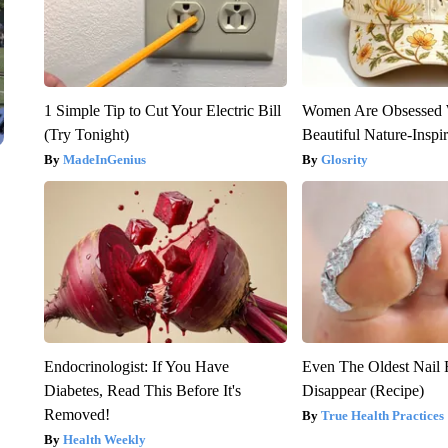
1 Simple Tip to Cut Your Electric Bill
Women Are Obsessed 
(Try Tonight)
Beautiful Nature-Inspi
MadeInGenius
Glosrity
Endocrinologist: If You Have
Even The Oldest Nail 
Diabetes, Read This Before It's
Disappear (Recipe)
Removed!
True Health Practices
Health Weekly