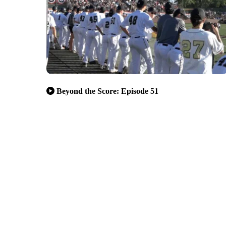
Beyond the Score: Episode 51