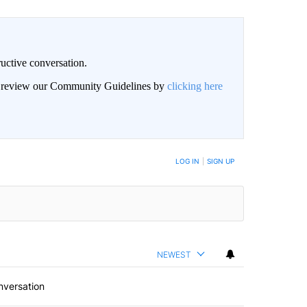
uctive conversation.
an review our Community Guidelines by
clicking here
LOG IN
|
SIGN UP
NEWEST
nversation