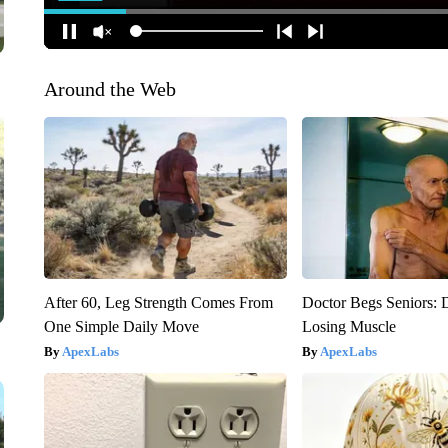
Around the Web
After 60, Leg Strength Comes From
Doctor Begs Seniors: 
One Simple Daily Move
Losing Muscle
ApexLabs
ApexLabs