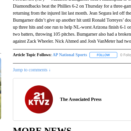
Diamondbacks beat the Phillies 6-2 on Thursday for a three-ga
returning from the injured list last month. Jean Segura led off t
Bumgarner didn’t give up another hit until Ronald Torreyes’ do
up three hits and one run to help NL-worst Arizona finish 6-1 o
two batters, throwing 105 pitches. Bumgarner also had a broken
against Zack Wheeler. Nick Ahmed and Josh VanMeter had two-r
Article Topic Follows:
AP National Sports
0 Foll
FOLLOW
FOLLOW "AP 
Jump to comments ↓
The Associated Press
MORE NEWS