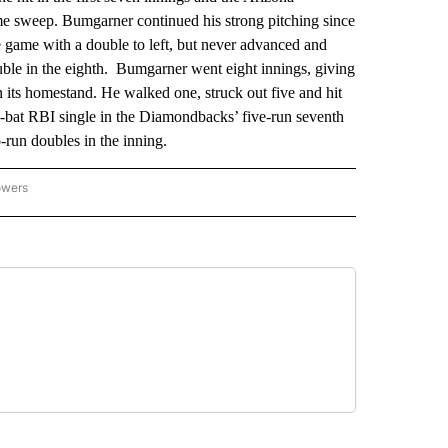
me sweep. Bumgarner continued his strong pitching since
he game with a double to left, but never advanced and
uble in the eighth. Bumgarner went eight innings, giving
n its homestand. He walked one, struck out five and hit
-bat RBI single in the Diamondbacks’ five-run seventh
un doubles in the inning.
owers
NATIONAL SPORTS" TO RECEIVE NOTIFICATIONS ABOUT NEW PAGES ON "AP NATION