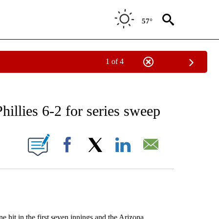
57°
1 of 4
RECEIVE NOTIFICATIONS ABOUT NEW PAGES ON "AP NATIONAL SPORTS".
llies 6-2 for series sweep
ONS ABOUT NEW PAGES ON "".
Facebook
X
LinkedIn
Email
t in the first seven innings and the Arizona