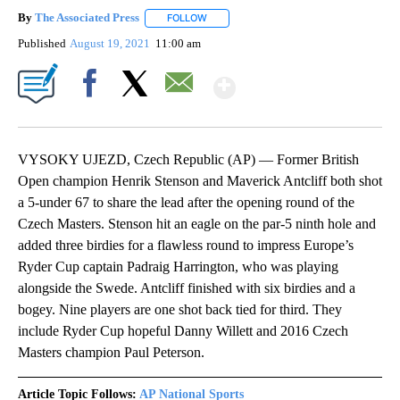
By
The Associated Press
FOLLOW
FOLLOW "" TO RECEIVE NOTIFICATIONS 
Published
August 19, 2021
11:00 am
Show More
Facebook
X
Email
VYSOKY UJEZD, Czech Republic (AP) — Former British
Open champion Henrik Stenson and Maverick Antcliff both shot
a 5-under 67 to share the lead after the opening round of the
Czech Masters. Stenson hit an eagle on the par-5 ninth hole and
added three birdies for a flawless round to impress Europe’s
Ryder Cup captain Padraig Harrington, who was playing
alongside the Swede. Antcliff finished with six birdies and a
bogey. Nine players are one shot back tied for third. They
include Ryder Cup hopeful Danny Willett and 2016 Czech
Masters champion Paul Peterson.
Article Topic Follows:
AP National Sports