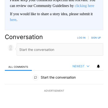
can review our Community Guidelines by
clicking here
If you would like to share a story idea, please submit it
here
.
Conversation
LOG IN
|
SIGN UP
NEWEST
ALL COMMENTS
All Comments
Start the conversation
ADVERTISEMENT