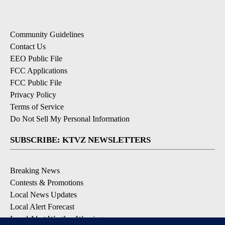
Community Guidelines
Contact Us
EEO Public File
FCC Applications
FCC Public File
Privacy Policy
Terms of Service
Do Not Sell My Personal Information
SUBSCRIBE: KTVZ NEWSLETTERS
Breaking News
Contests & Promotions
Local News Updates
Local Alert Forecast
Local Alert Weather Warnings