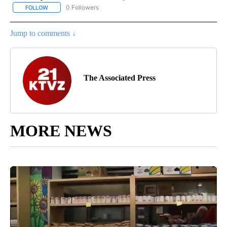
0 Followers
FOLLOW
FOLLOW "AP NATIONAL SPORTS" TO RECEIVE NOTIFICATIONS AB
Jump to comments ↓
The Associated Press
MORE NEWS