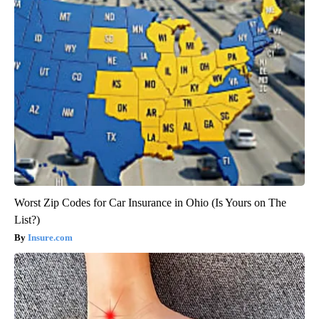
Worst Zip Codes for Car Insurance in Ohio (Is Yours on The
List?)
Insure.com