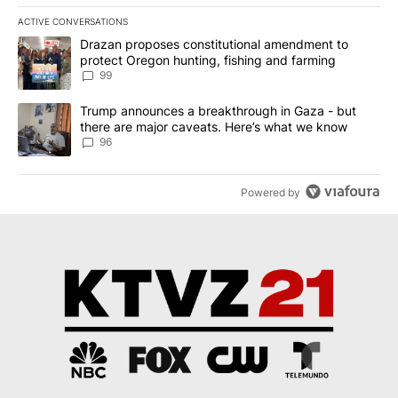
ACTIVE CONVERSATIONS
The following is a list of the most commented articles in the last 7
A trending article titled "Drazan proposes constitutional amendm
Drazan proposes constitutional amendment to
protect Oregon hunting, fishing and farming
99
A trending article titled "Trump announces a breakthrough in Ga
Trump announces a breakthrough in Gaza - but
there are major caveats. Here’s what we know
96
Powered by