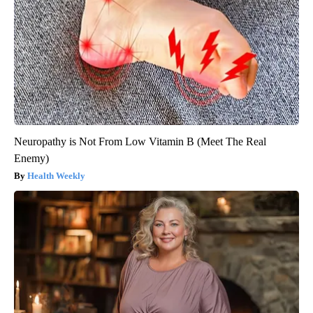
Neuropathy is Not From Low Vitamin B (Meet The Real
Enemy)
Health Weekly