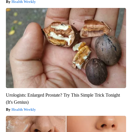
Health Weekly
Urologists: Enlarged Prostate? Try This Simple Trick Tonight
(It's Genius)
Health Weekly