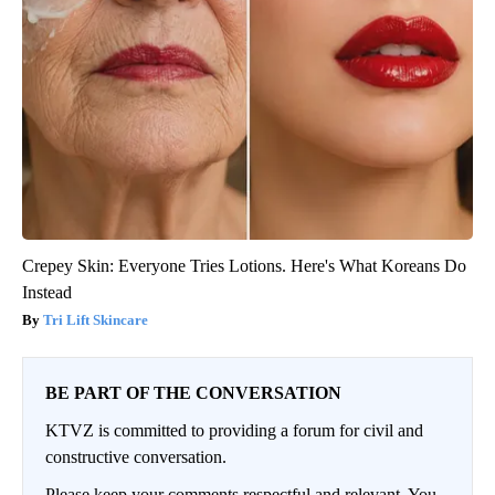
Crepey Skin: Everyone Tries Lotions. Here's What Koreans Do
Instead
Tri Lift Skincare
BE PART OF THE CONVERSATION
KTVZ is committed to providing a forum for civil and
constructive conversation.
Please keep your comments respectful and relevant. You