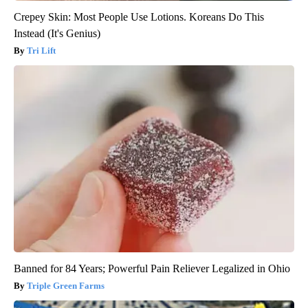
Crepey Skin: Most People Use Lotions. Koreans Do This
Instead (It's Genius)
Tri Lift
Banned for 84 Years; Powerful Pain Reliever Legalized in Ohio
Triple Green Farms