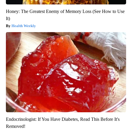
Honey: The Greatest Enemy of Memory Loss (See How to Use
It)
Health Weekly
Endocrinologist: If You Have Diabetes, Read This Before It's
Removed!