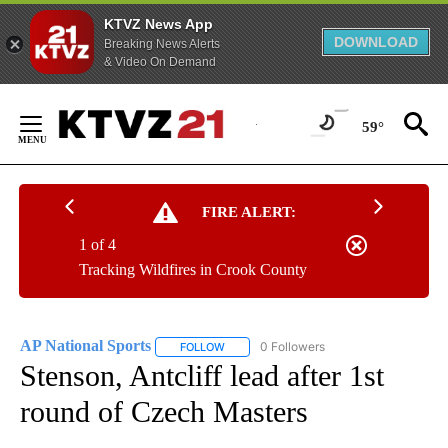
KTVZ News App
DOWNLOAD
Breaking News Alerts
& Video On Demand
Skip
to
59°
Content
FIRE ALERT:
1 of 4
Tracking Wildfires in Crook County
AP National Sports
0 Followers
FOLLOW
FOLLOW "AP NATIONAL SPORTS" TO RECE
Stenson, Antcliff lead after 1st
round of Czech Masters