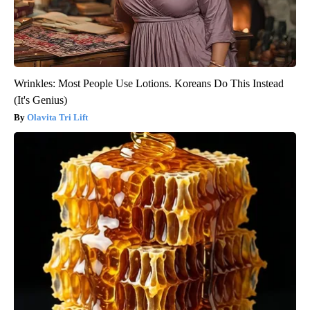
Wrinkles: Most People Use Lotions. Koreans Do This Instead
(It's Genius)
Olavita Tri Lift