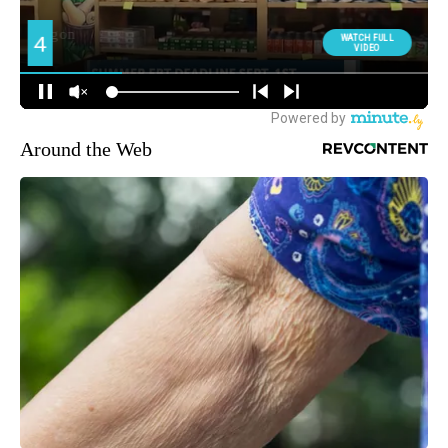
Around the Web