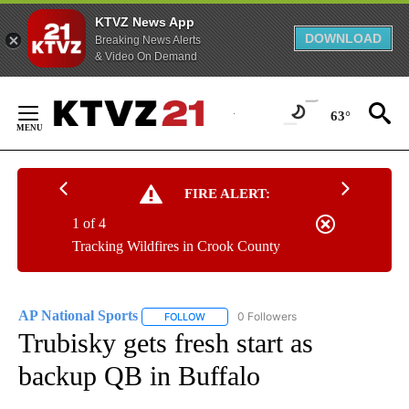
KTVZ News App
DOWNLOAD
Breaking News Alerts
& Video On Demand
Skip
to
63°
Content
FIRE ALERT:
1 of 4
Tracking Wildfires in Crook County
AP National Sports
0 Followers
FOLLOW
FOLLOW "AP NATIONAL SPORTS" TO RECE
Trubisky gets fresh start as
backup QB in Buffalo