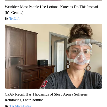
Wrinkles: Most People Use Lotions. Koreans Do This Instead
(It's Genius)
Tri Lift
CPAP Recall Has Thousands of Sleep Apnea Sufferers
Rethinking Their Routine
The Sleep Digest