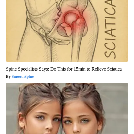
Spine Specialists Says: Do This for 15min to Relieve Sciatica
SmoothSpine