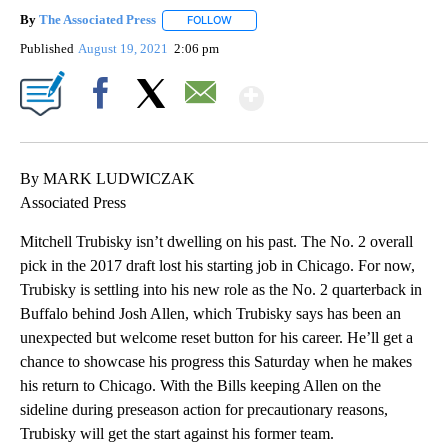
By
The Associated Press
FOLLOW
FOLLOW "" TO RECEIVE NOTIFICATIONS 
Published
August 19, 2021
2:06 pm
Show More
Facebook
X
Email
By MARK LUDWICZAK
Associated Press
Mitchell Trubisky isn’t dwelling on his past. The No. 2 overall
pick in the 2017 draft lost his starting job in Chicago. For now,
Trubisky is settling into his new role as the No. 2 quarterback in
Buffalo behind Josh Allen, which Trubisky says has been an
unexpected but welcome reset button for his career. He’ll get a
chance to showcase his progress this Saturday when he makes
his return to Chicago. With the Bills keeping Allen on the
sideline during preseason action for precautionary reasons,
Trubisky will get the start against his former team.