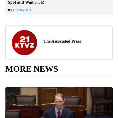
Spot and Wait 3...
By
Gundry MD
The Associated Press
MORE NEWS