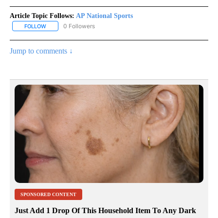
Article Topic Follows:
AP National Sports
0 Followers
FOLLOW
FOLLOW "AP NATIONAL SPORTS" TO RECEIVE NOTIFICATIONS AB
Jump to comments ↓
SPONSORED CONTENT
Just Add 1 Drop Of This Household Item To Any Dark