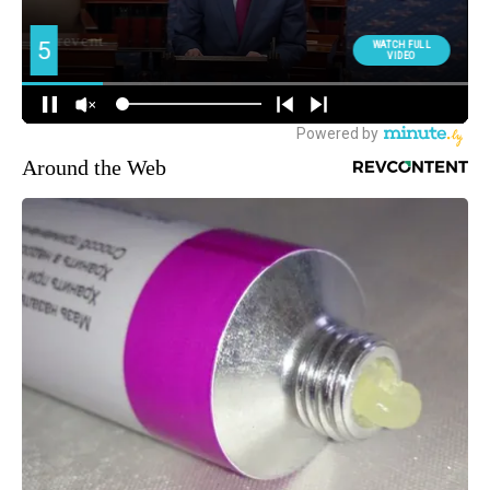
Around the Web