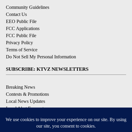
Community Guidelines
Contact Us
EEO Public File
FCC Applications
FCC Public File
Privacy Policy
Terms of Service
Do Not Sell My Personal Information
SUBSCRIBE: KTVZ NEWSLETTERS
Breaking News
Contests & Promotions
Local News Updates
Local Alert Forecast
Local Alert Weather Warnings
DOWNLOAD: KTVZ APPS