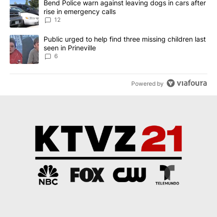
A trending article titled "Bend Police warn against leaving dogs i
Bend Police warn against leaving dogs in cars after
rise in emergency calls
12
A trending article titled "Public urged to help find three missing c
Public urged to help find three missing children last
seen in Prineville
6
Powered by