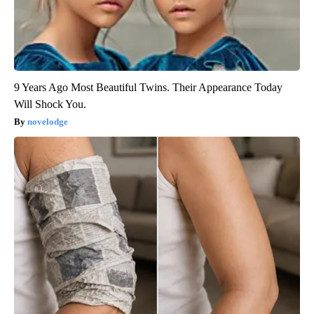
9 Years Ago Most Beautiful Twins. Their Appearance Today
Will Shock You.
novelodge