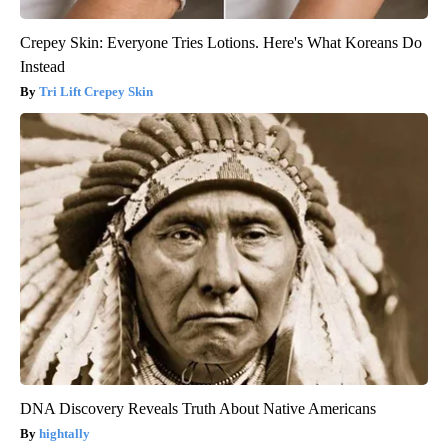
Crepey Skin: Everyone Tries Lotions. Here's What Koreans Do
Instead
Tri Lift Crepey Skin
DNA Discovery Reveals Truth About Native Americans
hightally