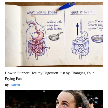
How to Support Healthy Digestion Just by Changing Your
Frying Pan
Plateful