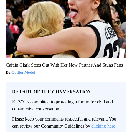
Caitlin Clark Steps Out With Her New Partner And Stuns Fans
Outlier Model
BE PART OF THE CONVERSATION
KTVZ is committed to providing a forum for civil and
constructive conversation.
Please keep your comments respectful and relevant. You
can review our Community Guidelines by
clicking here