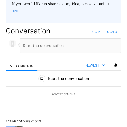
If you would like to share a story idea, please submit it
here
.
Conversation
LOG IN
|
SIGN UP
NEWEST
ALL COMMENTS
All Comments
Start the conversation
ADVERTISEMENT
ACTIVE CONVERSATIONS
The following is a list of the most commented articles in the last 7