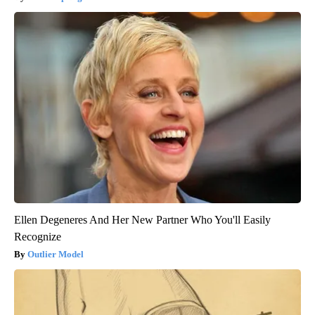
Ellen Degeneres And Her New Partner Who You'll Easily
Recognize
Outlier Model