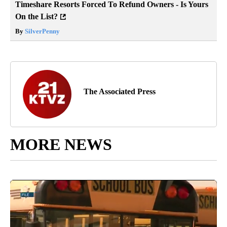
Timeshare Resorts Forced To Refund Owners - Is Yours
On the List?
By
SilverPenny
The Associated Press
MORE NEWS