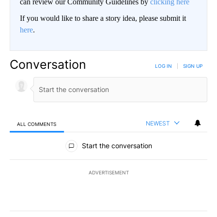
can review our Community Guidelines by
clicking here
If you would like to share a story idea, please submit it
here
.
Conversation
LOG IN
|
SIGN UP
NEWEST
ALL COMMENTS
All Comments
Start the conversation
ADVERTISEMENT