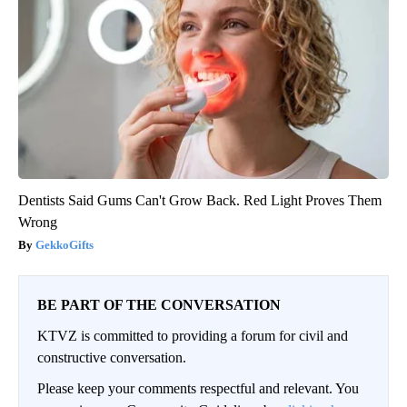
Dentists Said Gums Can't Grow Back. Red Light Proves Them
Wrong
GekkoGifts
BE PART OF THE CONVERSATION
KTVZ is committed to providing a forum for civil and
constructive conversation.
Please keep your comments respectful and relevant. You