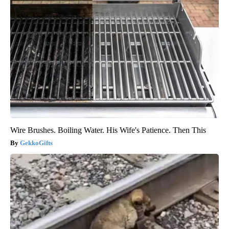
Wire Brushes. Boiling Water. His Wife's Patience. Then This
GekkoGifts