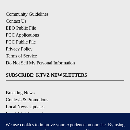
Community Guidelines
Contact Us
EEO Public File
FCC Applications
FCC Public File
Privacy Policy
Terms of Service
Do Not Sell My Personal Information
SUBSCRIBE: KTVZ NEWSLETTERS
Breaking News
Contests & Promotions
Local News Updates
Local Alert Forecast
Local Alert Weather Warnings