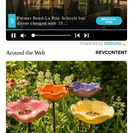
Around the Web