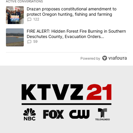
ACTIVE CONVERSATIONS
The following is a list of the most commented articles in the last 7
A trending article titled "Drazan proposes constitutional amendm
Drazan proposes constitutional amendment to
protect Oregon hunting, fishing and farming
122
A trending article titled "FIRE ALERT: Hidden Forest Fire Burni
FIRE ALERT: Hidden Forest Fire Burning in Southern
Deschutes County, Evacuation Orders
Implemented
59
Powered by