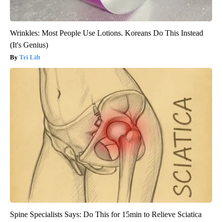
Wrinkles: Most People Use Lotions. Koreans Do This Instead
(It's Genius)
Tri Lift
Spine Specialists Says: Do This for 15min to Relieve Sciatica