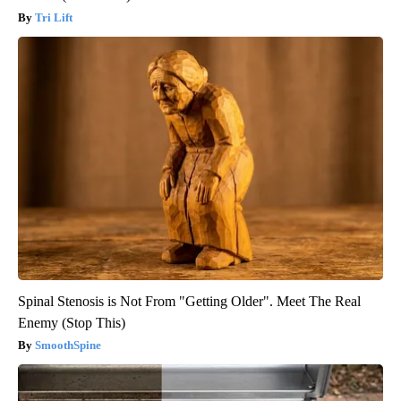
Tri Lift
Spinal Stenosis is Not From "Getting Older". Meet The Real
Enemy (Stop This)
SmoothSpine