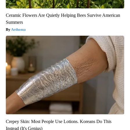
Ceramic Flowers Are Quietly Helping Bees Survive American
Summers
Aethoma
Crepey Skin: Most People Use Lotions. Koreans Do This
Instead (It's Genius)