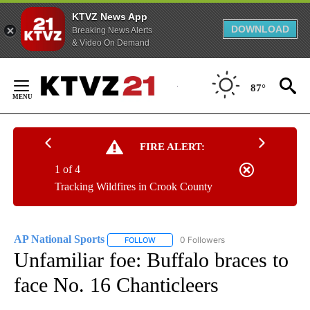
KTVZ News App
DOWNLOAD
Breaking News Alerts
& Video On Demand
Skip
to
87°
Content
FIRE ALERT:
1 of 4
Tracking Wildfires in Crook County
AP National Sports
0 Followers
FOLLOW
FOLLOW "AP NATIONAL SPORTS" TO RECE
Unfamiliar foe: Buffalo braces to
face No. 16 Chanticleers