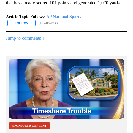
that has already scored 101 points and generated 1,070 yards.
Article Topic Follows:
AP National Sports
0 Followers
FOLLOW
FOLLOW "AP NATIONAL SPORTS" TO RECEIVE NOTIFICATIONS AB
Jump to comments ↓
SPONSORED CONTENT