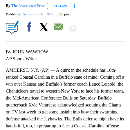
By
The Associated Press
FOLLOW
FOLLOW "" TO RECEIVE NOTIFICATIONS 
Published
September 16, 2021
1:55 pm
Show More
Facebook
X
Email
By JOHN WAWROW
AP Sports Writer
AMHERST, N.Y. (AP) — A quirk in the schedule has 16th-
ranked Coastal Carolina in a Buffalo state of mind. Coming off a
win over Kansas and Buffalo’s former coach Lance Leipold, the
Chanticleers travel to western New York to face his former team,
the Mid-American Conference Bulls on Saturday. Buffalo
quarterback Kyle Vantrease acknowledged scouting the Chants
on TV last week to get some insight into how their swarming
defense attacked the Jayhawks. The Bulls defense might have its
hands full, too, in preparing to face a Coastal Carolina offense