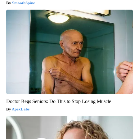
SmoothSpine
Doctor Begs Seniors: Do This to Stop Losing Muscle
ApexLabs