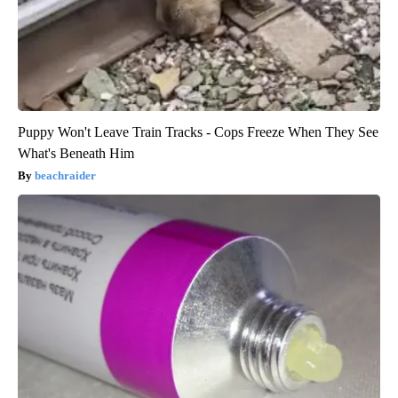
Puppy Won't Leave Train Tracks - Cops Freeze When They See
What's Beneath Him
beachraider