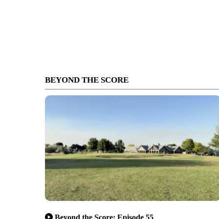
BEYOND THE SCORE
Beyond the Score: Episode 55