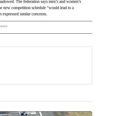
shadowed. The federation says men’s and women’s
the new competition schedule “would lead to a
on expressed similar concerns.
owers
NATIONAL SPORTS" TO RECEIVE NOTIFICATIONS ABOUT NEW PAGES ON "AP NATION