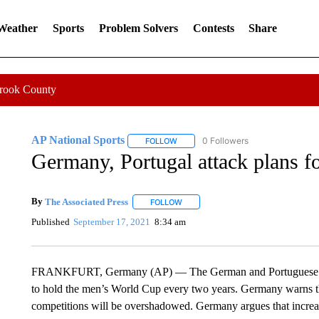
 Weather
Sports
Problem Solvers
Contests
Share
Crook County
AP National Sports
0 Followers
FOLLOW
FOLLOW "AP NATIONAL SPORTS" TO 
Germany, Portugal attack plans f
By
The Associated Press
FOLLOW
FOLLOW "" TO RECEIVE NOTIFICATI
Published
September 17, 2021
8:34 am
FRANKFURT, Germany (AP) — The German and Portuguese soccer
to hold the men’s World Cup every two years. Germany warns th
competitions will be overshadowed. Germany argues that increa