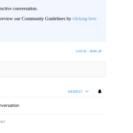
uctive conversation.
an review our Community Guidelines by
clicking here
LOG IN
|
SIGN UP
NEWEST
nversation
ENT