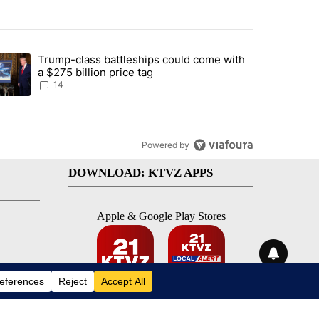
st 7 days.
Trump-class battleships could come with
ed by Deschutes County Grand Jury hours before incident, case dismiss
trending article titled "Trump-class battleships could come with a $2
a $275 billion price tag
14
Powered by
DOWNLOAD: KTVZ APPS
Apple & Google Play Stores