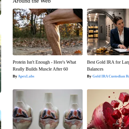
Around the Web
Protein Isn't Enough - Here's What
Best Gold IRA for La
Really Builds Muscle After 60
Balances
ApexLabs
Gold IRA Custodian R