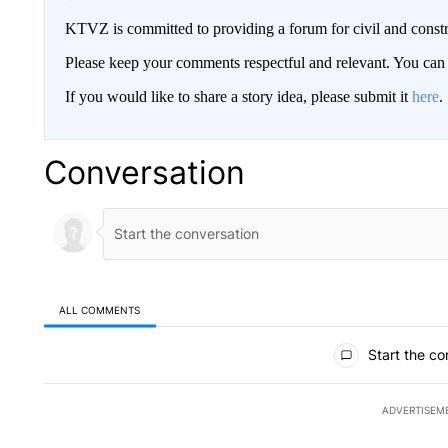
KTVZ is committed to providing a forum for civil and constr
Please keep your comments respectful and relevant. You c
If you would like to share a story idea, please submit it
here
.
Conversation
ALL COMMENTS
All Comments
Start the co
ADVERTISEM