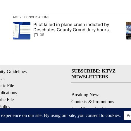
ACTIVE CONVERSATIONS
The following is a list of the most commented articles in the la
Pilot killed in plane crash indicted by
A trending article titled "Pilot killed in plane crash indict
A 
Deschutes County Grand Jury hours
before incident, case dismissed following
35
death
SUBSCRIBE: KTVZ
ty Guidelines
NEWSLETTERS
 Us
ic File
lications
Breaking News
ic File
Contests & Promotions
Policy
Local News Updates
 Service
Local Alert Forecast
ell My Personal Information
Local Alert Weather Warnings