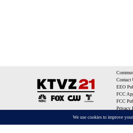
Communi
Contact
EEO Publ
FCC App
FCC Publ
Privacy 
Terms of
Do Not S