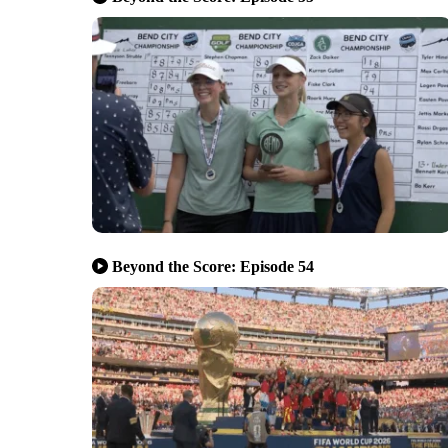
Beyond the Score: Episode 54