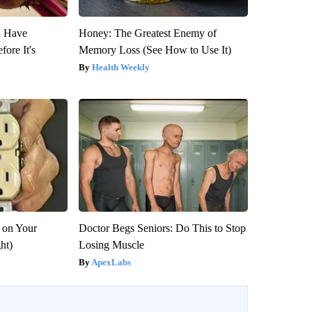
u Have
Honey: The Greatest Enemy of
fore It's
Memory Loss (See How to Use It)
Health Weekly
 on Your
Doctor Begs Seniors: Do This to Stop
ght)
Losing Muscle
ApexLabs