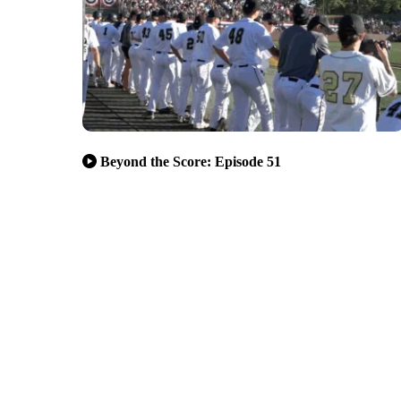
Beyond the Score: Episode 51