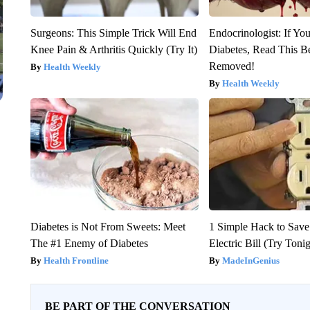
Surgeons: This Simple Trick Will End
Endocrinologist: If Yo
Knee Pain & Arthritis Quickly (Try It)
Diabetes, Read This Be
Removed!
Health Weekly
Health Weekly
Diabetes is Not From Sweets: Meet
1 Simple Hack to Save
The #1 Enemy of Diabetes
Electric Bill (Try Toni
Health Frontline
MadeInGenius
BE PART OF THE CONVERSATION