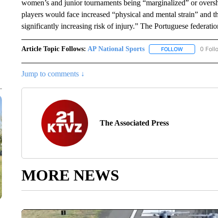
women’s and junior tournaments being “marginalized” or over
players would face increased “physical and mental strain” and 
significantly increasing risk of injury.” The Portuguese federati
Article Topic Follows:
AP National Sports
0 Foll
FOLLOW
FOLLOW "AP 
Jump to comments ↓
The Associated Press
MORE NEWS