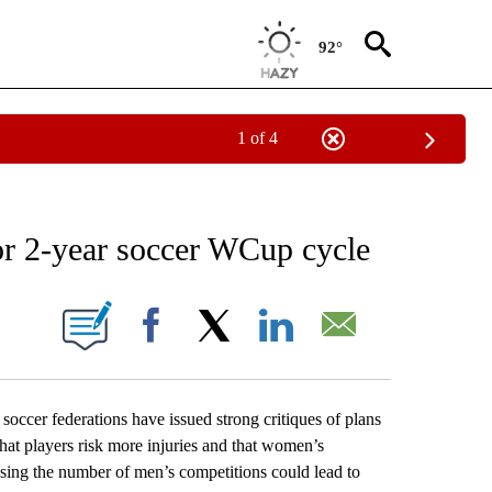
92°
1 of 4
RECEIVE NOTIFICATIONS ABOUT NEW PAGES ON "AP NATIONAL SPORTS".
or 2-year soccer WCup cycle
ONS ABOUT NEW PAGES ON "".
Facebook
X
LinkedIn
Email
 federations have issued strong critiques of plans
at players risk more injuries and that women’s
sing the number of men’s competitions could lead to