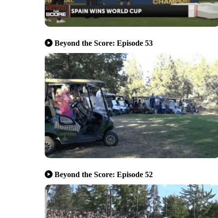
Beyond the Score: Episode 53
Beyond the Score: Episode 52