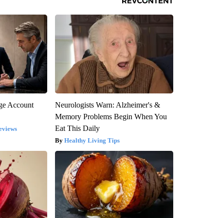
rge Account
Neurologists Warn: Alzheimer's &
Memory Problems Begin When You
Eat This Daily
eviews
Healthy Living Tips