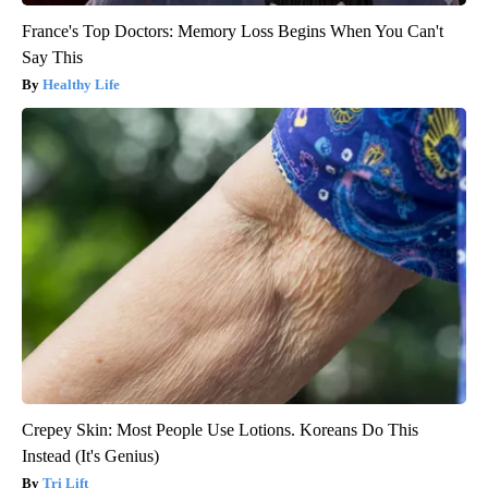
France's Top Doctors: Memory Loss Begins When You Can't
Say This
Healthy Life
Crepey Skin: Most People Use Lotions. Koreans Do This
Instead (It's Genius)
Tri Lift