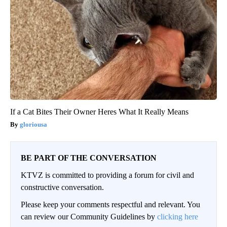
If a Cat Bites Their Owner Heres What It Really Means
gloriousa
BE PART OF THE CONVERSATION
KTVZ is committed to providing a forum for civil and
constructive conversation.
Please keep your comments respectful and relevant. You
can review our Community Guidelines by
clicking here