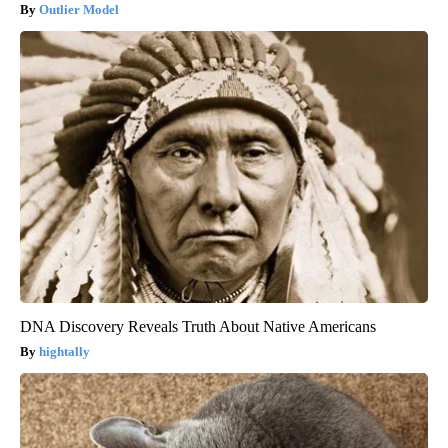
Outlier Model
DNA Discovery Reveals Truth About Native Americans
hightally