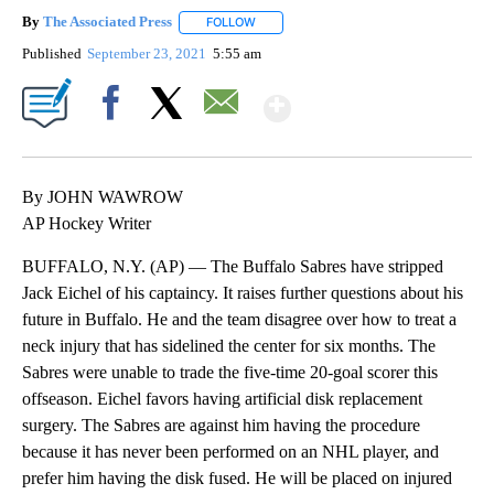
By
The Associated Press
FOLLOW
FOLLOW "" TO RECEIVE NOTIFICATIONS 
Published
September 23, 2021
5:55 am
Show More
Facebook
X
Email
By JOHN WAWROW
AP Hockey Writer
BUFFALO, N.Y. (AP) — The Buffalo Sabres have stripped
Jack Eichel of his captaincy. It raises further questions about his
future in Buffalo. He and the team disagree over how to treat a
neck injury that has sidelined the center for six months. The
Sabres were unable to trade the five-time 20-goal scorer this
offseason. Eichel favors having artificial disk replacement
surgery. The Sabres are against him having the procedure
because it has never been performed on an NHL player, and
prefer him having the disk fused. He will be placed on injured