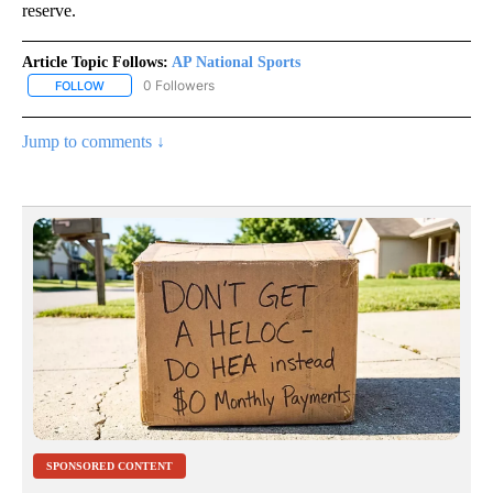
reserve.
Article Topic Follows:
AP National Sports
0 Followers
FOLLOW
FOLLOW "AP NATIONAL SPORTS" TO RECEIVE NOTIFICATIONS AB
Jump to comments ↓
SPONSORED CONTENT