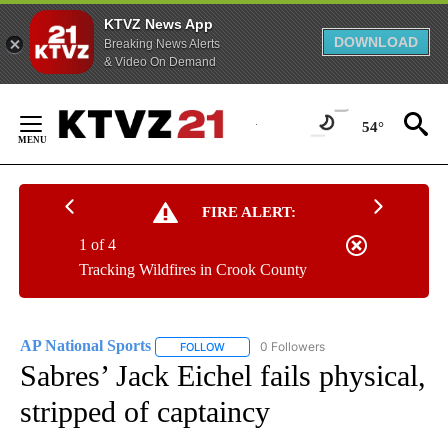
KTVZ News App
DOWNLOAD
Breaking News Alerts
& Video On Demand
Skip
to
54°
Content
FIRE ALERT:
1 of 4
Tracking Wildfires in Crook County
AP National Sports
0 Followers
FOLLOW
FOLLOW "AP NATIONAL SPORTS" TO RECE
Sabres’ Jack Eichel fails physical,
stripped of captaincy