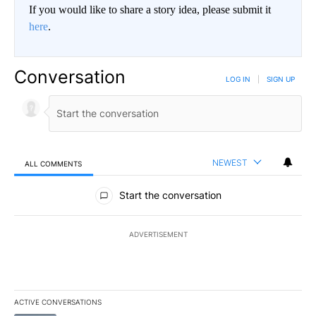
If you would like to share a story idea, please submit it
here
.
Conversation
LOG IN
|
SIGN UP
NEWEST
ALL COMMENTS
All Comments
Start the conversation
ADVERTISEMENT
ACTIVE CONVERSATIONS
The following is a list of the most commented articles in the last 7