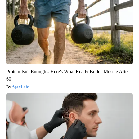
Protein Isn't Enough - Here's What Really Builds Muscle After
60
ApexLabs