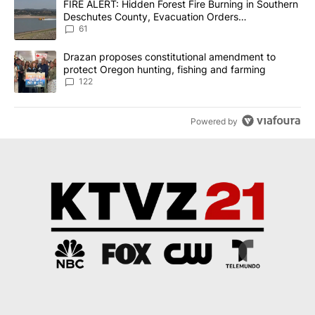
A trending article titled "FIRE ALERT: Hidden Forest Fire Burni
FIRE ALERT: Hidden Forest Fire Burning in Southern
Deschutes County, Evacuation Orders
Implemented
61
A trending article titled "Drazan proposes constitutional amendm
Drazan proposes constitutional amendment to
protect Oregon hunting, fishing and farming
122
Powered by