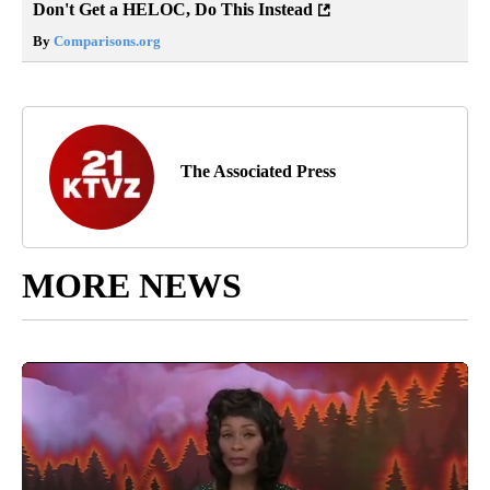
Don't Get a HELOC, Do This Instead
By
Comparisons.org
The Associated Press
MORE NEWS