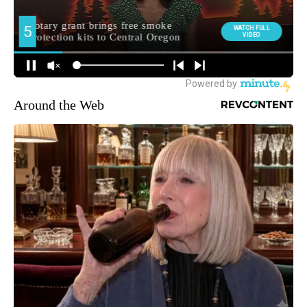
Around the Web