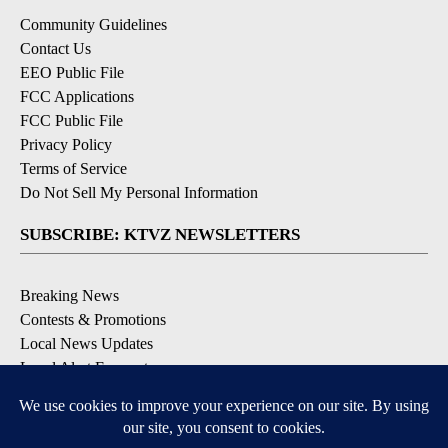
Community Guidelines
Contact Us
EEO Public File
FCC Applications
FCC Public File
Privacy Policy
Terms of Service
Do Not Sell My Personal Information
SUBSCRIBE: KTVZ NEWSLETTERS
Breaking News
Contests & Promotions
Local News Updates
Local Alert Forecast
Local Alert Weather Warnings
DOWNLOAD: KTVZ APPS