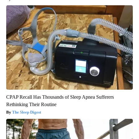
CPAP Recall Has Thousands of Sleep Apnea Sufferers
Rethinking Their Routine
The Sleep Digest