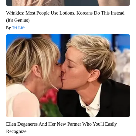
Wrinkles: Most People Use Lotions. Koreans Do This Instead
(It's Genius)
Tri Lift
Ellen Degeneres And Her New Partner Who You'll Easily
Recognize