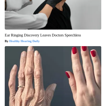
Ear Ringing Discovery Leaves Doctors Speechless
Healthy Hearing Daily