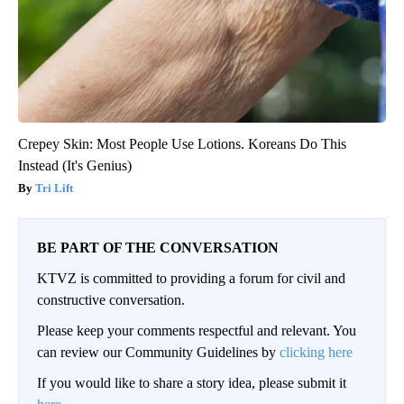
Crepey Skin: Most People Use Lotions. Koreans Do This
Instead (It's Genius)
Tri Lift
BE PART OF THE CONVERSATION
KTVZ is committed to providing a forum for civil and
constructive conversation.
Please keep your comments respectful and relevant. You
can review our Community Guidelines by
clicking here
If you would like to share a story idea, please submit it