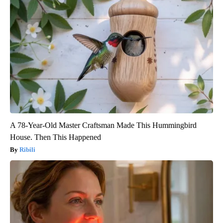
A 78-Year-Old Master Craftsman Made This Hummingbird
House. Then This Happened
Ribili