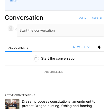
here
.
Conversation
LOG IN
|
SIGN UP
NEWEST
ALL COMMENTS
All Comments
Start the conversation
ADVERTISEMENT
ACTIVE CONVERSATIONS
The following is a list of the most commented articles in the last 7
A trending article titled "Drazan proposes constitutional amendm
Drazan proposes constitutional amendment to
protect Oregon hunting, fishing and farming