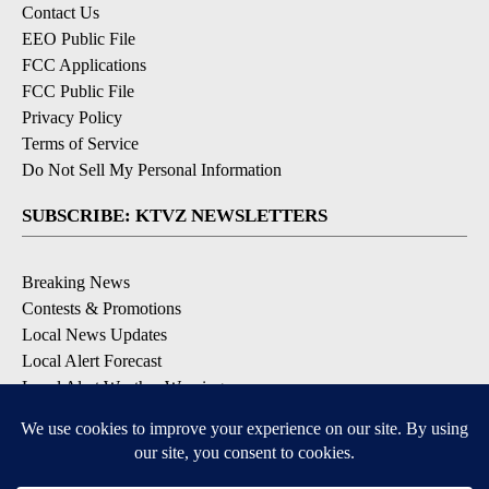
Contact Us
EEO Public File
FCC Applications
FCC Public File
Privacy Policy
Terms of Service
Do Not Sell My Personal Information
SUBSCRIBE: KTVZ NEWSLETTERS
Breaking News
Contests & Promotions
Local News Updates
Local Alert Forecast
Local Alert Weather Warnings
DOWNLOAD: KTVZ APPS