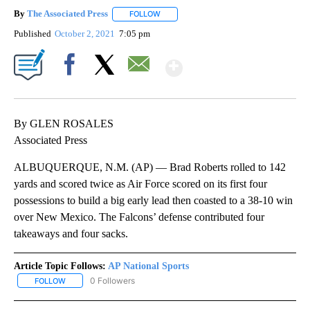
By
The Associated Press
FOLLOW
FOLLOW "" TO RECEIVE NOTIFICATIONS 
Published
October 2, 2021
7:05 pm
Show More
Facebook
X
Email
By GLEN ROSALES
Associated Press
ALBUQUERQUE, N.M. (AP) — Brad Roberts rolled to 142
yards and scored twice as Air Force scored on its first four
possessions to build a big early lead then coasted to a 38-10 win
over New Mexico. The Falcons’ defense contributed four
takeaways and four sacks.
Article Topic Follows:
AP National Sports
0 Followers
FOLLOW
FOLLOW "AP NATIONAL SPORTS" TO RECEIVE NOTIFICATIONS AB