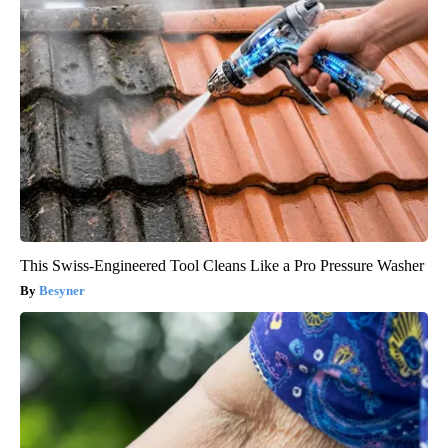
This Swiss-Engineered Tool Cleans Like a Pro Pressure Washer
Besyner