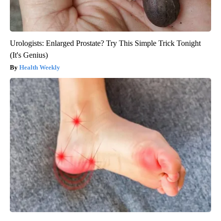
Urologists: Enlarged Prostate? Try This Simple Trick Tonight
(It's Genius)
Health Weekly