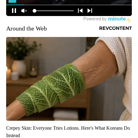
Around the Web
Crepey Skin: Everyone Tries Lotions. Here's What Koreans Do
Instead