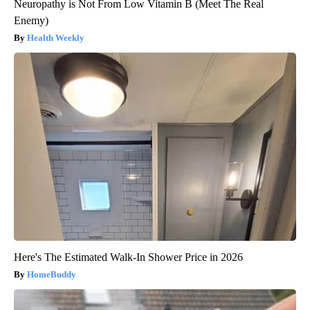
Neuropathy is Not From Low Vitamin B (Meet The Real
Enemy)
Health Weekly
Here's The Estimated Walk-In Shower Price in 2026
HomeBuddy