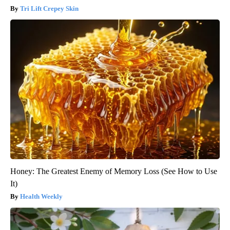
Tri Lift Crepey Skin
Honey: The Greatest Enemy of Memory Loss (See How to Use
It)
Health Weekly