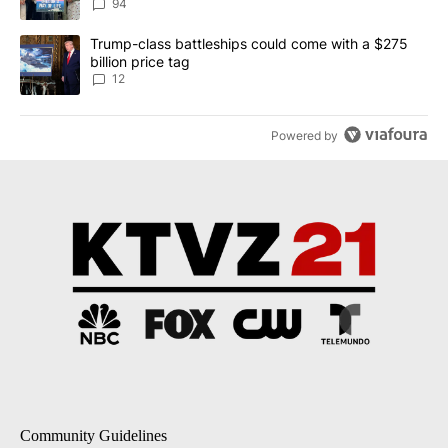
94
A trending article titled "Trump-class battleships could come with
Trump-class battleships could come with a $275
billion price tag
12
Powered by
Community Guidelines