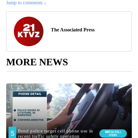
Jump to comments ↓
The Associated Press
MORE NEWS