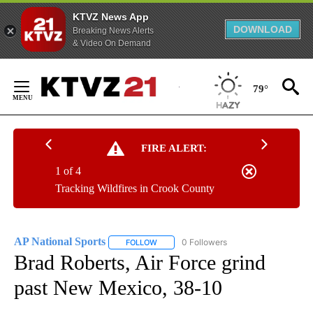
KTVZ News App
DOWNLOAD
Breaking News Alerts
& Video On Demand
Skip
to
79°
Content
FIRE ALERT:
1 of 4
Tracking Wildfires in Crook County
AP National Sports
0 Followers
FOLLOW
FOLLOW "AP NATIONAL SPORTS" TO RECE
Brad Roberts, Air Force grind
past New Mexico, 38-10