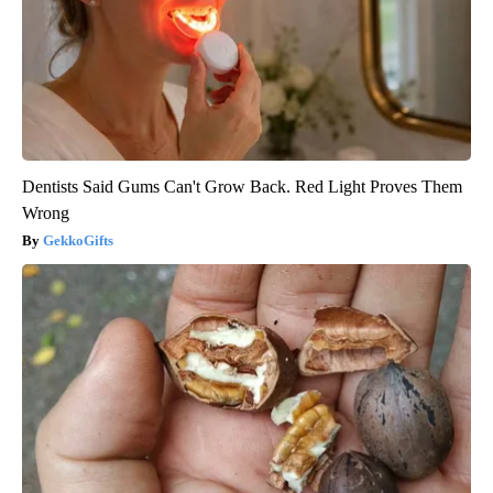
Dentists Said Gums Can't Grow Back. Red Light Proves Them
Wrong
GekkoGifts