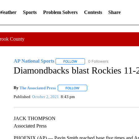
 Weather
Sports
Problem Solvers
Contests
Share
Crook County
AP National Sports
0 Followers
FOLLOW
FOLLOW "AP NATIONAL SPORTS" TO 
Diamondbacks blast Rockies 11-2,
By
The Associated Press
FOLLOW
FOLLOW "" TO RECEIVE NOTIFICATI
Published
October 2, 2021
8:43 pm
JACK THOMPSON
Associated Press
PHOENIX (AP) — Pavin Smith reached base five times and Arizo