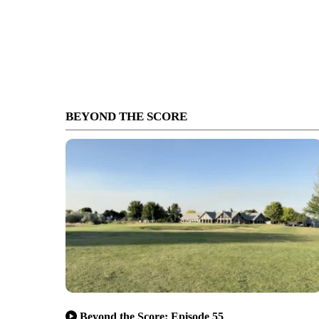
BEYOND THE SCORE
Beyond the Score: Episode 55