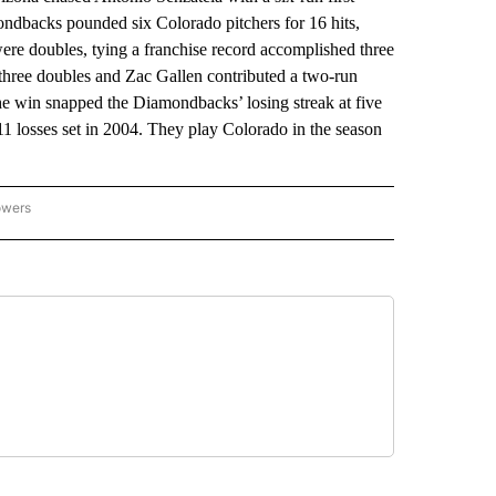
ndbacks pounded six Colorado pitchers for 16 hits,
s were doubles, tying a franchise record accomplished three
 three doubles and Zac Gallen contributed a two-run
he win snapped the Diamondbacks’ losing streak at five
11 losses set in 2004. They play Colorado in the season
owers
NATIONAL SPORTS" TO RECEIVE NOTIFICATIONS ABOUT NEW PAGES ON "AP NATION