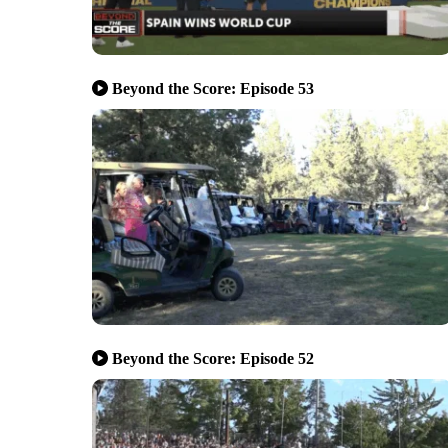
Beyond the Score: Episode 53
Beyond the Score: Episode 52