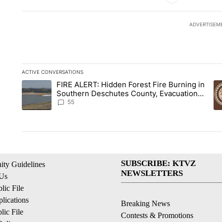
ADVERTISEM
ACTIVE CONVERSATIONS
The following is a list of the most commented articles in the la
FIRE ALERT: Hidden Forest Fire Burning in
A trending article titled "FIRE ALERT: Hidden Forest Fire B
A 
Southern Deschutes County, Evacuation
Orders Implemented
55
SUBSCRIBE: KTVZ
ty Guidelines
NEWSLETTERS
 Us
ic File
lications
Breaking News
ic File
Contests & Promotions