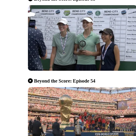
Beyond the Score: Episode 54