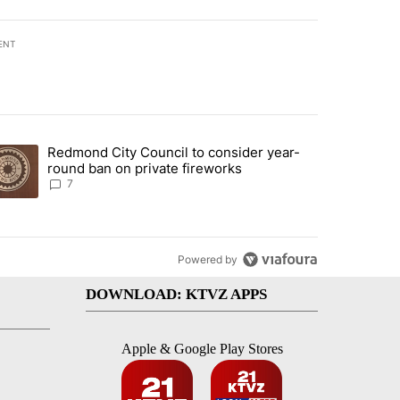
ENT
st 7 days.
Redmond City Council to consider year-
urning in Southern Deschutes County, Evacuation Orders Implemented"
trending article titled "Redmond City Council to consider year-round
round ban on private fireworks
7
Powered by
DOWNLOAD: KTVZ APPS
Apple & Google Play Stores