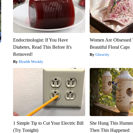
Endocrinologist: If You Have
Women Are Obsessed 
Diabetes, Read This Before It's
Beautiful Floral Caps
Removed!
Glosrity
Health Weekly
1 Simple Tip to Cut Your Electric Bill
She Hung This Hummi
(Try Tonight)
Then This Happened