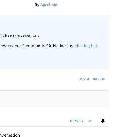
ApexLabs
uctive conversation.
an review our Community Guidelines by
clicking here
LOG IN
|
SIGN UP
NEWEST
nversation