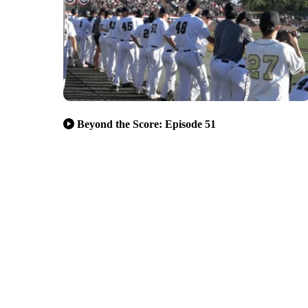
Beyond the Score: Episode 51