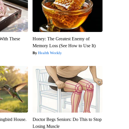
With These
Honey: The Greatest Enemy of
Memory Loss (See How to Use It)
Health Weekly
ngbird House.
Doctor Begs Seniors: Do This to Stop
Losing Muscle