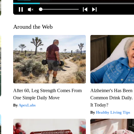
Around the Web
After 60, Leg Strength Comes From
Alzheimer's Has Been 
One Simple Daily Move
Common Drink Daily. 
It Today?
ApexLabs
Healthy Living Tips