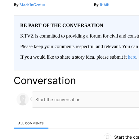
MadeInGenius
Ribili
BE PART OF THE CONVERSATION
KTVZ is committed to providing a forum for civil and constr
Please keep your comments respectful and relevant. You c
If you would like to share a story idea, please submit it
here
.
Conversation
ALL COMMENTS
All Comments
Start the co