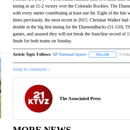
inning in an 11-2 victory over the Colorado Rockies. The Diamo
with every starter contributing at least one hit. Eight of the hit
times previously, the most recent in 2015. Christian Walker had
double in the big first inning for the Diamondbacks (51-110). T
games, and assured they will not break the franchise record of 1
finale for both teams on Sunday.
Article Topic Follows:
AP National Sports
0 Foll
FOLLOW
FOLLOW "AP 
Jump to comments ↓
The Associated Press
MORE NEWS