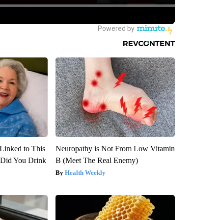
Linked to This
Neuropathy is Not From Low Vitamin
Did You Drink
B (Meet The Real Enemy)
Health Weekly