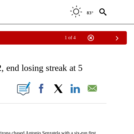
83°
1 of 4
RECEIVE NOTIFICATIONS ABOUT NEW PAGES ON "AP NATIONAL SPORTS".
 end losing streak at 5
ONS ABOUT NEW PAGES ON "".
Facebook
X
LinkedIn
Email
na chased Antonio Senzatela with a six-run first