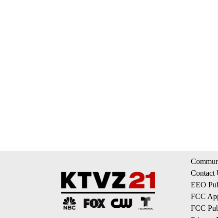
Communi
Contact
EEO Publ
FCC App
FCC Publ