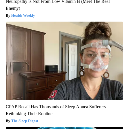
Neuropathy is Not From Low Vitamin B (Meet The Real
Enemy)
Health Weekly
CPAP Recall Has Thousands of Sleep Apnea Sufferers
Rethinking Their Routine
The Sleep Digest