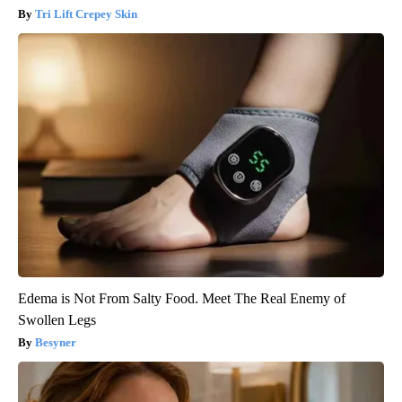
Tri Lift Crepey Skin
Edema is Not From Salty Food. Meet The Real Enemy of
Swollen Legs
Besyner