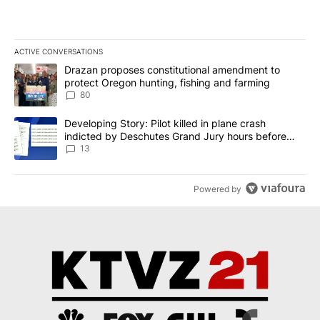
ACTIVE CONVERSATIONS
The following is a list of the most commented articles in the last 7
A trending article titled "Drazan proposes constitutional amendm
Drazan proposes constitutional amendment to
protect Oregon hunting, fishing and farming
80
A trending article titled "Developing Story: Pilot killed in plane
Developing Story: Pilot killed in plane crash
indicted by Deschutes Grand Jury hours before
incident
13
Powered by