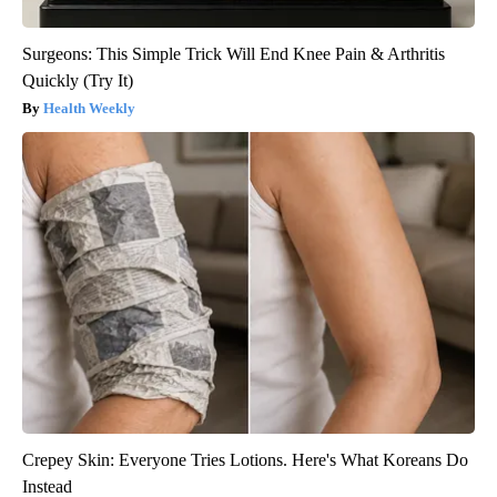
Surgeons: This Simple Trick Will End Knee Pain & Arthritis
Quickly (Try It)
Health Weekly
Crepey Skin: Everyone Tries Lotions. Here's What Koreans Do
Instead