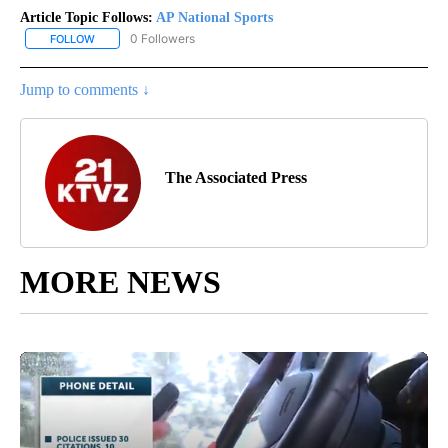
Article Topic Follows:
AP National Sports
0 Followers
FOLLOW
FOLLOW "AP NATIONAL SPORTS" TO RECEIVE NOTIFICATIONS AB
Jump to comments ↓
The Associated Press
MORE NEWS