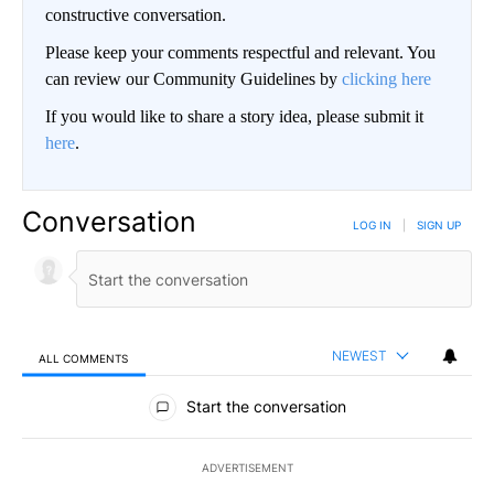
constructive conversation.
Please keep your comments respectful and relevant. You
can review our Community Guidelines by
clicking here
If you would like to share a story idea, please submit it
here
.
Conversation
LOG IN
|
SIGN UP
NEWEST
ALL COMMENTS
All Comments
Start the conversation
ADVERTISEMENT