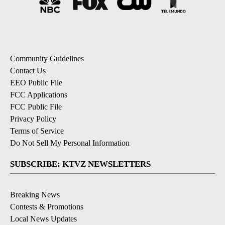
Community Guidelines
Contact Us
EEO Public File
FCC Applications
FCC Public File
Privacy Policy
Terms of Service
Do Not Sell My Personal Information
SUBSCRIBE: KTVZ NEWSLETTERS
Breaking News
Contests & Promotions
Local News Updates