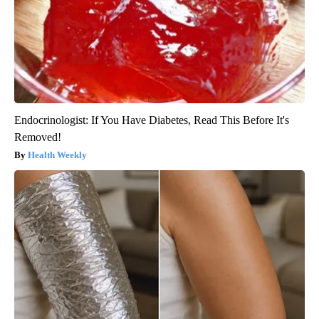
Endocrinologist: If You Have Diabetes, Read This Before It's
Removed!
Health Weekly