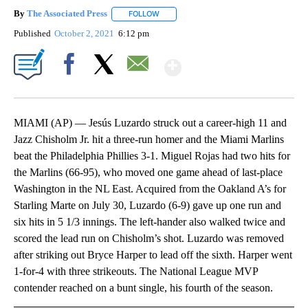
By
The Associated Press
FOLLOW
FOLLOW "" TO RECEIVE NOTIFICATIONS 
Published
October 2, 2021
6:12 pm
Show More
Facebook
X
Email
MIAMI (AP) — Jesús Luzardo struck out a career-high 11 and
Jazz Chisholm Jr. hit a three-run homer and the Miami Marlins
beat the Philadelphia Phillies 3-1. Miguel Rojas had two hits for
the Marlins (66-95), who moved one game ahead of last-place
Washington in the NL East. Acquired from the Oakland A’s for
Starling Marte on July 30, Luzardo (6-9) gave up one run and
six hits in 5 1/3 innings. The left-hander also walked twice and
scored the lead run on Chisholm’s shot. Luzardo was removed
after striking out Bryce Harper to lead off the sixth. Harper went
1-for-4 with three strikeouts. The National League MVP
contender reached on a bunt single, his fourth of the season.