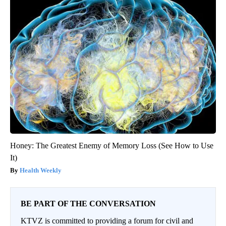
Honey: The Greatest Enemy of Memory Loss (See How to Use
It)
Health Weekly
BE PART OF THE CONVERSATION
KTVZ is committed to providing a forum for civil and