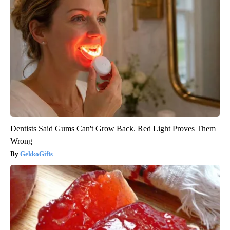
Dentists Said Gums Can't Grow Back. Red Light Proves Them
Wrong
GekkoGifts