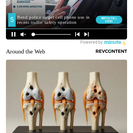
Around the Web