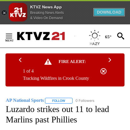
KTVZ News App
DOWNLOAD
Breaking News Alerts
& Video On Demand
Skip
to
65°
Content
FIRE ALERT:
1 of 4
Tracking Wildfires in Crook County
AP National Sports
0 Followers
FOLLOW
FOLLOW "AP NATIONAL SPORTS" TO RECE
Luzardo strikes out 11 to lead
Marlins past Phillies