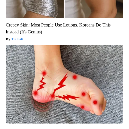
Crepey Skin: Most People Use Lotions. Koreans Do This
Instead (It's Genius)
Tri Lift