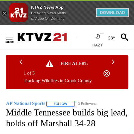
KTVZ News App
DOWNLOAD
Breaking News Alerts
& Video On Demand
Skip
to
53°
Content
FIRE ALERT:
1 of 5
Tracking Wildfires in Crook County
AP National Sports
0 Followers
FOLLOW
FOLLOW "AP NATIONAL SPORTS" TO RECE
Middle Tennessee builds big lead,
holds off Marshall 34-28