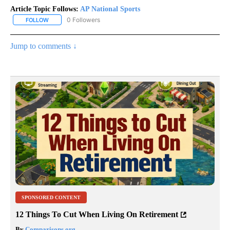
Article Topic Follows:
AP National Sports
0 Followers
FOLLOW
FOLLOW "AP NATIONAL SPORTS" TO RECEIVE NOTIFICATIONS AB
Jump to comments ↓
SPONSORED CONTENT
12 Things To Cut When Living On Retirement
By
Comparisons.org