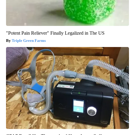
"Potent Pain Reliever" Finally Legalized in The US
Triple Green Farms