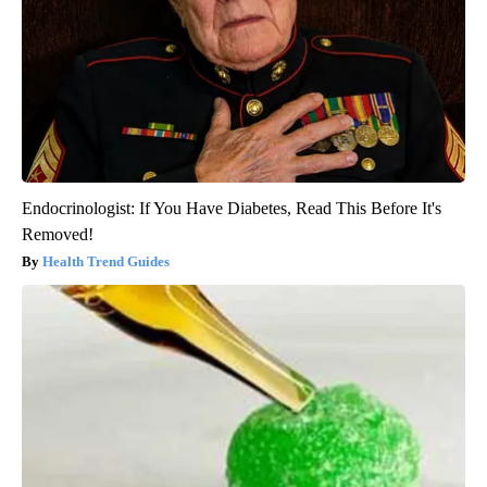
Endocrinologist: If You Have Diabetes, Read This Before It's
Removed!
Health Trend Guides