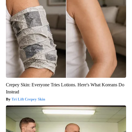
Crepey Skin: Everyone Tries Lotions. Here's What Koreans Do
Instead
Tri Lift Crepey Skin