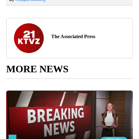
The Associated Press
MORE NEWS