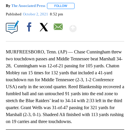
By
The Associated Press
FOLLOW
FOLLOW "" TO RECEIVE NOTIFICATIONS 
Published
October 2, 2021
8:52 pm
Show More
Facebook
X
Email
MURFREESBORO, Tenn. (AP) — Chase Cunningham threw
two touchdown passes and Middle Tennessee beat Marshall 34-
28, Cunningham was 12-of-21 passing for 105 yards. Chaton
Mobley ran 15 times for 132 yards that included a 41-yard
touchdown run for Middle Tennessee (2-3, 1-2 Conference
USA) early in the second quarter. Reed Blankenship recovered a
fumbled ball and ran untouched 91 yards into the end zone to
stretch the Blue Raiders’ lead to 34-14 with 2:33 left in the third
quarter. Grant Wells was 31-of-47 passing for 321 yards for
Marshall (2-3, 0-1). Shadeed Ali finished with 113 yards rushing
on 19 carries and three touchdowns.