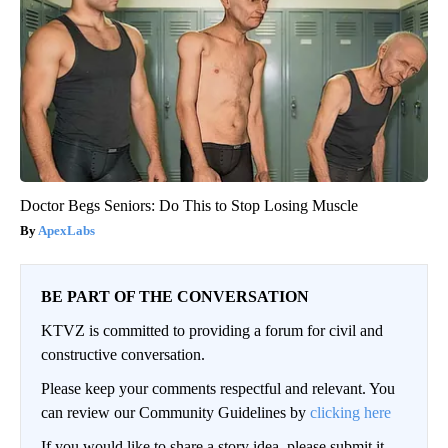
Doctor Begs Seniors: Do This to Stop Losing Muscle
ApexLabs
BE PART OF THE CONVERSATION
KTVZ is committed to providing a forum for civil and
constructive conversation.
Please keep your comments respectful and relevant. You
can review our Community Guidelines by
clicking here
If you would like to share a story idea, please submit it