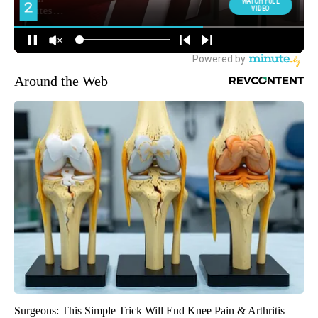
Around the Web
Surgeons: This Simple Trick Will End Knee Pain & Arthritis