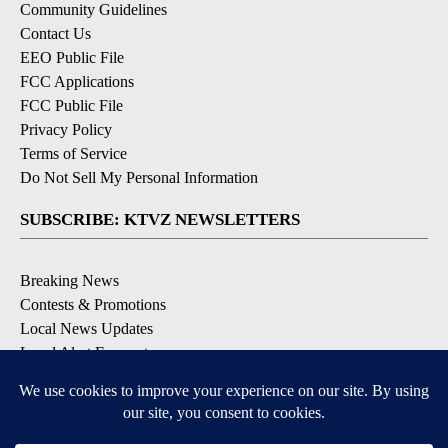
Community Guidelines
Contact Us
EEO Public File
FCC Applications
FCC Public File
Privacy Policy
Terms of Service
Do Not Sell My Personal Information
SUBSCRIBE: KTVZ NEWSLETTERS
Breaking News
Contests & Promotions
Local News Updates
Local Alert Forecast
Local Alert Weather Warnings
DOWNLOAD: KTVZ APPS