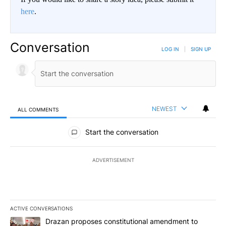
here
.
Conversation
LOG IN
|
SIGN UP
NEWEST
ALL COMMENTS
All Comments
Start the conversation
ADVERTISEMENT
ACTIVE CONVERSATIONS
The following is a list of the most commented articles in the last 7
A trending article titled "Drazan proposes constitutional amendm
Drazan proposes constitutional amendment to