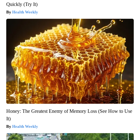
Quickly (Try It)
Health Weekly
Honey: The Greatest Enemy of Memory Loss (See How to Use
It)
Health Weekly