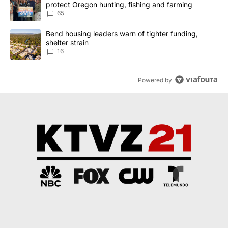
protect Oregon hunting, fishing and farming
65
A trending article titled "Bend housing leaders warn of tighter fu
Bend housing leaders warn of tighter funding,
shelter strain
16
Powered by