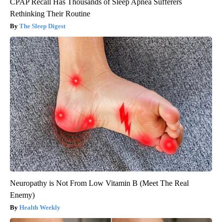
CPAP Recall Has Thousands of Sleep Apnea Sufferers
Rethinking Their Routine
The Sleep Digest
Neuropathy is Not From Low Vitamin B (Meet The Real
Enemy)
Health Weekly