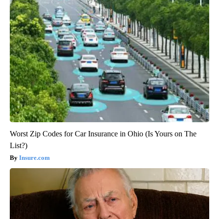
Worst Zip Codes for Car Insurance in Ohio (Is Yours on The
List?)
Insure.com