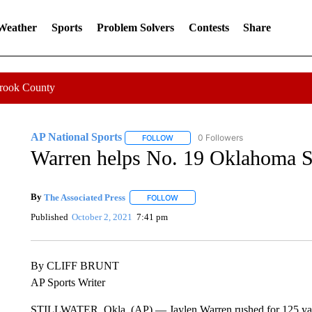
 Weather
Sports
Problem Solvers
Contests
Share
Crook County
AP National Sports
0 Followers
FOLLOW
FOLLOW "AP NATIONAL SPORTS" TO 
Warren helps No. 19 Oklahoma St
By
The Associated Press
FOLLOW
FOLLOW "" TO RECEIVE NOTIFICATI
Published
October 2, 2021
7:41 pm
By CLIFF BRUNT
AP Sports Writer
STILLWATER, Okla. (AP) — Jaylen Warren rushed for 125 yar