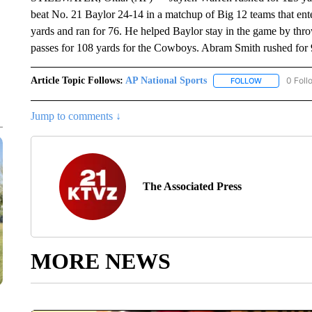
beat No. 21 Baylor 24-14 in a matchup of Big 12 teams that ent
yards and ran for 76. He helped Baylor stay in the game by thro
passes for 108 yards for the Cowboys. Abram Smith rushed for 
Article Topic Follows:
AP National Sports
0 Foll
FOLLOW
FOLLOW "AP 
Jump to comments ↓
The Associated Press
MORE NEWS