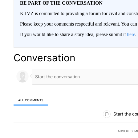
BE PART OF THE CONVERSATION
KTVZ is committed to providing a forum for civil and constr
Please keep your comments respectful and relevant. You c
If you would like to share a story idea, please submit it
here
.
Conversation
ALL COMMENTS
All Comments
Start the co
ADVERTISEM