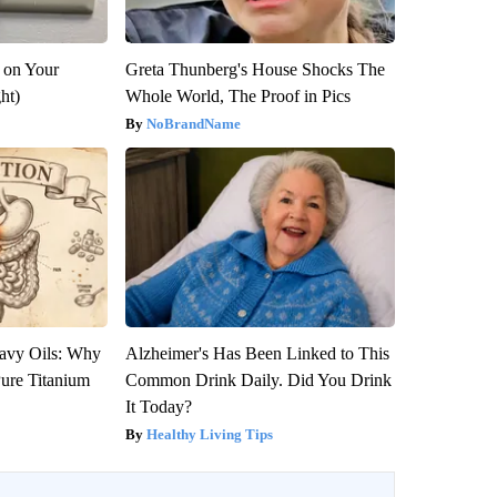
 on Your
Greta Thunberg's House Shocks The
ght)
Whole World, The Proof in Pics
NoBrandName
avy Oils: Why
Alzheimer's Has Been Linked to This
ure Titanium
Common Drink Daily. Did You Drink
It Today?
Healthy Living Tips