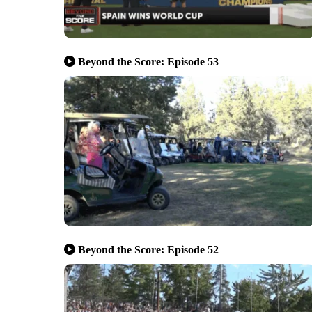
Beyond the Score: Episode 53
Beyond the Score: Episode 52