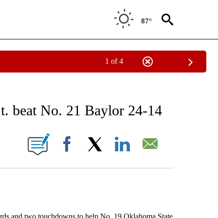
87°
1 of 4
RECEIVE NOTIFICATIONS ABOUT NEW PAGES ON "AP NATIONAL SPORTS".
. beat No. 21 Baylor 24-14
ONS ABOUT NEW PAGES ON "".
Facebook
X
LinkedIn
Email
ds and two touchdowns to help No. 19 Oklahoma State