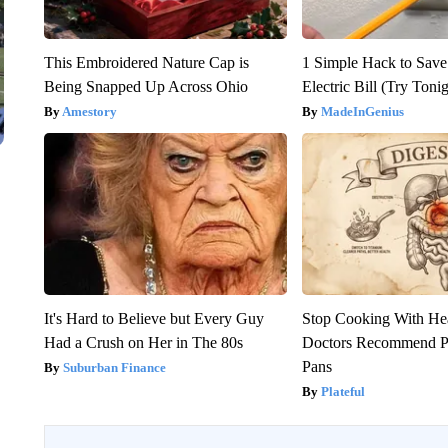
This Embroidered Nature Cap is
1 Simple Hack to Save
Being Snapped Up Across Ohio
Electric Bill (Try Toni
Amestory
MadeInGenius
It's Hard to Believe but Every Guy
Stop Cooking With He
Had a Crush on Her in The 80s
Doctors Recommend P
Pans
Suburban Finance
Plateful