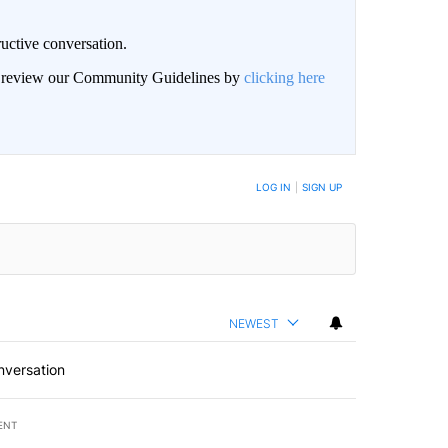
uctive conversation.
an review our Community Guidelines by
clicking here
LOG IN
|
SIGN UP
NEWEST
nversation
ENT