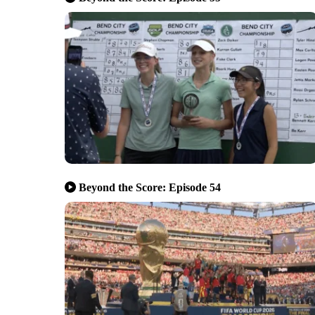
Beyond the Score: Episode 54