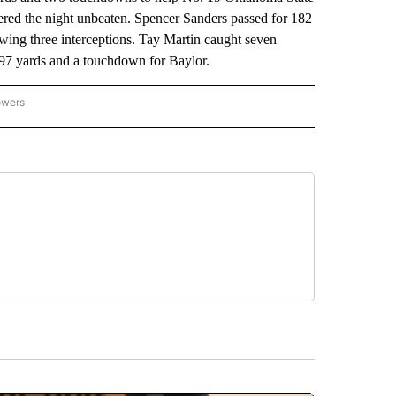
ered the night unbeaten. Spencer Sanders passed for 182
wing three interceptions. Tay Martin caught seven
97 yards and a touchdown for Baylor.
owers
NATIONAL SPORTS" TO RECEIVE NOTIFICATIONS ABOUT NEW PAGES ON "AP NATION