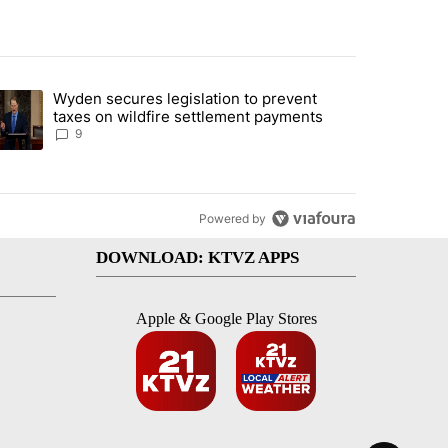
st 7 days.
Wyden secures legislation to prevent
urning in Southern Deschutes County, Evacuation Orders Implemented"
trending article titled "Wyden secures legislation to prevent taxes 
taxes on wildfire settlement payments
9
Powered by
DOWNLOAD: KTVZ APPS
Apple & Google Play Stores