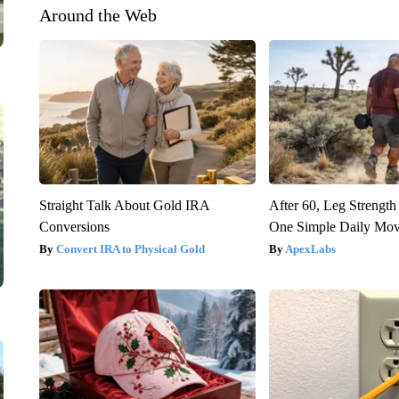
Around the Web
Straight Talk About Gold IRA
After 60, Leg Streng
Conversions
One Simple Daily Mo
Convert IRA to Physical Gold
ApexLabs