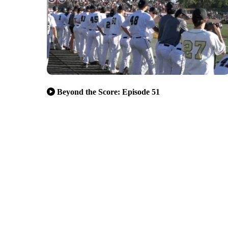
Beyond the Score: Episode 51