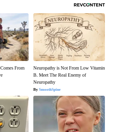
th Comes From
Neuropathy is Not From Low Vitamin
ve
B. Meet The Real Enemy of
Neuropathy
SmoothSpine