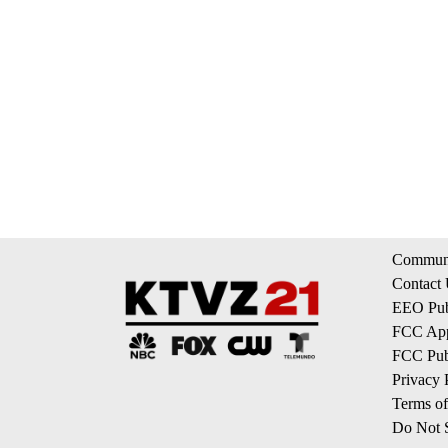
Communi
Contact
EEO Publ
FCC App
FCC Publ
Privacy 
Terms of
Do Not S