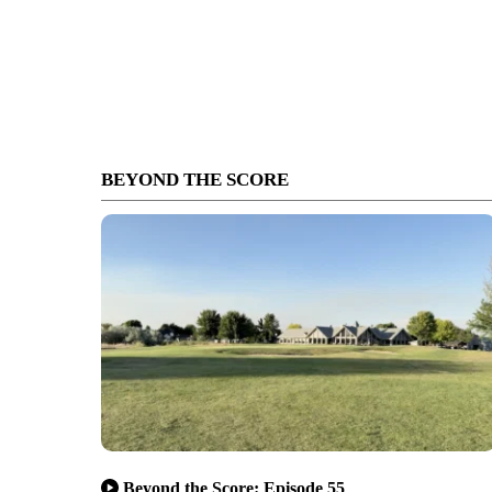
BEYOND THE SCORE
Beyond the Score: Episode 55