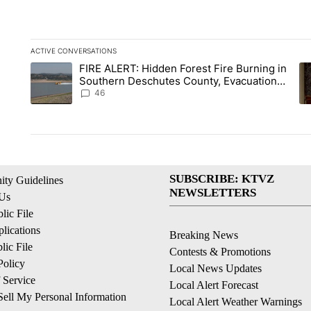
ACTIVE CONVERSATIONS
The following is a list of the most commented articles in the la
FIRE ALERT: Hidden Forest Fire Burning in
A trending article titled "FIRE ALERT: Hidden Forest Fire B
A 
Southern Deschutes County, Evacuation
Orders Implemented
46
SUBSCRIBE: KTVZ
ty Guidelines
NEWSLETTERS
 Us
ic File
lications
Breaking News
ic File
Contests & Promotions
Policy
Local News Updates
 Service
Local Alert Forecast
ell My Personal Information
Local Alert Weather Warnings