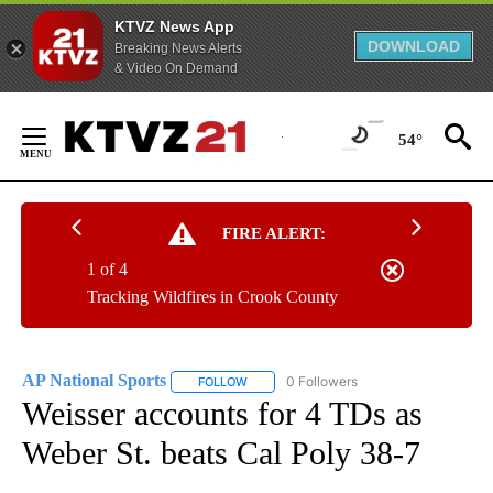
KTVZ News App
DOWNLOAD
Breaking News Alerts
& Video On Demand
Skip
to
54°
Content
FIRE ALERT:
1 of 4
Tracking Wildfires in Crook County
AP National Sports
0 Followers
FOLLOW
FOLLOW "AP NATIONAL SPORTS" TO RECE
Weisser accounts for 4 TDs as
Weber St. beats Cal Poly 38-7