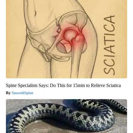
Spine Specialists Says: Do This for 15min to Relieve Sciatica
SmoothSpine