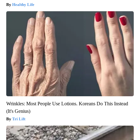
Healthy Life
Wrinkles: Most People Use Lotions. Koreans Do This Instead
(It's Genius)
Tri Lift