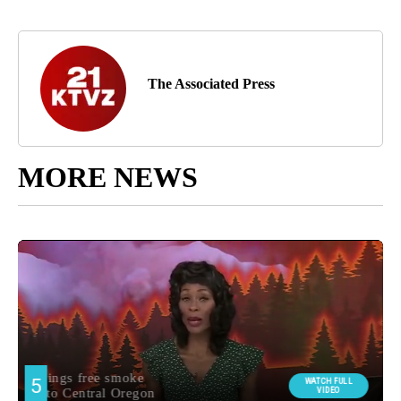
The Associated Press
MORE NEWS