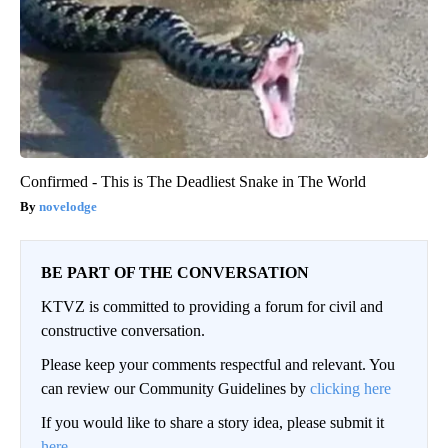
Confirmed - This is The Deadliest Snake in The World
novelodge
BE PART OF THE CONVERSATION
KTVZ is committed to providing a forum for civil and
constructive conversation.
Please keep your comments respectful and relevant. You
can review our Community Guidelines by
clicking here
If you would like to share a story idea, please submit it
here
.