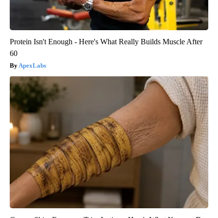
Protein Isn't Enough - Here's What Really Builds Muscle After
60
ApexLabs