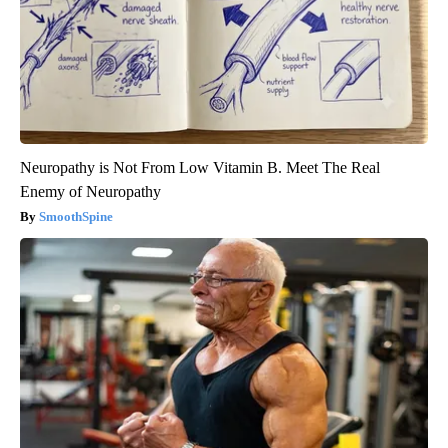
Neuropathy is Not From Low Vitamin B. Meet The Real
Enemy of Neuropathy
SmoothSpine