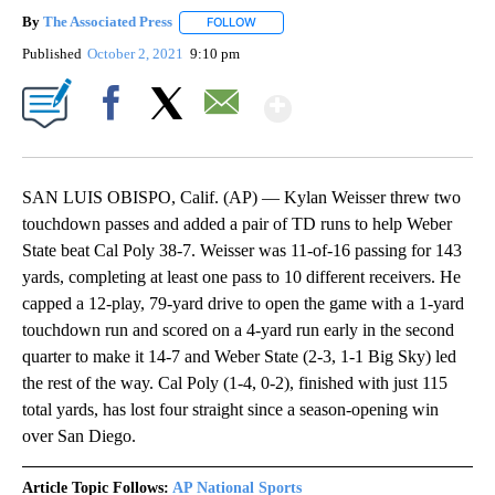
By
The Associated Press
FOLLOW
FOLLOW "" TO RECEIVE NOTIFICATIONS 
Published
October 2, 2021
9:10 pm
Show More
Facebook
X
Email
SAN LUIS OBISPO, Calif. (AP) — Kylan Weisser threw two
touchdown passes and added a pair of TD runs to help Weber
State beat Cal Poly 38-7. Weisser was 11-of-16 passing for 143
yards, completing at least one pass to 10 different receivers. He
capped a 12-play, 79-yard drive to open the game with a 1-yard
touchdown run and scored on a 4-yard run early in the second
quarter to make it 14-7 and Weber State (2-3, 1-1 Big Sky) led
the rest of the way. Cal Poly (1-4, 0-2), finished with just 115
total yards, has lost four straight since a season-opening win
over San Diego.
Article Topic Follows:
AP National Sports