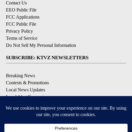
Contact Us
EEO Public File
FCC Applications
FCC Public File
Privacy Policy
Terms of Service
Do Not Sell My Personal Information
SUBSCRIBE: KTVZ NEWSLETTERS
Breaking News
Contests & Promotions
Local News Updates
Local Alert Forecast
Local Alert Weather Warnings
DOWNLOAD: KTVZ APPS