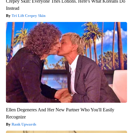
Crepey Skin: Everyone Tries Lotions. Here's What Koreans Do
Instead
Tri Lift Crepey Skin
Ellen Degeneres And Her New Partner Who You'll Easily
Recognize
Rank Upwards