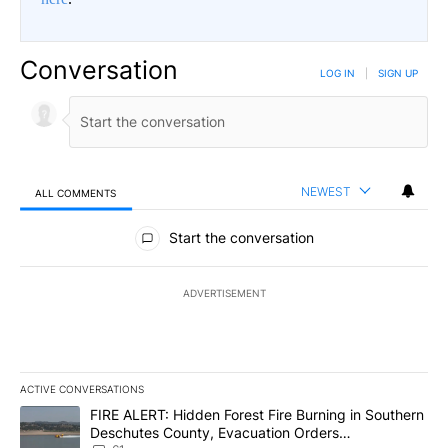
Conversation
LOG IN
|
SIGN UP
NEWEST
ALL COMMENTS
All Comments
Start the conversation
ADVERTISEMENT
ACTIVE CONVERSATIONS
The following is a list of the most commented articles in the last 7
A trending article titled "FIRE ALERT: Hidden Forest Fire Burni
FIRE ALERT: Hidden Forest Fire Burning in Southern
Deschutes County, Evacuation Orders