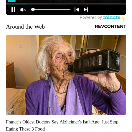
Around the Web
France's Oldest Doctors Say Alzheimer's Isn't Age: Just Stop
Eating These 3 Food