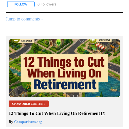
0 Followers
FOLLOW
FOLLOW "AP NATIONAL SPORTS" TO RECEIVE NOTIFICATIONS AB
Jump to comments ↓
SPONSORED CONTENT
12 Things To Cut When Living On Retirement
By
Comparisons.org