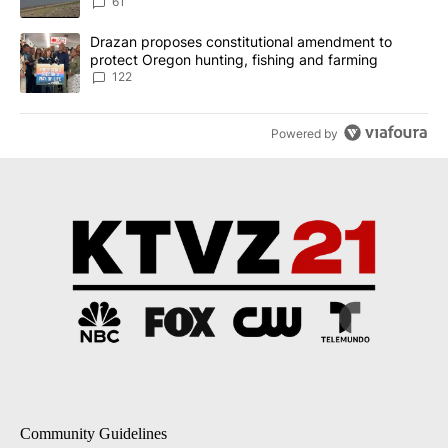
Implemented
61
A trending article titled "Drazan proposes constitutional amendm
Drazan proposes constitutional amendment to
protect Oregon hunting, fishing and farming
122
Powered by
Community Guidelines