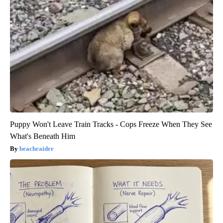
Puppy Won't Leave Train Tracks - Cops Freeze When They See
What's Beneath Him
beachraider