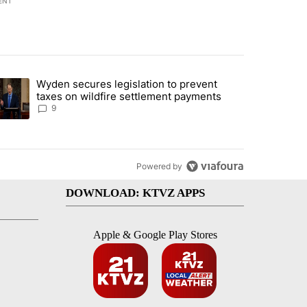
ENT
st 7 days.
Wyden secures legislation to prevent
urning in Southern Deschutes County, Evacuation Orders Implemented"
trending article titled "Wyden secures legislation to prevent taxes 
taxes on wildfire settlement payments
9
Powered by
DOWNLOAD: KTVZ APPS
Apple & Google Play Stores