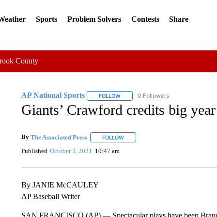
 Weather
Sports
Problem Solvers
Contests
Share
Crook County
AP National Sports
0 Followers
FOLLOW
FOLLOW "AP NATIONAL SPORTS" TO 
Giants’ Crawford credits big year
By
The Associated Press
FOLLOW
FOLLOW "" TO RECEIVE NOTIFICATI
Published
October 3, 2021
10:47 am
By JANIE McCAULEY
AP Baseball Writer
SAN FRANCISCO (AP) — Spectacular plays have been Brandon C