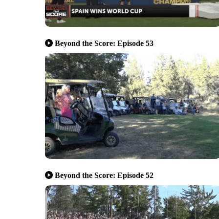
Beyond the Score: Episode 53
Beyond the Score: Episode 52