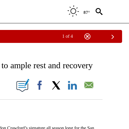
87°
1 of 4
RECEIVE NOTIFICATIONS ABOUT NEW PAGES ON "AP NATIONAL SPORTS".
 to ample rest and recovery
ONS ABOUT NEW PAGES ON "".
Facebook
X
LinkedIn
Email
rawford’s signature all season long for the San