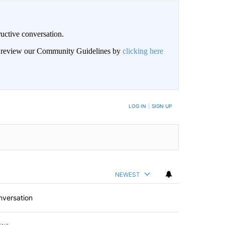
uctive conversation.
an review our Community Guidelines by
clicking here
LOG IN
|
SIGN UP
NEWEST
nversation