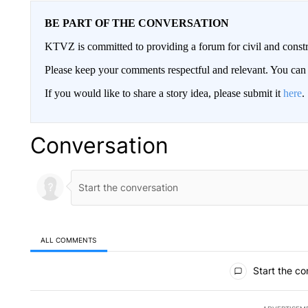
BE PART OF THE CONVERSATION
KTVZ is committed to providing a forum for civil and constr
Please keep your comments respectful and relevant. You c
If you would like to share a story idea, please submit it
here
.
Conversation
ALL COMMENTS
All Comments
Start the co