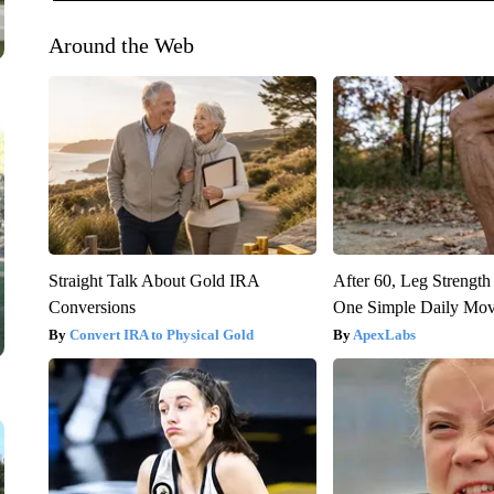
Around the Web
Straight Talk About Gold IRA
After 60, Leg Streng
Conversions
One Simple Daily Mo
Convert IRA to Physical Gold
ApexLabs