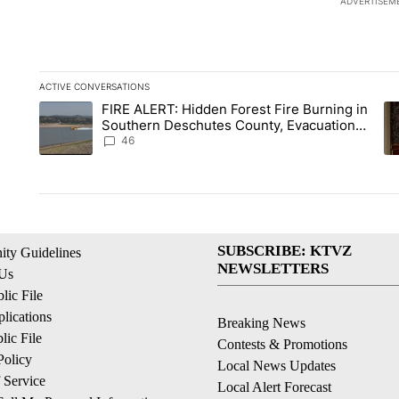
ADVERTISEM
ACTIVE CONVERSATIONS
The following is a list of the most commented articles in the la
FIRE ALERT: Hidden Forest Fire Burning in
A trending article titled "FIRE ALERT: Hidden Forest Fire B
A 
Southern Deschutes County, Evacuation
Orders Implemented
46
SUBSCRIBE: KTVZ
ty Guidelines
NEWSLETTERS
 Us
ic File
lications
Breaking News
ic File
Contests & Promotions
Policy
Local News Updates
 Service
Local Alert Forecast