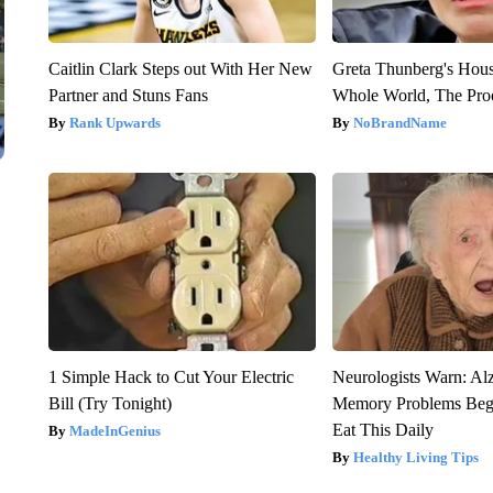
Caitlin Clark Steps out With Her New
Greta Thunberg's Hou
Partner and Stuns Fans
Whole World, The Proo
Rank Upwards
NoBrandName
1 Simple Hack to Cut Your Electric
Neurologists Warn: Al
Bill (Try Tonight)
Memory Problems Be
Eat This Daily
MadeInGenius
Healthy Living Tips