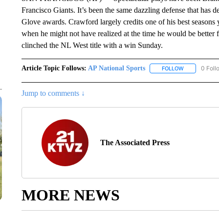
Francisco Giants. It’s been the same dazzling defense that has 
Glove awards. Crawford largely credits one of his best seasons 
when he might not have realized at the time he would be better 
clinched the NL West title with a win Sunday.
Article Topic Follows:
AP National Sports
0 Foll
FOLLOW
FOLLOW "AP 
Jump to comments ↓
The Associated Press
MORE NEWS