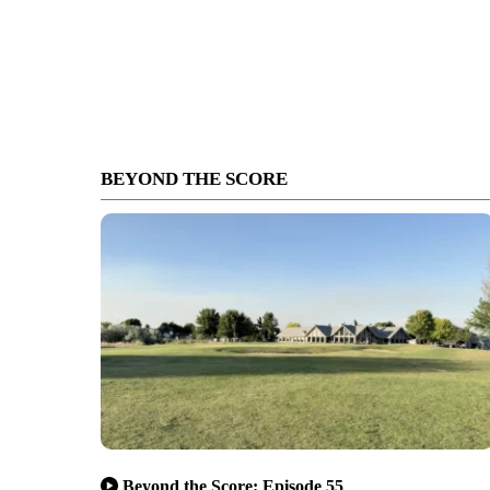
BEYOND THE SCORE
Beyond the Score: Episode 55