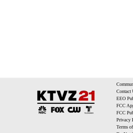
Communi
Contact
EEO Publ
FCC App
FCC Publ
Privacy 
Terms of