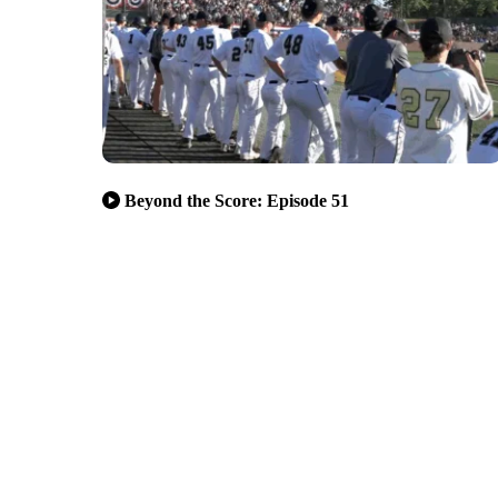
Beyond the Score: Episode 51