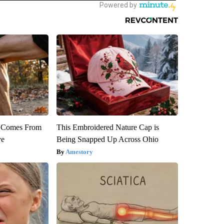
th Comes From
This Embroidered Nature Cap is
ve
Being Snapped Up Across Ohio
Amestory