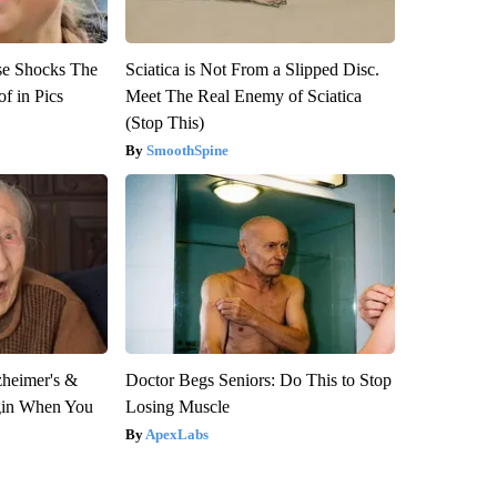
se Shocks The
Sciatica is Not From a Slipped Disc.
f in Pics
Meet The Real Enemy of Sciatica
(Stop This)
SmoothSpine
zheimer's &
Doctor Begs Seniors: Do This to Stop
gin When You
Losing Muscle
ApexLabs