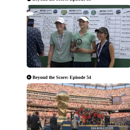
Beyond the Score: Episode 54