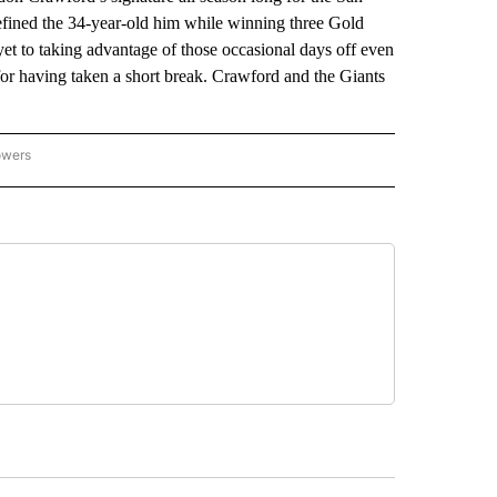
defined the 34-year-old him while winning three Gold
yet to taking advantage of those occasional days off even
for having taken a short break. Crawford and the Giants
owers
NATIONAL SPORTS" TO RECEIVE NOTIFICATIONS ABOUT NEW PAGES ON "AP NATION