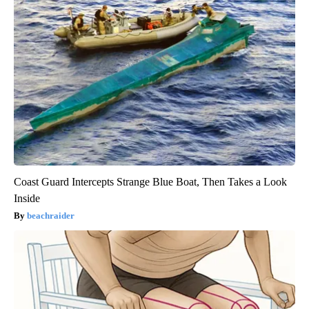
Coast Guard Intercepts Strange Blue Boat, Then Takes a Look
Inside
beachraider