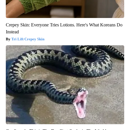
Crepey Skin: Everyone Tries Lotions. Here's What Koreans Do
Instead
Tri Lift Crepey Skin