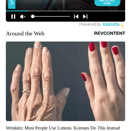
Around the Web
Wrinkles: Most People Use Lotions. Koreans Do This Instead