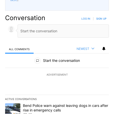
Conversation
LOG IN
|
SIGN UP
NEWEST
ALL COMMENTS
All Comments
Start the conversation
ADVERTISEMENT
ACTIVE CONVERSATIONS
The following is a list of the most commented articles in the last 7
A trending article titled "Bend Police warn against leaving dogs i
Bend Police warn against leaving dogs in cars after
rise in emergency calls