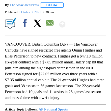
By
The Associated Press
FOLLOW
FOLLOW "" TO RECEIVE NOTIFICATIONS 
Published
October 3, 2021
2:38 pm
Show More
Facebook
X
Email
VANCOUVER, British Columbia (AP) — The Vancouver
Canucks have signed restricted free agents Quinn Hughes and
Elias Pettersson to new contracts. Hughes got a $47.10 million,
six-year contract with a $7.85 million annual salary cap hit that
puts him among the highest-paid defensemen in the NHL.
Pettersson signed for $22.05 million over three years with a
$7.35 million annual cap hit. The 21-year-old Hughes had three
goals and 38 assists in 56 games last season. The 22-year-old
Pettersson had 10 goals and 11 assists in 26 games last season
and missed time with a wrist injury.
Article Topic Follows:
AP National Sports