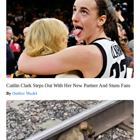
Caitlin Clark Steps Out With Her New Partner And Stuns Fans
Outlier Model