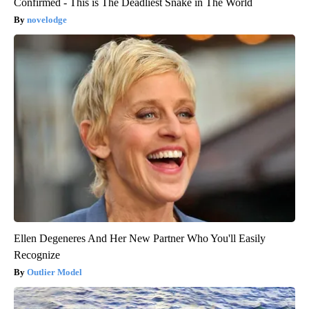
Confirmed - This is The Deadliest Snake in The World
novelodge
Ellen Degeneres And Her New Partner Who You'll Easily
Recognize
Outlier Model