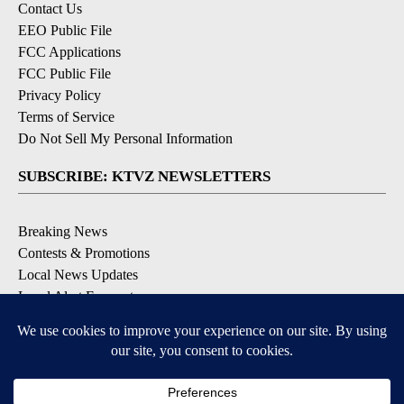
Contact Us
EEO Public File
FCC Applications
FCC Public File
Privacy Policy
Terms of Service
Do Not Sell My Personal Information
SUBSCRIBE: KTVZ NEWSLETTERS
Breaking News
Contests & Promotions
Local News Updates
Local Alert Forecast
Local Alert Weather Warnings
DOWNLOAD: KTVZ APPS