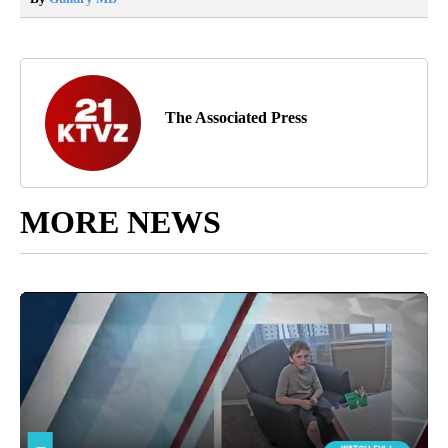
The Associated Press
MORE NEWS