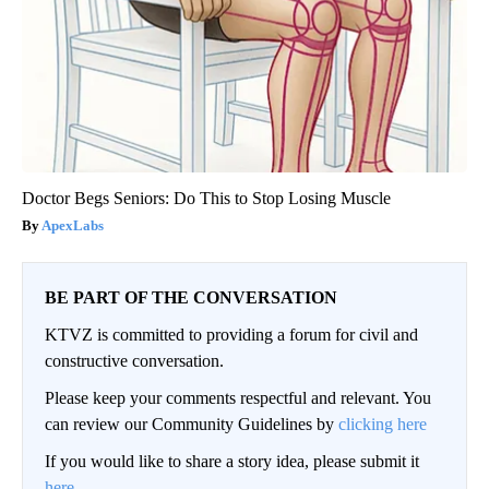
Doctor Begs Seniors: Do This to Stop Losing Muscle
ApexLabs
BE PART OF THE CONVERSATION
KTVZ is committed to providing a forum for civil and
constructive conversation.
Please keep your comments respectful and relevant. You
can review our Community Guidelines by
clicking here
If you would like to share a story idea, please submit it
here
.