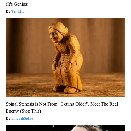
(It's Genius)
Tri Lift
Spinal Stenosis is Not From "Getting Older". Meet The Real
Enemy (Stop This)
SmoothSpine