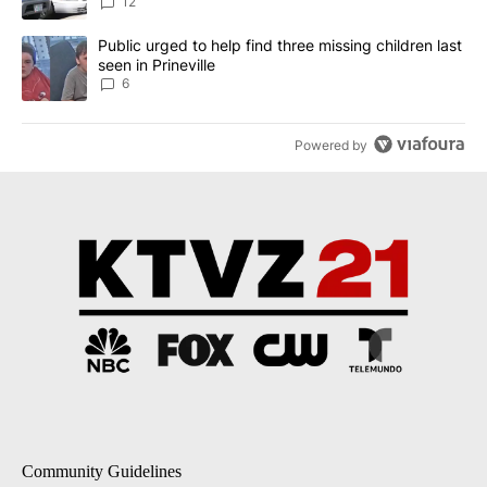
12
A trending article titled "Public urged to help find three missing c
Public urged to help find three missing children last
seen in Prineville
6
Powered by
Community Guidelines