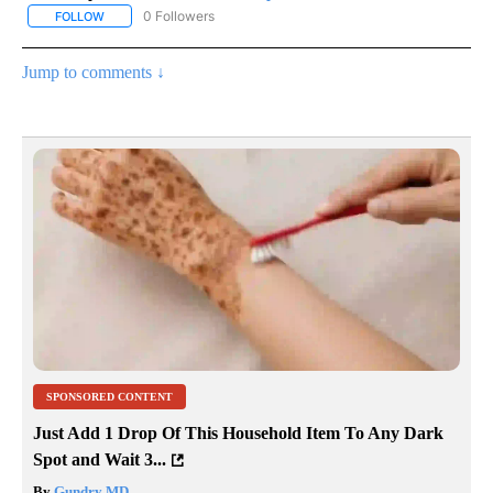
0 Followers
FOLLOW
FOLLOW "AP NATIONAL SPORTS" TO RECEIVE NOTIFICATIONS AB
Jump to comments ↓
SPONSORED CONTENT
Just Add 1 Drop Of This Household Item To Any Dark
Spot and Wait 3...
By
Gundry MD