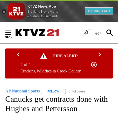
KTVZ News App
DOWNLOAD
Breaking News Alerts
& Video On Demand
Skip
to
60°
Content
FIRE ALERT:
1 of 4
Tracking Wildfires in Crook County
AP National Sports
0 Followers
FOLLOW
FOLLOW "AP NATIONAL SPORTS" TO RECE
Canucks get contracts done with
Hughes and Pettersson