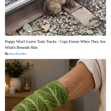
Puppy Won't Leave Train Tracks - Cops Freeze When They See
What's Beneath Him
beachraider