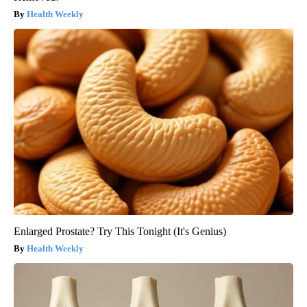
Health Weekly
Enlarged Prostate? Try This Tonight (It's Genius)
Health Weekly