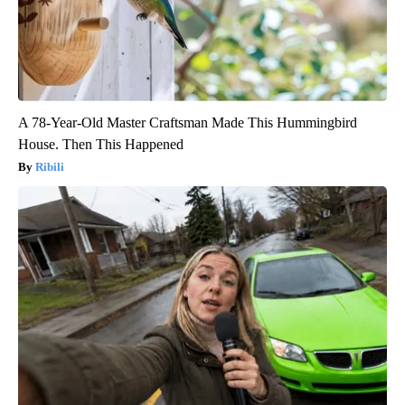
A 78-Year-Old Master Craftsman Made This Hummingbird
House. Then This Happened
Ribili