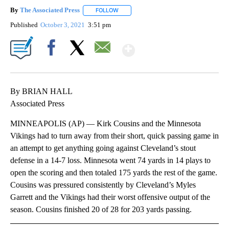
By
The Associated Press
FOLLOW
FOLLOW "" TO RECEIVE NOTIFICATIONS 
Published
October 3, 2021
3:51 pm
Show More
Facebook
X
Email
By BRIAN HALL
Associated Press
MINNEAPOLIS (AP) — Kirk Cousins and the Minnesota
Vikings had to turn away from their short, quick passing game in
an attempt to get anything going against Cleveland’s stout
defense in a 14-7 loss. Minnesota went 74 yards in 14 plays to
open the scoring and then totaled 175 yards the rest of the game.
Cousins was pressured consistently by Cleveland’s Myles
Garrett and the Vikings had their worst offensive output of the
season. Cousins finished 20 of 28 for 203 yards passing.