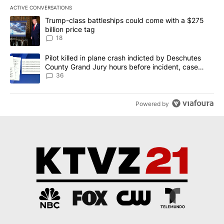
ACTIVE CONVERSATIONS
The following is a list of the most commented articles in the last 7
A trending article titled "Trump-class battleships could come wit
Trump-class battleships could come with a $275
billion price tag
18
A trending article titled "Pilot killed in plane crash indicted b
Pilot killed in plane crash indicted by Deschutes
County Grand Jury hours before incident, case
dismissed following death
36
Powered by