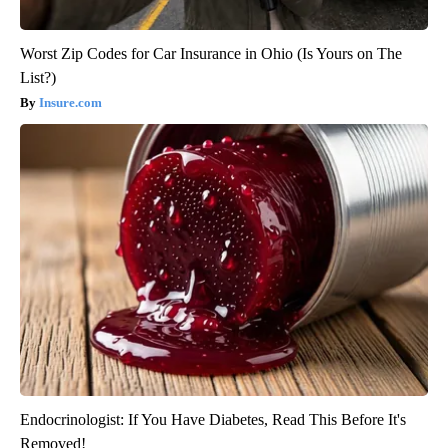
Worst Zip Codes for Car Insurance in Ohio (Is Yours on The
List?)
Insure.com
Endocrinologist: If You Have Diabetes, Read This Before It's
Removed!