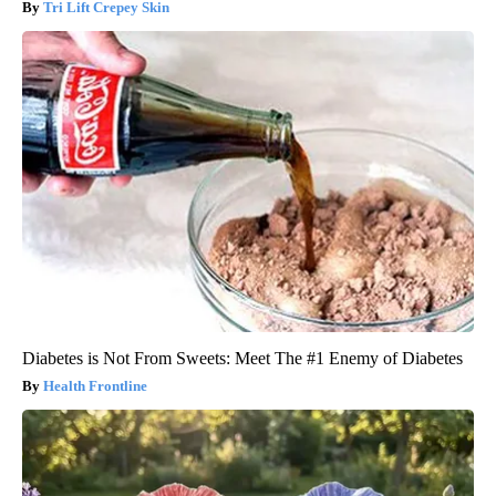
Tri Lift Crepey Skin
Diabetes is Not From Sweets: Meet The #1 Enemy of Diabetes
Health Frontline