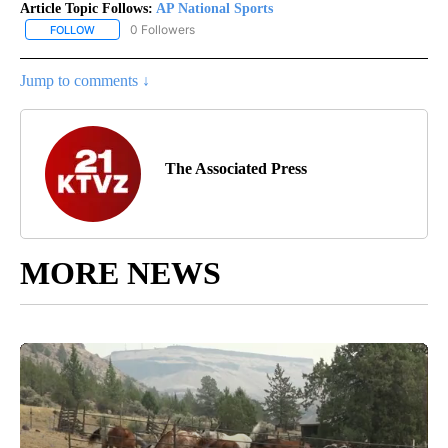
Article Topic Follows:
AP National Sports
0 Followers
FOLLOW
FOLLOW "AP NATIONAL SPORTS" TO RECEIVE NOTIFICATIONS AB
Jump to comments ↓
The Associated Press
MORE NEWS