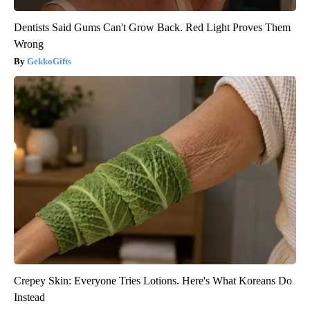
Dentists Said Gums Can't Grow Back. Red Light Proves Them
Wrong
GekkoGifts
Crepey Skin: Everyone Tries Lotions. Here's What Koreans Do
Instead