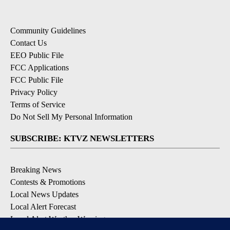
Community Guidelines
Contact Us
EEO Public File
FCC Applications
FCC Public File
Privacy Policy
Terms of Service
Do Not Sell My Personal Information
SUBSCRIBE: KTVZ NEWSLETTERS
Breaking News
Contests & Promotions
Local News Updates
Local Alert Forecast
Local Alert Weather Warnings