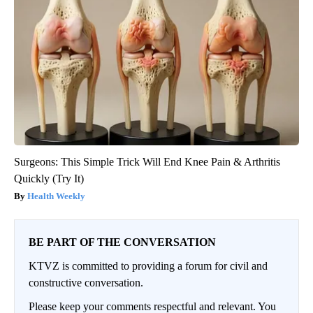
Surgeons: This Simple Trick Will End Knee Pain & Arthritis
Quickly (Try It)
Health Weekly
BE PART OF THE CONVERSATION
KTVZ is committed to providing a forum for civil and
constructive conversation.
Please keep your comments respectful and relevant. You