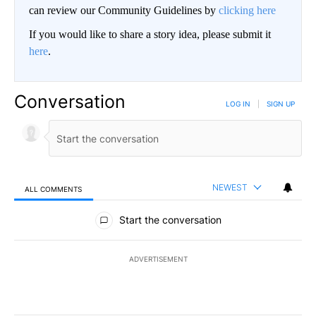
can review our Community Guidelines by
clicking here
If you would like to share a story idea, please submit it
here
.
Conversation
LOG IN
|
SIGN UP
NEWEST
ALL COMMENTS
All Comments
Start the conversation
ADVERTISEMENT