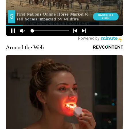
Around the Web