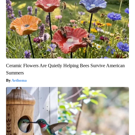
Ceramic Flowers Are Quietly Helping Bees Survive American
Summers
Aethoma