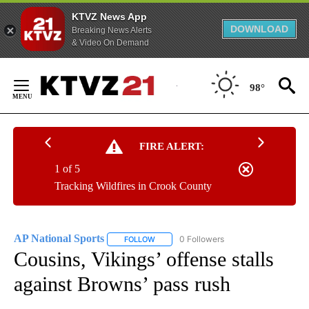
KTVZ News App
DOWNLOAD
Breaking News Alerts
& Video On Demand
Skip
to
98°
Content
FIRE ALERT:
1 of 5
Tracking Wildfires in Crook County
AP National Sports
0 Followers
FOLLOW
FOLLOW "AP NATIONAL SPORTS" TO RECE
Cousins, Vikings’ offense stalls
against Browns’ pass rush