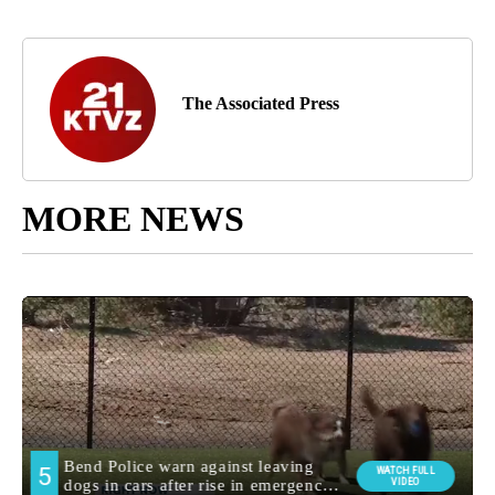
The Associated Press
MORE NEWS