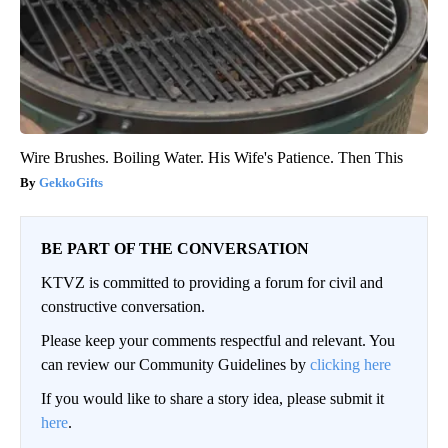
Wire Brushes. Boiling Water. His Wife's Patience. Then This
GekkoGifts
BE PART OF THE CONVERSATION
KTVZ is committed to providing a forum for civil and
constructive conversation.
Please keep your comments respectful and relevant. You
can review our Community Guidelines by
clicking here
If you would like to share a story idea, please submit it
here
.