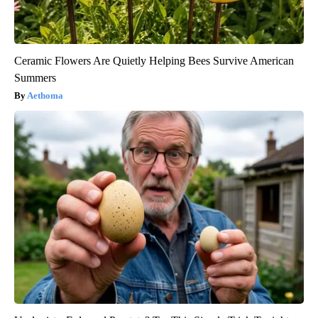
Ceramic Flowers Are Quietly Helping Bees Survive American
Summers
Aethoma