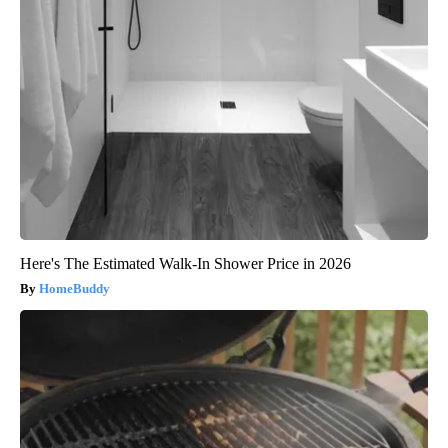
Here's The Estimated Walk-In Shower Price in 2026
HomeBuddy