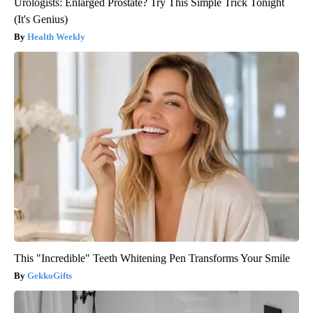
Urologists: Enlarged Prostate? Try This Simple Trick Tonight
(It's Genius)
Health Weekly
This "Incredible" Teeth Whitening Pen Transforms Your Smile
GekkoGifts