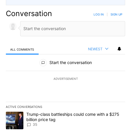
Conversation
LOG IN
|
SIGN UP
NEWEST
ALL COMMENTS
All Comments
Start the conversation
ADVERTISEMENT
ACTIVE CONVERSATIONS
The following is a list of the most commented articles in the last 7
A trending article titled "Trump-class battleships could come wit
Trump-class battleships could come with a $275
billion price tag
35