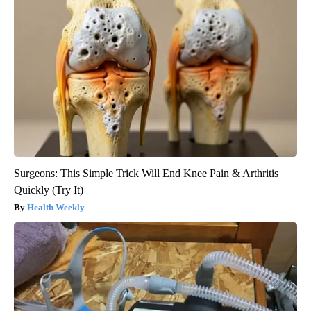
Surgeons: This Simple Trick Will End Knee Pain & Arthritis
Quickly (Try It)
Health Weekly