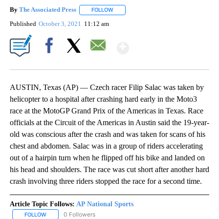
By
The Associated Press
FOLLOW
FOLLOW "" TO RECEIVE NOTIFICATIONS 
Published
October 3, 2021
11:12 am
Show More
Facebook
X
Email
AUSTIN, Texas (AP) — Czech racer Filip Salac was taken by
helicopter to a hospital after crashing hard early in the Moto3
race at the MotoGP Grand Prix of the Americas in Texas. Race
officials at the Circuit of the Americas in Austin said the 19-year-
old was conscious after the crash and was taken for scans of his
chest and abdomen. Salac was in a group of riders accelerating
out of a hairpin turn when he flipped off his bike and landed on
his head and shoulders. The race was cut short after another hard
crash involving three riders stopped the race for a second time.
Article Topic Follows:
AP National Sports
0 Followers
FOLLOW
FOLLOW "AP NATIONAL SPORTS" TO RECEIVE NOTIFICATIONS AB