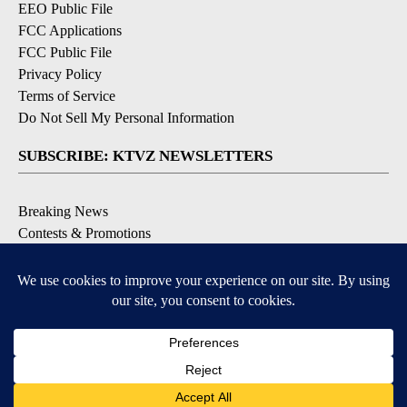
EEO Public File
FCC Applications
FCC Public File
Privacy Policy
Terms of Service
Do Not Sell My Personal Information
SUBSCRIBE: KTVZ NEWSLETTERS
Breaking News
Contests & Promotions
Local News Updates
Local Alert Forecast
Local Alert Weather Warnings
DOWNLOAD: KTVZ APPS
Apple & Google Play Stores