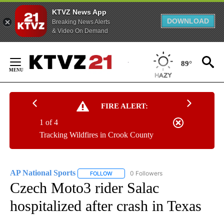
KTVZ News App
DOWNLOAD
Breaking News Alerts
& Video On Demand
Skip
to
89°
Content
FIRE ALERT:
1 of 4
Tracking Wildfires in Crook County
AP National Sports
0 Followers
FOLLOW
FOLLOW "AP NATIONAL SPORTS" TO RECE
Czech Moto3 rider Salac
hospitalized after crash in Texas