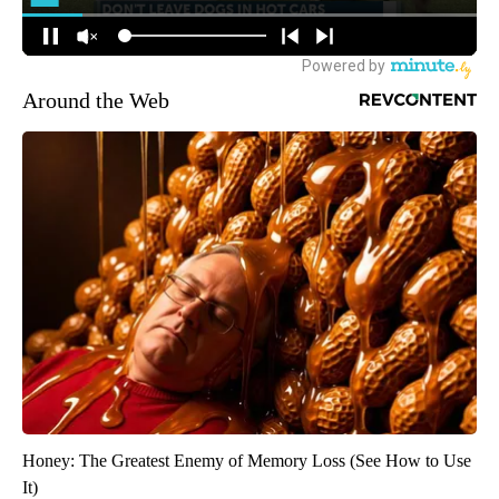
Around the Web
Honey: The Greatest Enemy of Memory Loss (See How to Use
It)