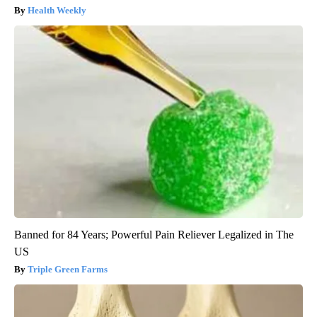
Health Weekly
Banned for 84 Years; Powerful Pain Reliever Legalized in The
US
Triple Green Farms