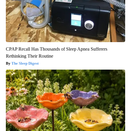
CPAP Recall Has Thousands of Sleep Apnea Sufferers
Rethinking Their Routine
The Sleep Digest