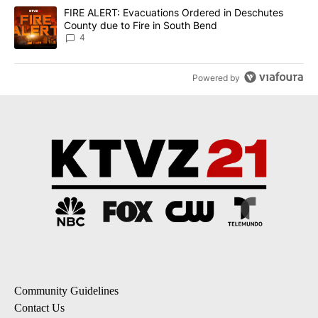
A trending article titled "FIRE ALERT: Evacuations Ordered in De
FIRE ALERT: Evacuations Ordered in Deschutes
County due to Fire in South Bend
4
Powered by
Community Guidelines
Contact Us