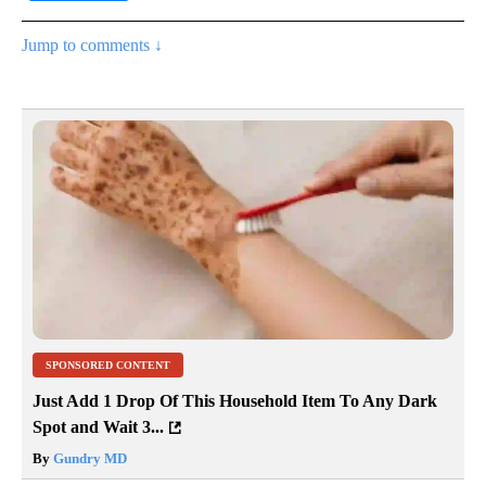
Jump to comments ↓
SPONSORED CONTENT
Just Add 1 Drop Of This Household Item To Any Dark
Spot and Wait 3...
By
Gundry MD