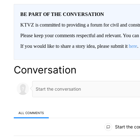
BE PART OF THE CONVERSATION
KTVZ is committed to providing a forum for civil and constr
Please keep your comments respectful and relevant. You c
If you would like to share a story idea, please submit it
here
.
Conversation
ALL COMMENTS
All Comments
Start the co