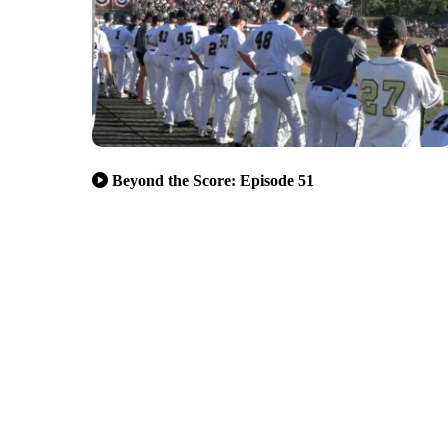
Beyond the Score: Episode 51