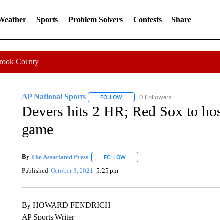
 Weather
Sports
Problem Solvers
Contests
Share
Crook County
AP National Sports
0 Followers
FOLLOW
FOLLOW "AP NATIONAL SPORTS" TO 
Devers hits 2 HR; Red Sox to ho
game
By
The Associated Press
FOLLOW
FOLLOW "" TO RECEIVE NOTIFICATI
Published
October 3, 2021
5:25 pm
By HOWARD FENDRICH
AP Sports Writer