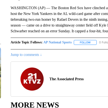
WASHINGTON (AP) — The Boston Red Sox have clinched a playo
host the New York Yankees in the AL wild-card game after comi
tiebreaking two-run homer by Rafael Devers in the ninth innin
season — came on a drive to straightaway center field off Kyle 
Schwarber reached on an error Sunday. It capped a four-hit, fo
Article Topic Follows:
AP National Sports
0 Foll
FOLLOW
FOLLOW "AP 
Jump to comments ↓
The Associated Press
MORE NEWS