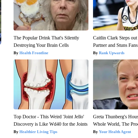
The Popular Drink That's Silently
Caitlin Clark Steps o
Destroying Your Brain Cells
Partner and Stuns Fans
Health Frontline
Rank Upwards
Top Doctor - This Weird 'Joint Jello'
Greta Thunberg's Hou
Discovery is Like Wd40 for the Joints
Whole World, The Proo
Healthier Living Tips
Your Health Agent