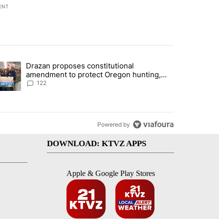
ENT
st 7 days.
Drazan proposes constitutional
rning in Southern Deschutes County, Evacuation Orders Implemented"
trending article titled "Drazan proposes constitutional amendment t
amendment to protect Oregon hunting,
fishing and farming
122
Powered by
DOWNLOAD: KTVZ APPS
Apple & Google Play Stores