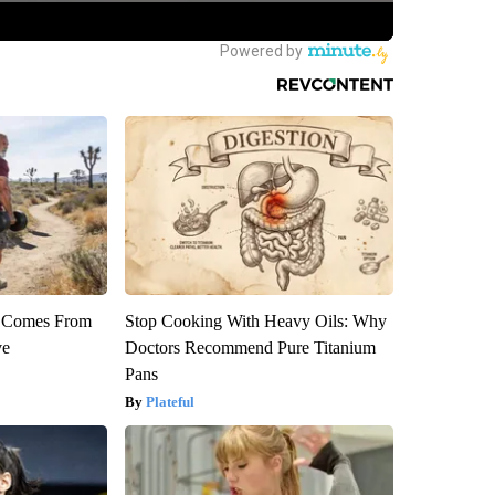
th Comes From
Stop Cooking With Heavy Oils: Why
ve
Doctors Recommend Pure Titanium
Pans
Plateful