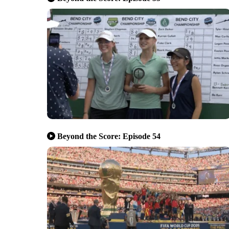
Beyond the Score: Episode 54