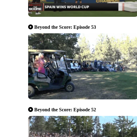
Beyond the Score: Episode 53
Beyond the Score: Episode 52