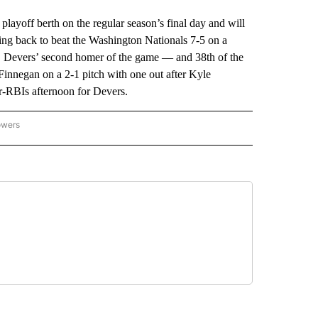
ff berth on the regular season’s final day and will
ng back to beat the Washington Nationals 7-5 on a
g. Devers’ second homer of the game — and 38th of the
Finnegan on a 2-1 pitch with one out after Kyle
ur-RBIs afternoon for Devers.
owers
NATIONAL SPORTS" TO RECEIVE NOTIFICATIONS ABOUT NEW PAGES ON "AP NATION