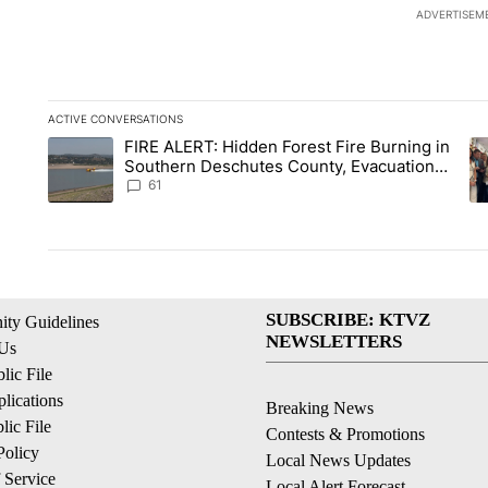
ADVERTISEM
ACTIVE CONVERSATIONS
The following is a list of the most commented articles in the la
FIRE ALERT: Hidden Forest Fire Burning in
A trending article titled "FIRE ALERT: Hidden Forest Fire Bu
A 
Southern Deschutes County, Evacuation
Orders Implemented
61
SUBSCRIBE: KTVZ
ty Guidelines
NEWSLETTERS
 Us
ic File
lications
Breaking News
ic File
Contests & Promotions
Policy
Local News Updates
 Service
Local Alert Forecast