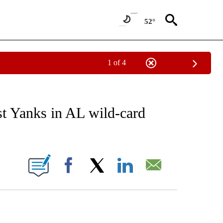
52°
1 of 4
RECEIVE NOTIFICATIONS ABOUT NEW PAGES ON "AP NATIONAL SPORTS".
st Yanks in AL wild-card
ONS ABOUT NEW PAGES ON "".
Facebook
X
LinkedIn
Email