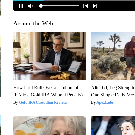
Around the Web
How Do I Roll Over a Traditional
After 60, Leg Streng
IRA to a Gold IRA Without Penalty?
One Simple Daily Mo
Gold IRA Custodian Reviews
ApexLabs