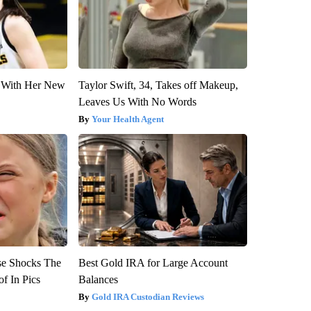
ut With Her New
Taylor Swift, 34, Takes off Makeup,
Leaves Us With No Words
Your Health Agent
se Shocks The
Best Gold IRA for Large Account
f In Pics
Balances
Gold IRA Custodian Reviews