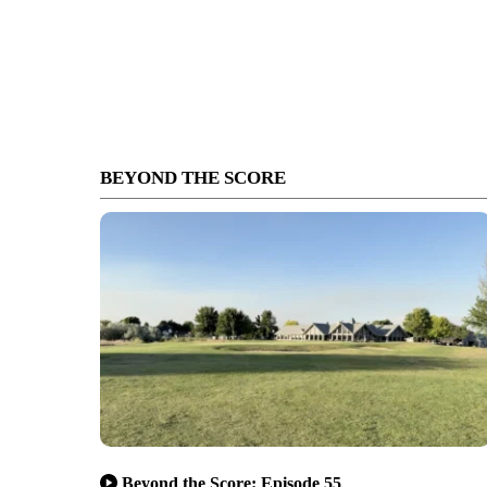
BEYOND THE SCORE
Beyond the Score: Episode 55