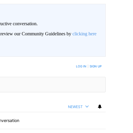
uctive conversation.
an review our Community Guidelines by
clicking here
LOG IN
|
SIGN UP
NEWEST
nversation