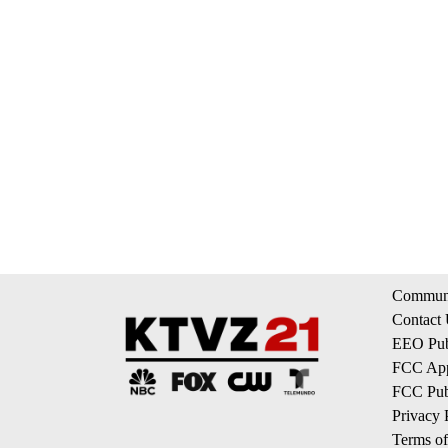
Communi
Contact
EEO Publ
FCC App
FCC Publ
Privacy 
Terms of