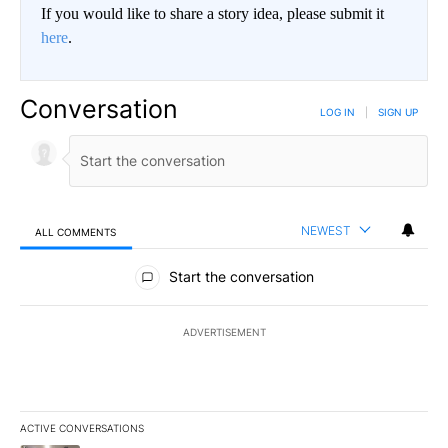
If you would like to share a story idea, please submit it
here
.
Conversation
LOG IN
|
SIGN UP
NEWEST
ALL COMMENTS
All Comments
Start the conversation
ADVERTISEMENT
ACTIVE CONVERSATIONS
The following is a list of the most commented articles in the last 7