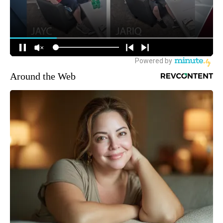
Around the Web