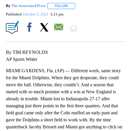
By
The Associated Press
FOLLOW
FOLLOW "" TO RECEIVE NOTIFICATIONS 
Published
October 3, 2021
3:21 pm
Show More
Facebook
X
Email
By TIM REYNOLDS
AP Sports Writer
MIAMI GARDENS, Fla. (AP) — Different week, same story
for the Miami Dolphins. When they got desperate, they could
move the ball. Otherwise, they couldn’t. And a season that
started with so much promise with a win at New England is
already in trouble. Miami lost to Indianapolis 27-17 after
managing just three points in the first three quarters. And that
field goal came only after the Colts muffed an early punt and
gave the Dolphins a short field to work with. By the time
quarterback Jacoby Brissett and Miami got anything to click on