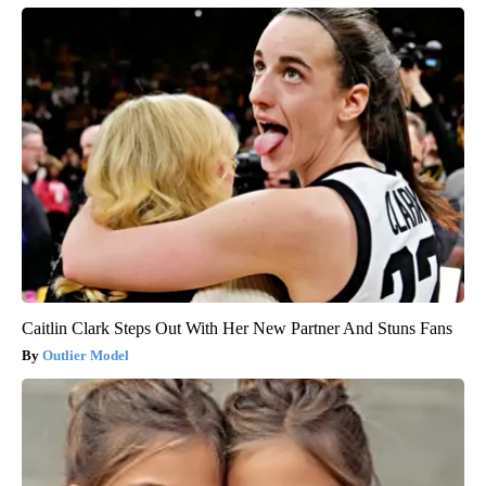
Caitlin Clark Steps Out With Her New Partner And Stuns Fans
Outlier Model