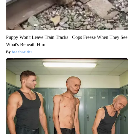
Puppy Won't Leave Train Tracks - Cops Freeze When They See
What's Beneath Him
beachraider