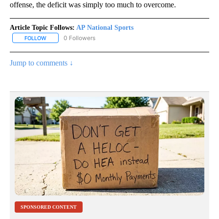
offense, the deficit was simply too much to overcome.
Article Topic Follows:
AP National Sports
0 Followers
FOLLOW
FOLLOW "AP NATIONAL SPORTS" TO RECEIVE NOTIFICATIONS AB
Jump to comments ↓
SPONSORED CONTENT