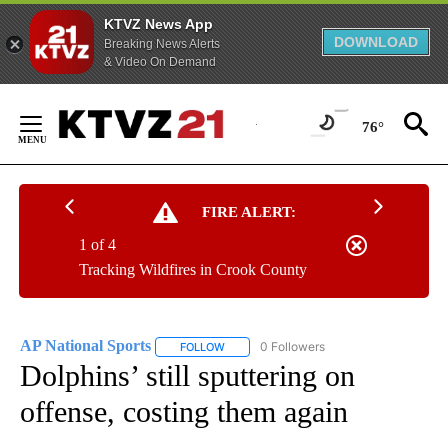
KTVZ News App
DOWNLOAD
Breaking News Alerts
& Video On Demand
Skip
to
76°
Content
FIRE ALERT:
1 of 4
Tracking Wildfires in Crook County
AP National Sports
0 Followers
FOLLOW
FOLLOW "AP NATIONAL SPORTS" TO RECE
Dolphins’ still sputtering on
offense, costing them again