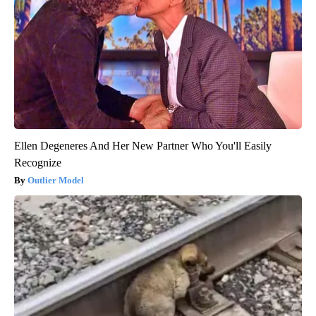
Ellen Degeneres And Her New Partner Who You'll Easily
Recognize
Outlier Model