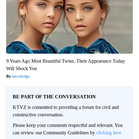
9 Years Ago Most Beautiful Twins. Their Appearance Today
Will Shock You
novelodge
BE PART OF THE CONVERSATION
KTVZ is committed to providing a forum for civil and
constructive conversation.
Please keep your comments respectful and relevant. You
can review our Community Guidelines by
clicking here