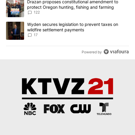
A trending article titled "Drazan proposes constitutional amendm
Drazan proposes constitutional amendment to
protect Oregon hunting, fishing and farming
122
A trending article titled "Wyden secures legislation to prevent t
Wyden secures legislation to prevent taxes on
wildfire settlement payments
17
Powered by