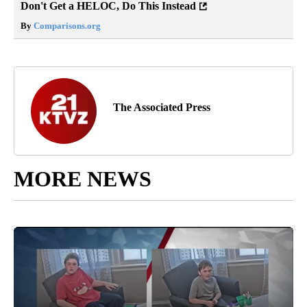
Don't Get a HELOC, Do This Instead
By
Comparisons.org
The Associated Press
MORE NEWS