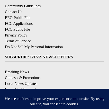
Community Guidelines
Contact Us
EEO Public File
FCC Applications
FCC Public File
Privacy Policy
Terms of Service
Do Not Sell My Personal Information
SUBSCRIBE: KTVZ NEWSLETTERS
Breaking News
Contests & Promotions
Local News Updates
Local Alert Forecast
Local Alert Weather Warnings
DOWNLOAD: KTVZ APPS