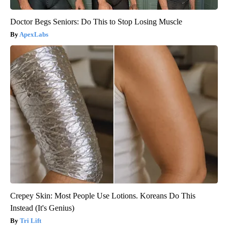
Doctor Begs Seniors: Do This to Stop Losing Muscle
ApexLabs
Crepey Skin: Most People Use Lotions. Koreans Do This
Instead (It's Genius)
Tri Lift