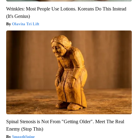
Wrinkles: Most People Use Lotions. Koreans Do This Instead
(It's Genius)
Olavita Tri Lift
Spinal Stenosis is Not From "Getting Older". Meet The Real
Enemy (Stop This)
SmoothSpine