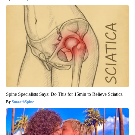
Spine Specialists Says: Do This for 15min to Relieve Sciatica
SmoothSpine