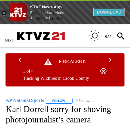
KTVZ News App
DOWNLOAD
Breaking News Alerts
& Video On Demand
Skip
to
98°
Content
FIRE ALERT:
1 of 4
Tracking Wildfires in Crook County
AP National Sports
0 Followers
FOLLOW
FOLLOW "AP NATIONAL SPORTS" TO RECE
Karl Dorrell sorry for shoving
photojournalist’s camera