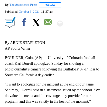
By
The Associated Press
FOLLOW
FOLLOW "" TO RECEIVE NOTIFICATIONS 
Published
October 3, 2021
11:37 am
Show More
Facebook
X
Email
By ARNIE STAPLETON
AP Sports Writer
BOULDER, Colo. (AP) — University of Colorado football
coach Karl Dorrell apologized Sunday for shoving a
photojournalist’s camera following the Buffaloes’ 37-14 loss to
Southern California a day earlier.
“I want to apologize for the incident at the end of our game
Saturday,” Dorrell said in a statement issued by the school. “We
do value the media and the coverage they provide for our
program, and this was strictly in the heat of the moment.”