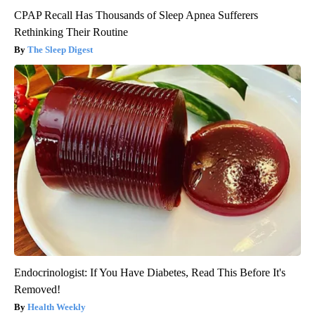
CPAP Recall Has Thousands of Sleep Apnea Sufferers
Rethinking Their Routine
The Sleep Digest
Endocrinologist: If You Have Diabetes, Read This Before It's
Removed!
Health Weekly