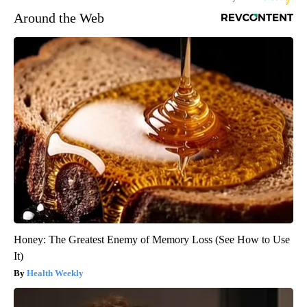
Around the Web
Honey: The Greatest Enemy of Memory Loss (See How to Use
It)
Health Weekly