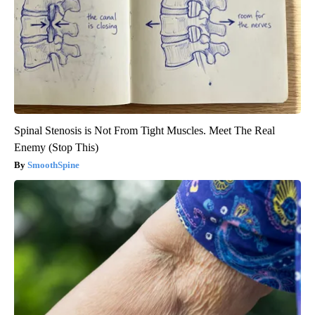
Spinal Stenosis is Not From Tight Muscles. Meet The Real
Enemy (Stop This)
SmoothSpine