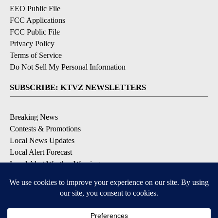
EEO Public File
FCC Applications
FCC Public File
Privacy Policy
Terms of Service
Do Not Sell My Personal Information
SUBSCRIBE: KTVZ NEWSLETTERS
Breaking News
Contests & Promotions
Local News Updates
Local Alert Forecast
Local Alert Weather Warnings
DOWNLOAD: KTVZ APPS
Apple & Google Play Stores