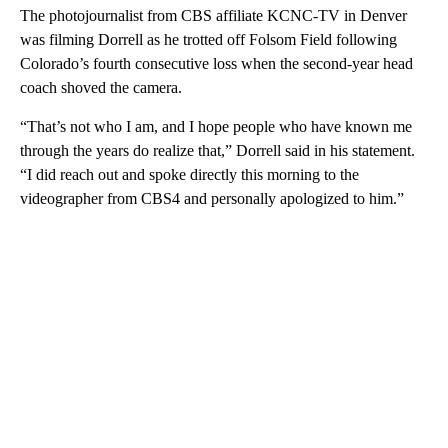
The photojournalist from CBS affiliate KCNC-TV in Denver
was filming Dorrell as he trotted off Folsom Field following
Colorado’s fourth consecutive loss when the second-year head
coach shoved the camera.
“That’s not who I am, and I hope people who have known me
through the years do realize that,” Dorrell said in his statement.
“I did reach out and spoke directly this morning to the
videographer from CBS4 and personally apologized to him.”
A
D
V
E
R
TI
S
E
M
E
N
T