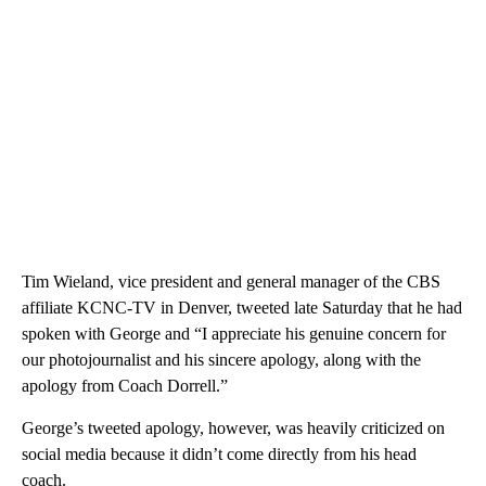
Tim Wieland, vice president and general manager of the CBS
affiliate KCNC-TV in Denver, tweeted late Saturday that he had
spoken with George and “I appreciate his genuine concern for
our photojournalist and his sincere apology, along with the
apology from Coach Dorrell.”
George’s tweeted apology, however, was heavily criticized on
social media because it didn’t come directly from his head
coach.