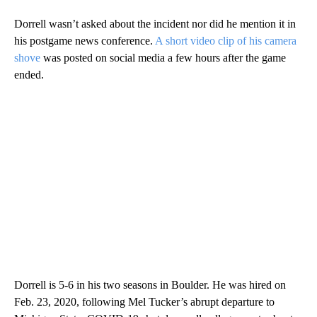
Dorrell wasn’t asked about the incident nor did he mention it in
his postgame news conference.
A short video clip of his camera
shove
was posted on social media a few hours after the game
ended.
Dorrell is 5-6 in his two seasons in Boulder. He was hired on
Feb. 23, 2020, following Mel Tucker’s abrupt departure to