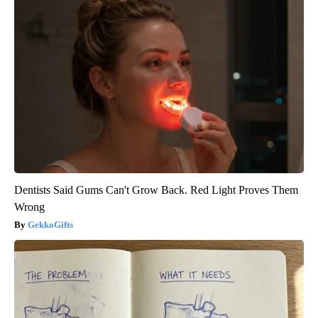
Dentists Said Gums Can't Grow Back. Red Light Proves Them
Wrong
GekkoGifts