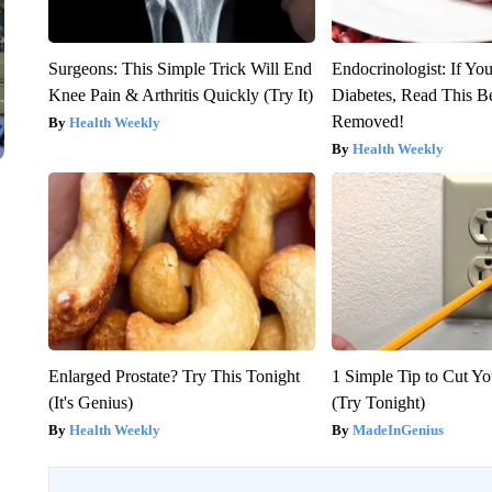
Surgeons: This Simple Trick Will End
Endocrinologist: If Yo
Knee Pain & Arthritis Quickly (Try It)
Diabetes, Read This Be
Removed!
Health Weekly
Health Weekly
Enlarged Prostate? Try This Tonight
1 Simple Tip to Cut You
(It's Genius)
(Try Tonight)
Health Weekly
MadeInGenius