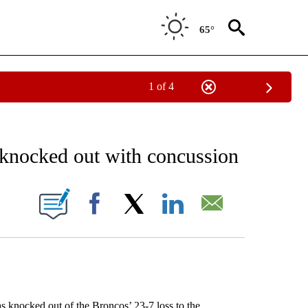
65°
1 of 4
RECEIVE NOTIFICATIONS ABOUT NEW PAGES ON "AP NATIONAL SPORTS".
 knocked out with concussion
ONS ABOUT NEW PAGES ON "".
Facebook
X
LinkedIn
Email
ocked out of the Broncos’ 23-7 loss to the