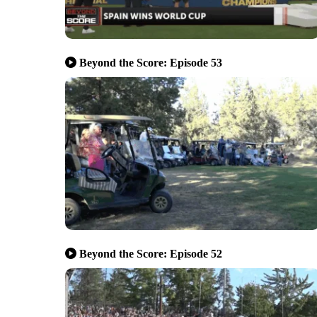
Beyond the Score: Episode 53
Beyond the Score: Episode 52