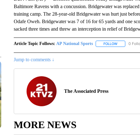
Baltimore Ravens with a concussion. Bridgewater was replaced
training camp. The 28-year-old Bridgewater was hurt just before
Odafe Oweh. Bridgewater was 7 of 16 for 65 yards and one sco
sacked three times and threw an interception in relief of Bridgew
Article Topic Follows:
AP National Sports
0 Foll
FOLLOW
FOLLOW "AP 
Jump to comments ↓
The Associated Press
MORE NEWS