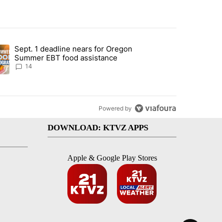
st 7 days.
Sept. 1 deadline nears for Oregon
endment to protect Oregon hunting, fishing and farming" with 118 co
ding article titled "Sept. 1 deadline nears for Oregon Summer EBT f
Summer EBT food assistance
14
Powered by
DOWNLOAD: KTVZ APPS
Apple & Google Play Stores