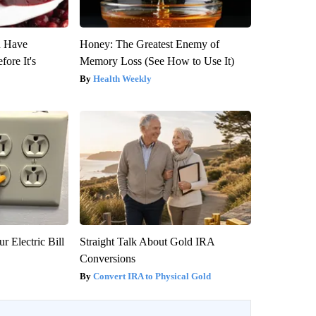
u Have
Honey: The Greatest Enemy of
fore It's
Memory Loss (See How to Use It)
Health Weekly
r Electric Bill
Straight Talk About Gold IRA
Conversions
Convert IRA to Physical Gold