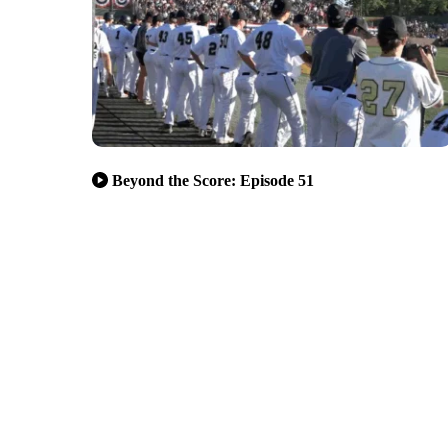
Beyond the Score: Episode 51