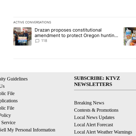
ACTIVE CONVERSATIONS
The following is a list of the most commented articles in the la
Drazan proposes constitutional
A trending article titled "Drazan proposes constitutional am
A tren
amendment to protect Oregon hunting,
fishing and farming
118
SUBSCRIBE: KTVZ
ty Guidelines
NEWSLETTERS
 Us
ic File
lications
Breaking News
ic File
Contests & Promotions
Policy
Local News Updates
 Service
Local Alert Forecast
ell My Personal Information
Local Alert Weather Warnings