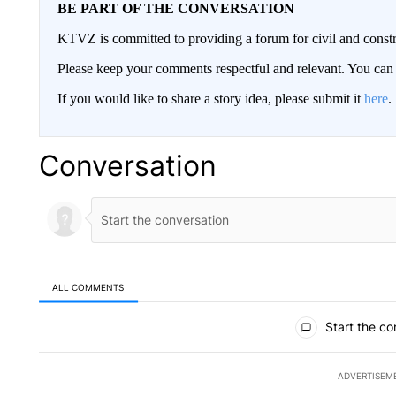
BE PART OF THE CONVERSATION
KTVZ is committed to providing a forum for civil and constr
Please keep your comments respectful and relevant. You c
If you would like to share a story idea, please submit it
here
.
Conversation
ALL COMMENTS
All Comments
Start the co
ADVERTISEM