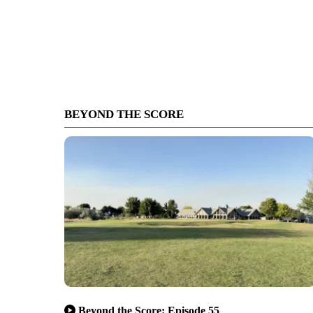
BEYOND THE SCORE
Beyond the Score: Episode 55