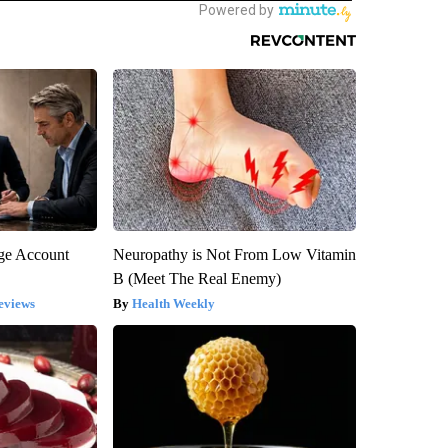
rge Account
Neuropathy is Not From Low Vitamin
B (Meet The Real Enemy)
eviews
Health Weekly