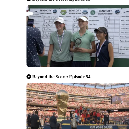
Beyond the Score: Episode 54