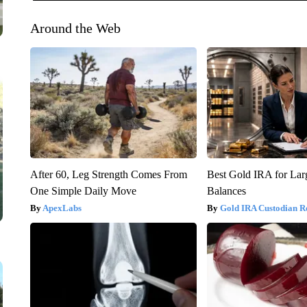
Around the Web
After 60, Leg Strength Comes From
Best Gold IRA for La
One Simple Daily Move
Balances
ApexLabs
Gold IRA Custodian R