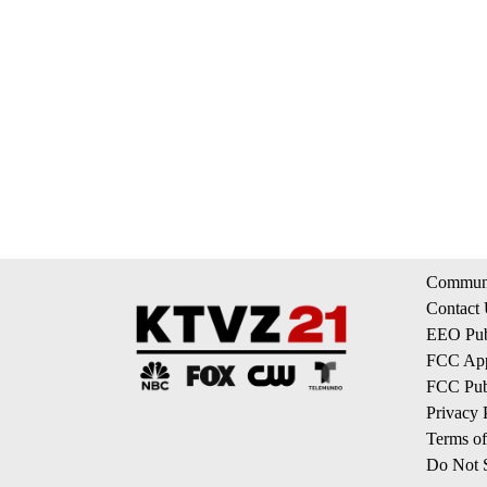
Communi
Contact
EEO Publ
FCC App
FCC Publ
Privacy 
Terms of
Do Not S