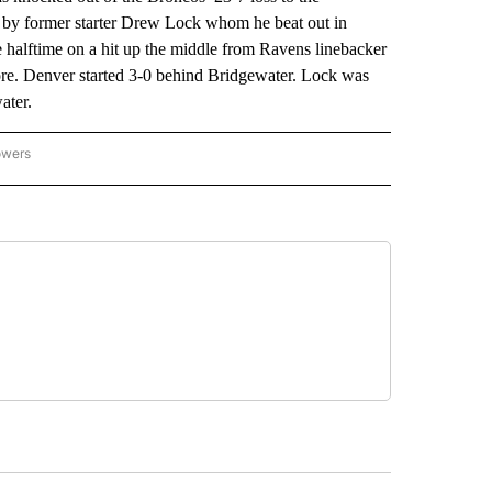
 by former starter Drew Lock whom he beat out in
 halftime on a hit up the middle from Ravens linebacker
re. Denver started 3-0 behind Bridgewater. Lock was
ater.
owers
NATIONAL SPORTS" TO RECEIVE NOTIFICATIONS ABOUT NEW PAGES ON "AP NATION