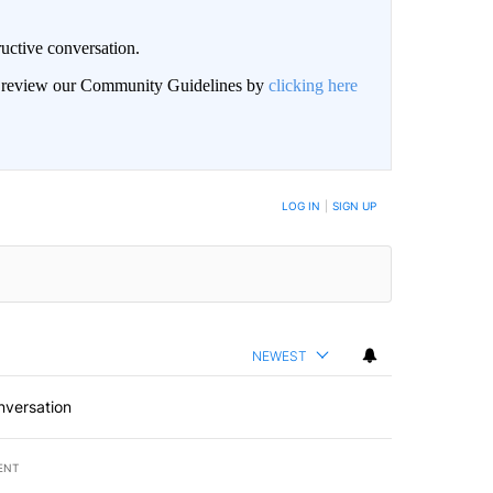
uctive conversation.
an review our Community Guidelines by
clicking here
LOG IN
|
SIGN UP
NEWEST
nversation
ENT