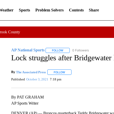
 Weather
Sports
Problem Solvers
Contests
Share
Crook County
AP National Sports
0 Followers
FOLLOW
FOLLOW "AP NATIONAL SPORTS" TO 
Lock struggles after Bridgewater
By
The Associated Press
FOLLOW
FOLLOW "" TO RECEIVE NOTIFICATI
Published
October 3, 2021
7:18 pm
By PAT GRAHAM
AP Sports Writer
DENVER (AP) — Broncos quarterback Teddy Bridgewater was kn