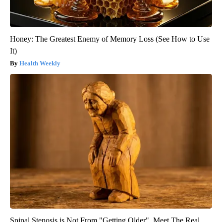
Honey: The Greatest Enemy of Memory Loss (See How to Use
It)
Health Weekly
Spinal Stenosis is Not From "Getting Older". Meet The Real