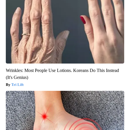
Wrinkles: Most People Use Lotions. Koreans Do This Instead
(It's Genius)
Tri Lift