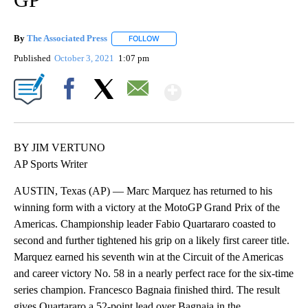
By
The Associated Press
FOLLOW
FOLLOW "" TO RECEIVE NOTIFICATIONS 
Published
October 3, 2021
1:07 pm
Show More
Facebook
X
Email
BY JIM VERTUNO
AP Sports Writer
AUSTIN, Texas (AP) — Marc Marquez has returned to his
winning form with a victory at the MotoGP Grand Prix of the
Americas. Championship leader Fabio Quartararo coasted to
second and further tightened his grip on a likely first career title.
Marquez earned his seventh win at the Circuit of the Americas
and career victory No. 58 in a nearly perfect race for the six-time
series champion. Francesco Bagnaia finished third. The result
gives Quartararo a 52-point lead over Bagnaia in the