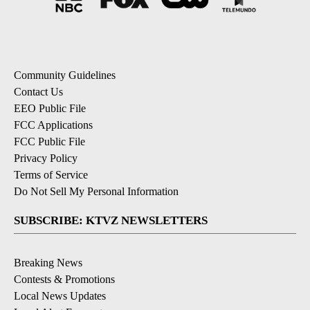
Community Guidelines
Contact Us
EEO Public File
FCC Applications
FCC Public File
Privacy Policy
Terms of Service
Do Not Sell My Personal Information
SUBSCRIBE: KTVZ NEWSLETTERS
Breaking News
Contests & Promotions
Local News Updates