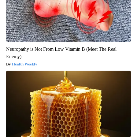
Neuropathy is Not From Low Vitamin B (Meet The Real
Enemy)
Health Weekly