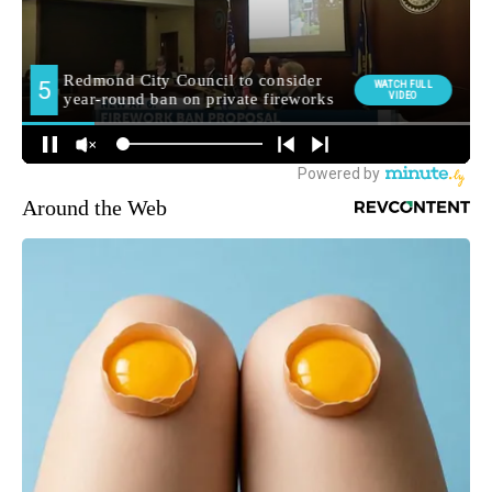
Around the Web