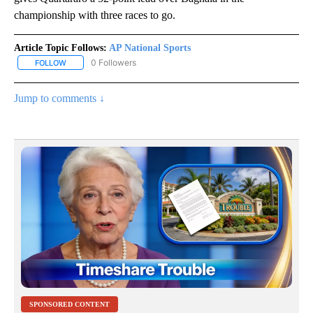
championship with three races to go.
Article Topic Follows:
AP National Sports
0 Followers
FOLLOW
FOLLOW "AP NATIONAL SPORTS" TO RECEIVE NOTIFICATIONS AB
Jump to comments ↓
SPONSORED CONTENT