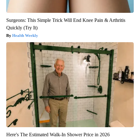
Surgeons: This Simple Trick Will End Knee Pain & Arthritis
Quickly (Try It)
Health Weekly
Here's The Estimated Walk-In Shower Price in 2026