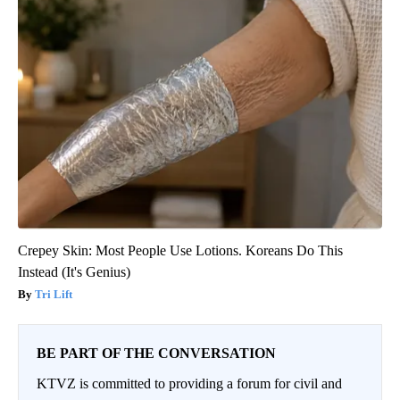
Crepey Skin: Most People Use Lotions. Koreans Do This
Instead (It's Genius)
Tri Lift
BE PART OF THE CONVERSATION
KTVZ is committed to providing a forum for civil and