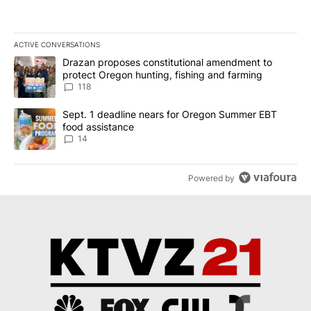
ACTIVE CONVERSATIONS
The following is a list of the most commented articles in the last 7
A trending article titled "Drazan proposes constitutional amendm
Drazan proposes constitutional amendment to
protect Oregon hunting, fishing and farming
118
A trending article titled "Sept. 1 deadline nears for Oregon Sum
Sept. 1 deadline nears for Oregon Summer EBT
food assistance
14
Powered by