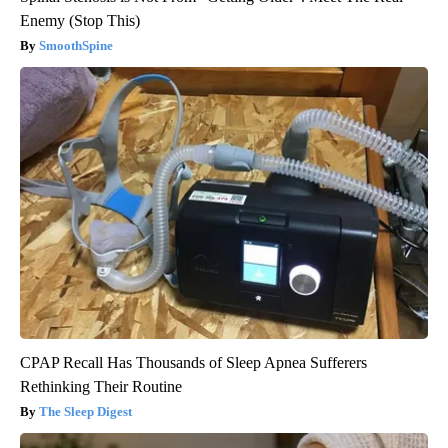
Enemy (Stop This)
SmoothSpine
CPAP Recall Has Thousands of Sleep Apnea Sufferers
Rethinking Their Routine
The Sleep Digest