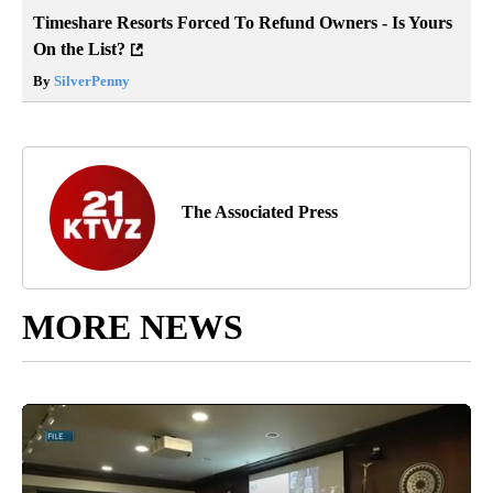
Timeshare Resorts Forced To Refund Owners - Is Yours
On the List?
By
SilverPenny
The Associated Press
MORE NEWS