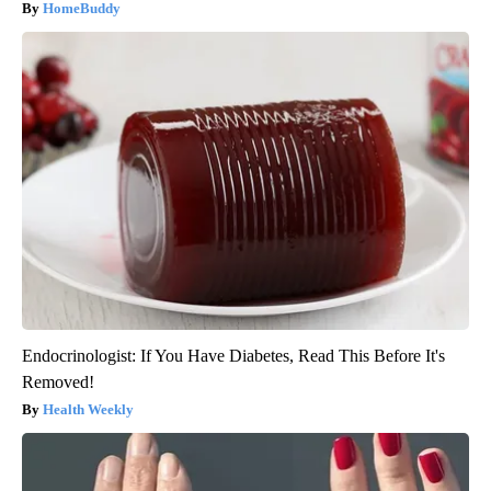
HomeBuddy
Endocrinologist: If You Have Diabetes, Read This Before It's
Removed!
Health Weekly