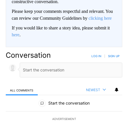
constructive conversation.
Please keep your comments respectful and relevant. You
can review our Community Guidelines by
clicking here
If you would like to share a story idea, please submit it
here
.
Conversation
LOG IN
|
SIGN UP
NEWEST
ALL COMMENTS
All Comments
Start the conversation
ADVERTISEMENT