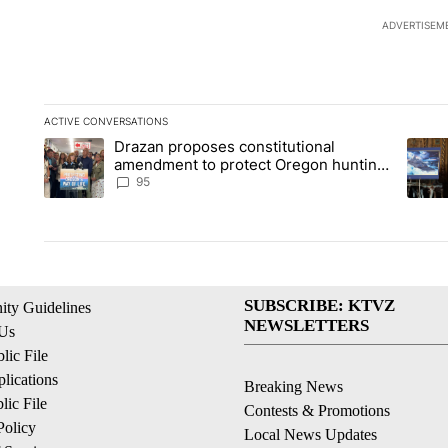
ADVERTISEM
ACTIVE CONVERSATIONS
The following is a list of the most commented articles in the la
Drazan proposes constitutional
A trending article titled "Drazan proposes constitutional am
A tren
amendment to protect Oregon hunting,
fishing and farming
95
SUBSCRIBE: KTVZ
ty Guidelines
NEWSLETTERS
 Us
ic File
lications
Breaking News
ic File
Contests & Promotions
Policy
Local News Updates