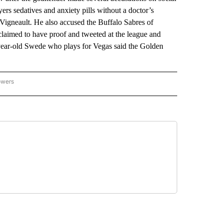
ers sedatives and anxiety pills without a doctor’s
 Vigneault. He also accused the Buffalo Sabres of
laimed to have proof and tweeted at the league and
year-old Swede who plays for Vegas said the Golden
owers
NATIONAL SPORTS" TO RECEIVE NOTIFICATIONS ABOUT NEW PAGES ON "AP NATION