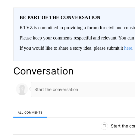
BE PART OF THE CONVERSATION
KTVZ is committed to providing a forum for civil and constr
Please keep your comments respectful and relevant. You c
If you would like to share a story idea, please submit it
here
.
Conversation
ALL COMMENTS
All Comments
Start the co