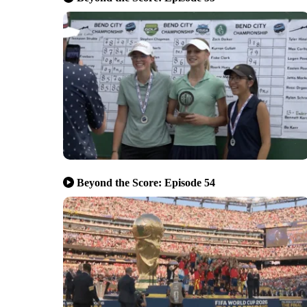
Beyond the Score: Episode 54