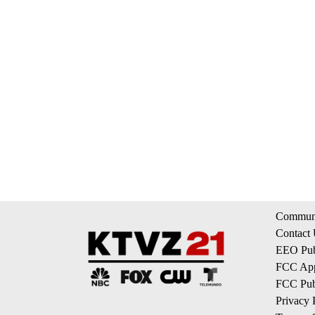
Communi
Contact
EEO Publ
FCC App
FCC Publ
Privacy 