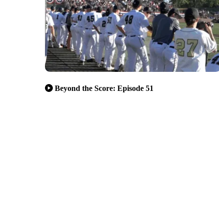
Beyond the Score: Episode 51