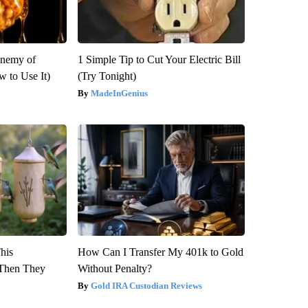
Enemy of
1 Simple Tip to Cut Your Electric Bill
 to Use It)
(Try Tonight)
MadeInGenius
This
How Can I Transfer My 401k to Gold
Then They
Without Penalty?
Gold IRA Custodian Reviews