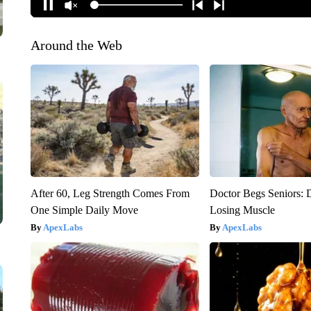
Around the Web
After 60, Leg Strength Comes From
Doctor Begs Seniors: 
One Simple Daily Move
Losing Muscle
ApexLabs
ApexLabs