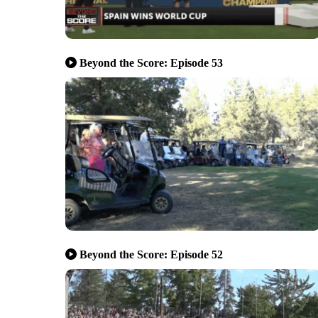
Beyond the Score: Episode 53
Beyond the Score: Episode 52