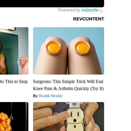
Do This to Stop
Surgeons: This Simple Trick Will End
Knee Pain & Arthritis Quickly (Try It)
Health Weekly