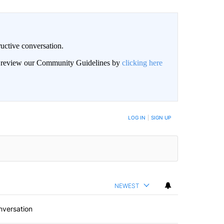
uctive conversation.
an review our Community Guidelines by
clicking here
LOG IN
|
SIGN UP
NEWEST
nversation