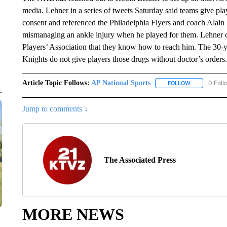
media. Lehner in a series of tweets Saturday said teams give play
consent and referenced the Philadelphia Flyers and coach Alain
mismanaging an ankle injury when he played for them. Lehner c
Players’ Association that they know how to reach him. The 30-
Knights do not give players those drugs without doctor’s orders.
Article Topic Follows:
AP National Sports
0 Foll
FOLLOW
FOLLOW "AP 
Jump to comments ↓
The Associated Press
MORE NEWS