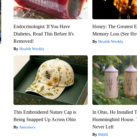
Endocrinologist: If You Have
Honey: The Greatest 
Diabetes, Read This Before It's
Memory Loss (See How
Removed!
Health Weekly
Health Weekly
This Embroidered Nature Cap is
In Ohio, He Installed 
Being Snapped Up Across Ohio
Hummingbird House. 
Never Left
Amestory
Ribili