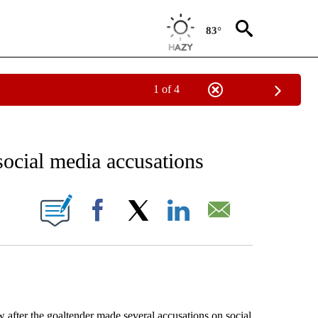
83°
1 of 4
RECEIVE NOTIFICATIONS ABOUT NEW PAGES ON "AP NATIONAL SPORTS".
social media accusations
ONS ABOUT NEW PAGES ON "".
Facebook
X
LinkedIn
Email
 after the goaltender made several accusations on social