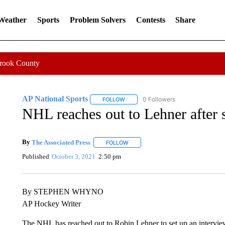
 Weather
Sports
Problem Solvers
Contests
Share
Crook County
AP National Sports
0 Followers
FOLLOW
FOLLOW "AP NATIONAL SPORTS" TO 
NHL reaches out to Lehner after 
By
The Associated Press
FOLLOW
FOLLOW "" TO RECEIVE NOTIFICATI
Published
October 3, 2021
2:50 pm
By STEPHEN WHYNO
AP Hockey Writer
The NHL has reached out to Robin Lehner to set up an interview