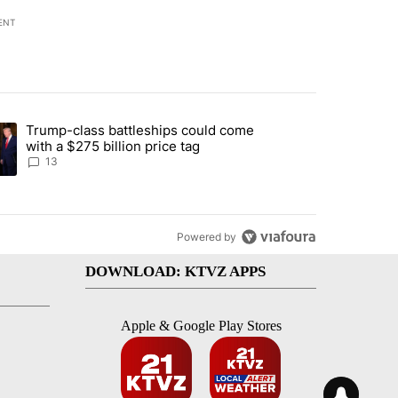
ENT
st 7 days.
Trump-class battleships could come
endment to protect Oregon hunting, fishing and farming" with 95 com
ding article titled "Trump-class battleships could come with a $275 b
with a $275 billion price tag
13
Powered by
DOWNLOAD: KTVZ APPS
Apple & Google Play Stores