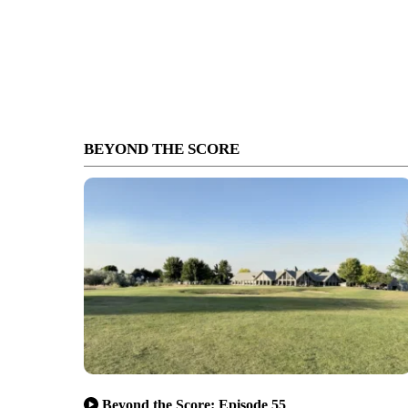
BEYOND THE SCORE
Beyond the Score: Episode 55