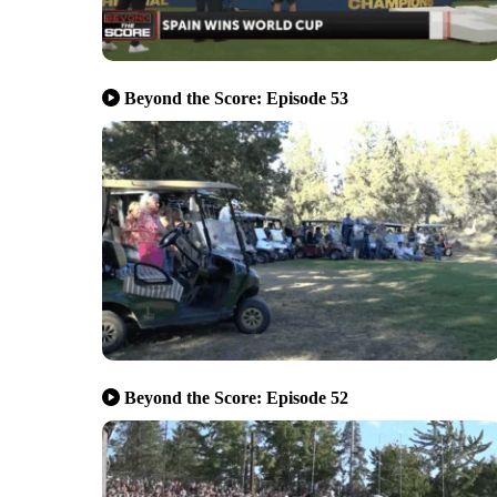
Beyond the Score: Episode 53
Beyond the Score: Episode 52