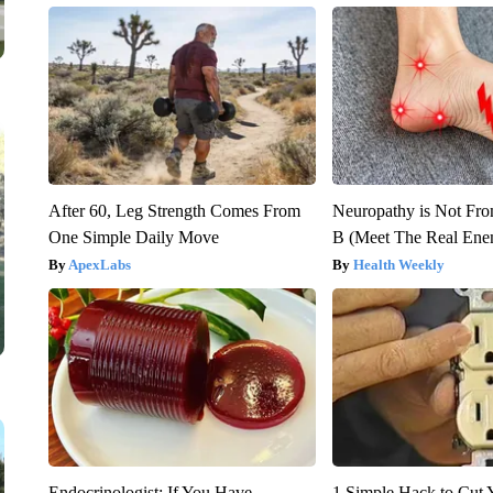
After 60, Leg Strength Comes From
Neuropathy is Not Fr
One Simple Daily Move
B (Meet The Real En
ApexLabs
Health Weekly
Endocrinologist: If You Have
1 Simple Hack to Cut Y