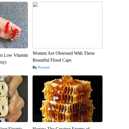
Women Are Obsessed With These
om Low Vitamin
Beautiful Floral Caps
emy)
Peoasis
our Electric
Honey: The Greatest Enemy of