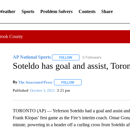
 Weather
Sports
Problem Solvers
Contests
Share
Crook County
AP National Sports
0 Followers
FOLLOW
FOLLOW "AP NATIONAL SPORTS" TO 
Soteldo has goal and assist, Tor
By
The Associated Press
FOLLOW
FOLLOW "" TO RECEIVE NOTIFICATI
Published
October 3, 2021
3:21 pm
TORONTO (AP) — Yeferson Soteldo had a goal and assist and 
Frank Klopas’ first game as the Fire’s interim coach. Omar Gonz
minute, powering in a header off a curling cross from Soteldo aft