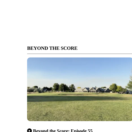
BEYOND THE SCORE
Beyond the Score: Episode 55