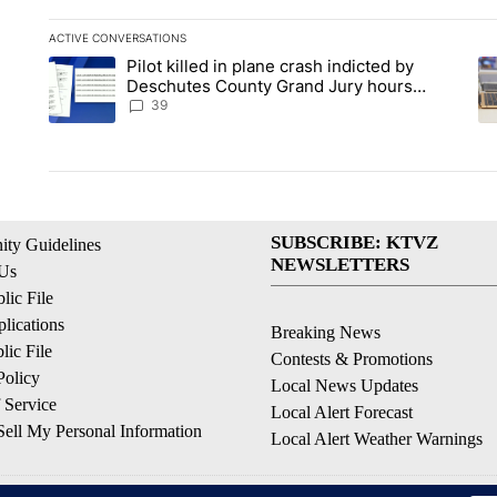
ACTIVE CONVERSATIONS
The following is a list of the most commented articles in the la
Pilot killed in plane crash indicted by
A trending article titled "Pilot killed in plane crash indict
A 
Deschutes County Grand Jury hours
before incident, case dismissed following
39
death
SUBSCRIBE: KTVZ
ty Guidelines
NEWSLETTERS
 Us
ic File
lications
Breaking News
ic File
Contests & Promotions
Policy
Local News Updates
 Service
Local Alert Forecast
ell My Personal Information
Local Alert Weather Warnings