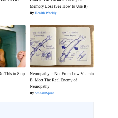
Memory Loss (See How to Use It)
Health Weekly
Do This to Stop
Neuropathy is Not From Low Vitamin
B. Meet The Real Enemy of
Neuropathy
SmoothSpine