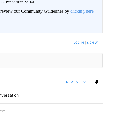
uctive conversation.
an review our Community Guidelines by
clicking here
LOG IN
|
SIGN UP
NEWEST
nversation
ENT