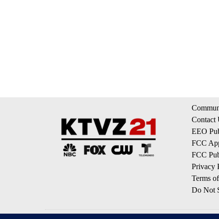
Communi
Contact
EEO Publ
FCC App
FCC Publ
Privacy 
Terms of
Do Not S