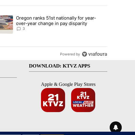
st 7 days.
Oregon ranks 51st nationally for year-
ed by Deschutes County Grand Jury hours before incident, case dismiss
trending article titled "Oregon ranks 51st nationally for year-over-y
over-year change in pay disparity
3
Powered by
DOWNLOAD: KTVZ APPS
Apple & Google Play Stores