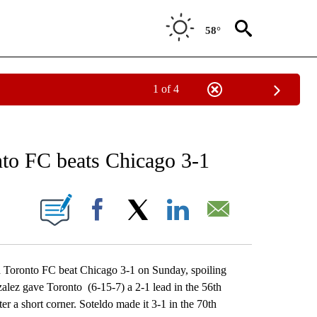
58°
1 of 4
RECEIVE NOTIFICATIONS ABOUT NEW PAGES ON "AP NATIONAL SPORTS".
onto FC beats Chicago 3-1
ONS ABOUT NEW PAGES ON "".
Facebook
X
LinkedIn
Email
Toronto FC beat Chicago 3-1 on Sunday, spoiling
alez gave Toronto (6-15-7) a 2-1 lead in the 56th
er a short corner. Soteldo made it 3-1 in the 70th