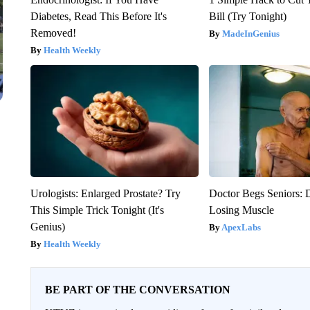
Diabetes, Read This Before It's
Bill (Try Tonight)
Removed!
MadeInGenius
Health Weekly
Urologists: Enlarged Prostate? Try
Doctor Begs Seniors: 
This Simple Trick Tonight (It's
Losing Muscle
Genius)
ApexLabs
Health Weekly
BE PART OF THE CONVERSATION