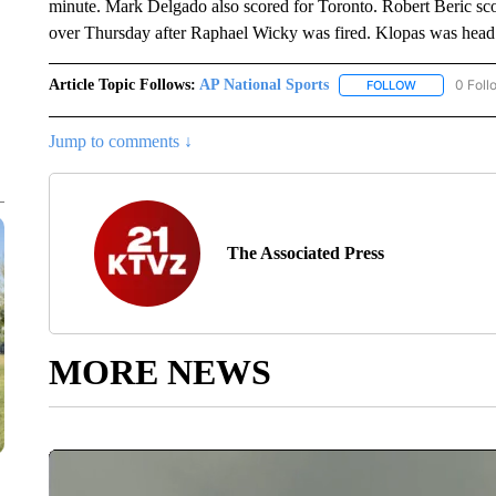
minute. Mark Delgado also scored for Toronto. Robert Beric sco
over Thursday after Raphael Wicky was fired. Klopas was head
Article Topic Follows:
AP National Sports
0 Foll
FOLLOW
FOLLOW "AP 
Jump to comments ↓
The Associated Press
MORE NEWS