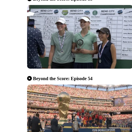
Beyond the Score: Episode 54