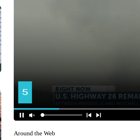
Around the Web