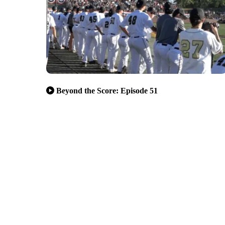
Beyond the Score: Episode 51