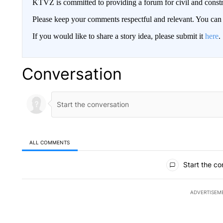
KTVZ is committed to providing a forum for civil and constr
Please keep your comments respectful and relevant. You c
If you would like to share a story idea, please submit it
here
.
Conversation
ALL COMMENTS
All Comments
Start the co
ADVERTISEM