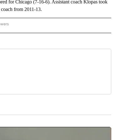
red for Chicago (7-16-6). Assistant coach Klopas took
 coach from 2011-13.
owers
NATIONAL SPORTS" TO RECEIVE NOTIFICATIONS ABOUT NEW PAGES ON "AP NATION