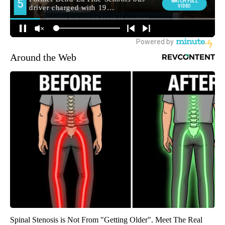
Around the Web
Spinal Stenosis is Not From "Getting Older". Meet The Real