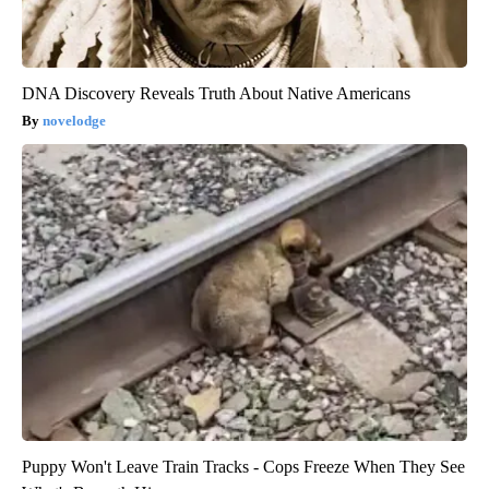
DNA Discovery Reveals Truth About Native Americans
novelodge
Puppy Won't Leave Train Tracks - Cops Freeze When They See