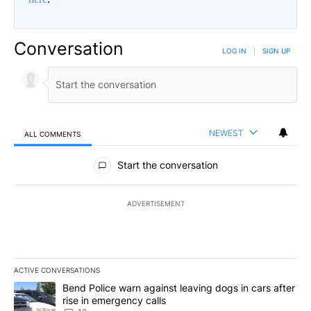
Conversation
LOG IN
|
SIGN UP
NEWEST
ALL COMMENTS
All Comments
Start the conversation
ADVERTISEMENT
ACTIVE CONVERSATIONS
The following is a list of the most commented articles in the last 7
A trending article titled "Bend Police warn against leaving dogs i
Bend Police warn against leaving dogs in cars after
rise in emergency calls