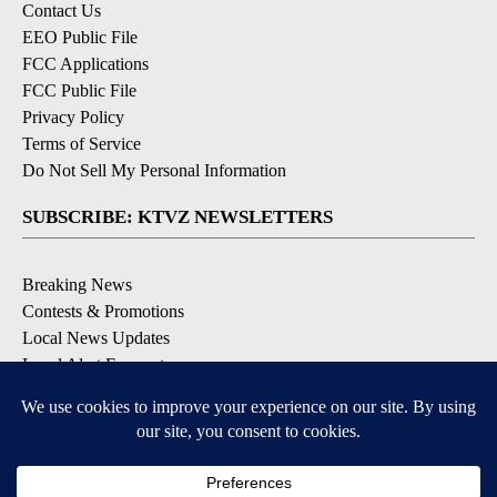
Contact Us
EEO Public File
FCC Applications
FCC Public File
Privacy Policy
Terms of Service
Do Not Sell My Personal Information
SUBSCRIBE: KTVZ NEWSLETTERS
Breaking News
Contests & Promotions
Local News Updates
Local Alert Forecast
Local Alert Weather Warnings
DOWNLOAD: KTVZ APPS