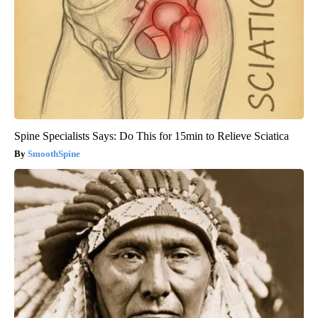
Spine Specialists Says: Do This for 15min to Relieve Sciatica
SmoothSpine