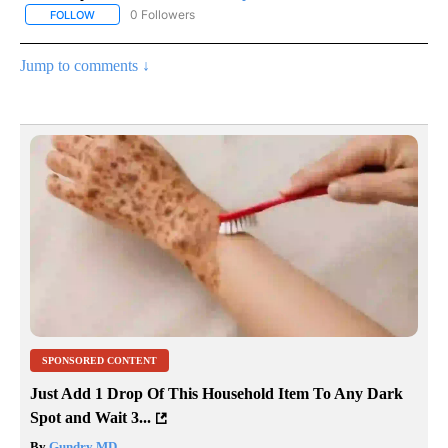
0 Followers
FOLLOW
FOLLOW "AP NATIONAL SPORTS" TO RECEIVE NOTIFICATIONS AB
Jump to comments ↓
SPONSORED CONTENT
Just Add 1 Drop Of This Household Item To Any Dark
Spot and Wait 3...
By
Gundry MD