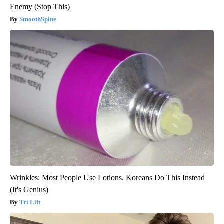
Enemy (Stop This)
SmoothSpine
Wrinkles: Most People Use Lotions. Koreans Do This Instead
(It's Genius)
Tri Lift