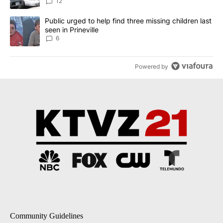
12
A trending article titled "Public urged to help find three missing c
Public urged to help find three missing children last
seen in Prineville
6
Powered by
Community Guidelines