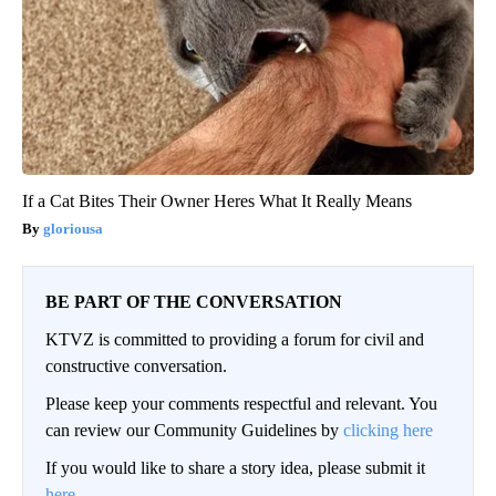
If a Cat Bites Their Owner Heres What It Really Means
gloriousa
BE PART OF THE CONVERSATION
KTVZ is committed to providing a forum for civil and
constructive conversation.
Please keep your comments respectful and relevant. You
can review our Community Guidelines by
clicking here
If you would like to share a story idea, please submit it
here
.