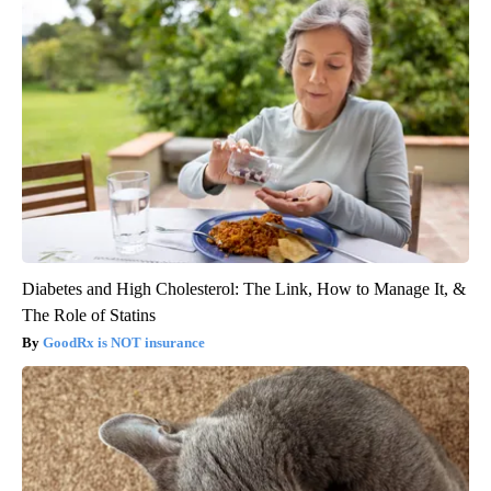
Diabetes and High Cholesterol: The Link, How to Manage It, &
The Role of Statins
GoodRx is NOT insurance