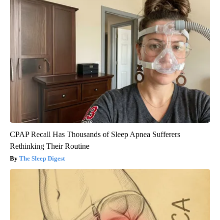
CPAP Recall Has Thousands of Sleep Apnea Sufferers
Rethinking Their Routine
The Sleep Digest