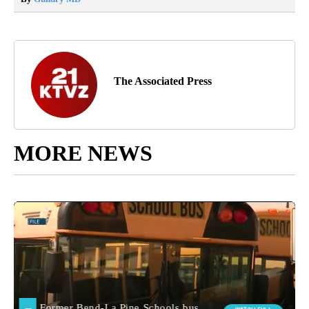
The Associated Press
MORE NEWS