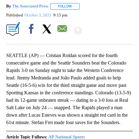
By
The Associated Press
FOLLOW
FOLLOW "" TO RECEIVE NOTIFICATIONS 
Published
October 3, 2021
9:15 pm
Show More
Facebook
X
Email
SEATTLE (AP) — Cristian Roldan scored for the fourth
consecutive game and the Seattle Sounders beat the Colorado
Rapids 3-0 on Sunday night to take the Western Conference
lead. Jimmy Medranda and João Paulo added goals to help
Seattle (16-5-6) win for the third straight game and move past
Sporting Kansas in the conference standings. Colorado (13-5-9)
had its 12-game unbeaten streak — dating to a 3-0 loss at Real
Salt Lake on July 24 — snapped. The Rapids played a man
down after Lucas Esteves was shown a straight red card in the
61st minute. Stefan Frei made four saves for the Sounders.
Article Topic Follows:
AP National Sports