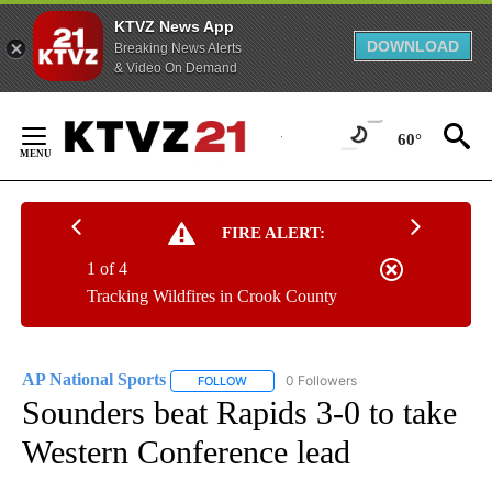
KTVZ News App
DOWNLOAD
Breaking News Alerts
& Video On Demand
Skip
to
60°
Content
FIRE ALERT:
1 of 4
Tracking Wildfires in Crook County
AP National Sports
0 Followers
FOLLOW
FOLLOW "AP NATIONAL SPORTS" TO RECE
Sounders beat Rapids 3-0 to take
Western Conference lead