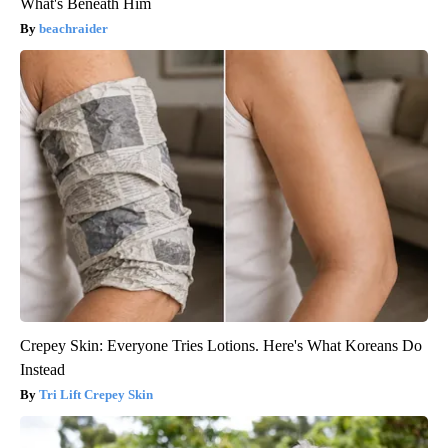
What's Beneath Him
beachraider
Crepey Skin: Everyone Tries Lotions. Here's What Koreans Do
Instead
Tri Lift Crepey Skin