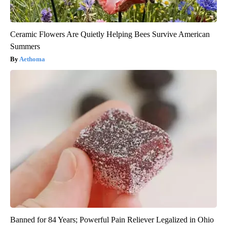
Ceramic Flowers Are Quietly Helping Bees Survive American
Summers
Aethoma
Banned for 84 Years; Powerful Pain Reliever Legalized in Ohio