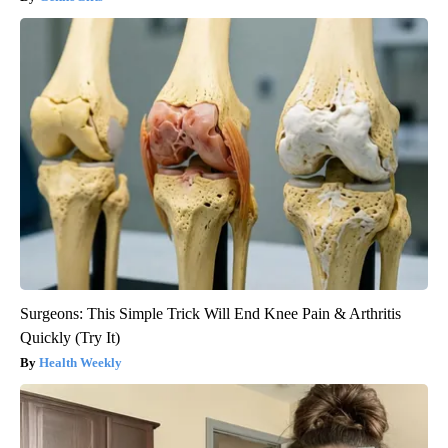
Surgeons: This Simple Trick Will End Knee Pain & Arthritis
Quickly (Try It)
Health Weekly