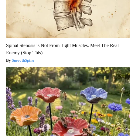
Spinal Stenosis is Not From Tight Muscles. Meet The Real
Enemy (Stop This)
SmoothSpine