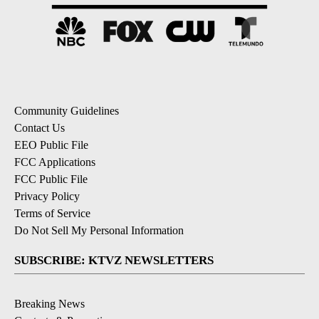
Community Guidelines
Contact Us
EEO Public File
FCC Applications
FCC Public File
Privacy Policy
Terms of Service
Do Not Sell My Personal Information
SUBSCRIBE: KTVZ NEWSLETTERS
Breaking News