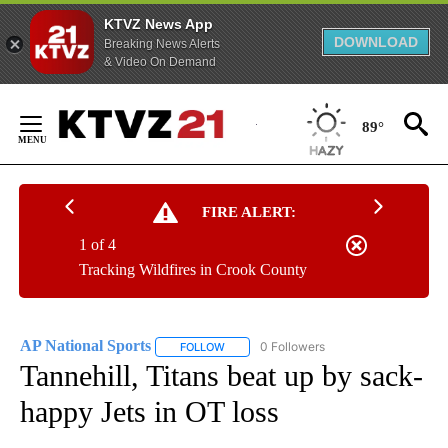
KTVZ News App
DOWNLOAD
Breaking News Alerts
& Video On Demand
Skip
to
89°
Content
FIRE ALERT:
1 of 4
Tracking Wildfires in Crook County
AP National Sports
0 Followers
FOLLOW
FOLLOW "AP NATIONAL SPORTS" TO RECE
Tannehill, Titans beat up by sack-
happy Jets in OT loss