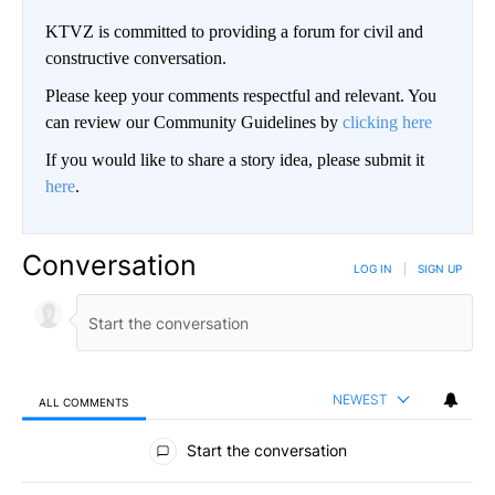
KTVZ is committed to providing a forum for civil and
constructive conversation.
Please keep your comments respectful and relevant. You
can review our Community Guidelines by
clicking here
If you would like to share a story idea, please submit it
here
.
Conversation
LOG IN
|
SIGN UP
NEWEST
ALL COMMENTS
All Comments
Start the conversation