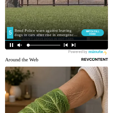
Around the Web