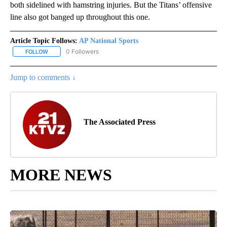
both sidelined with hamstring injuries. But the Titans’ offensive
line also got banged up throughout this one.
Article Topic Follows:
AP National Sports
0 Followers
FOLLOW
FOLLOW "AP NATIONAL SPORTS" TO RECEIVE NOTIFICATIONS AB
Jump to comments ↓
The Associated Press
MORE NEWS