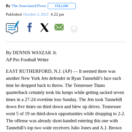
By
The Associated Press
FOLLOW
FOLLOW "" TO RECEIVE NOTIFICATIONS 
Published
October 3, 2021
4:22 pm
Show More
Facebook
X
Email
By DENNIS WASZAK Jr.
AP Pro Football Writer
EAST RUTHERFORD, N.J. (AP) — It seemed there was
another New York Jets defender in Ryan Tannehill’s face each
time he dropped back to throw. The Tennessee Titans
quarterback certainly took his lumps while getting sacked seven
times in a 27-24 overtime loss Sunday. The Jets took Tannehill
down five times on third down and blew up drives. Tennessee
went 5 of 19 on third-down opportunities while dropping to 2-2.
The offense was already short-handed entering this one with
Tannehill’s top two wide receivers Julio Jones and A.J. Brown