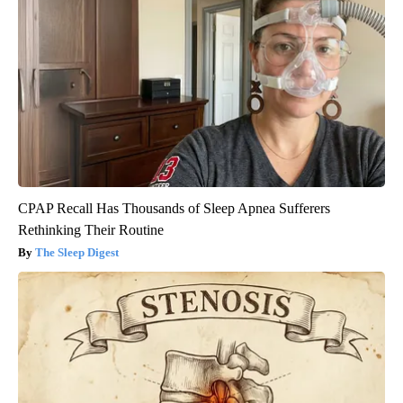
CPAP Recall Has Thousands of Sleep Apnea Sufferers
Rethinking Their Routine
The Sleep Digest