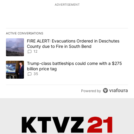
ADVERTISEMENT
ACTIVE CONVERSATIONS
The following is a list of the most commented articles in the last 7
A trending article titled "FIRE ALERT: Evacuations Ordered in De
FIRE ALERT: Evacuations Ordered in Deschutes
County due to Fire in South Bend
12
A trending article titled "Trump-class battleships could come wit
Trump-class battleships could come with a $275
billion price tag
35
Powered by