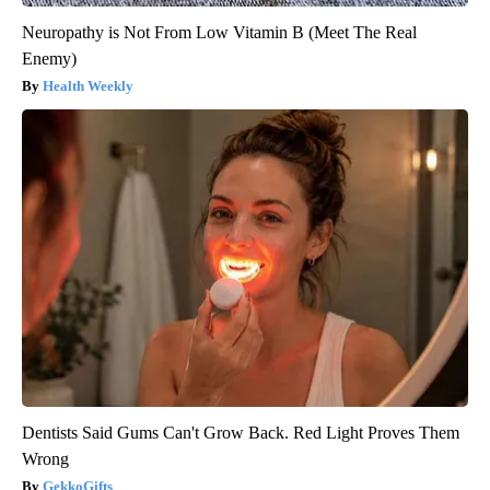
Neuropathy is Not From Low Vitamin B (Meet The Real
Enemy)
Health Weekly
Dentists Said Gums Can't Grow Back. Red Light Proves Them
Wrong
GekkoGifts