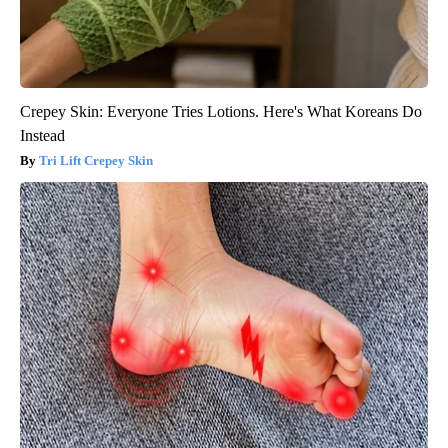
Crepey Skin: Everyone Tries Lotions. Here's What Koreans Do
Instead
Tri Lift Crepey Skin