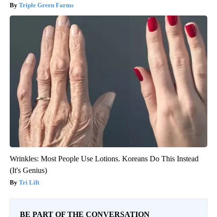
Triple Green Farms
Wrinkles: Most People Use Lotions. Koreans Do This Instead
(It's Genius)
Tri Lift
BE PART OF THE CONVERSATION