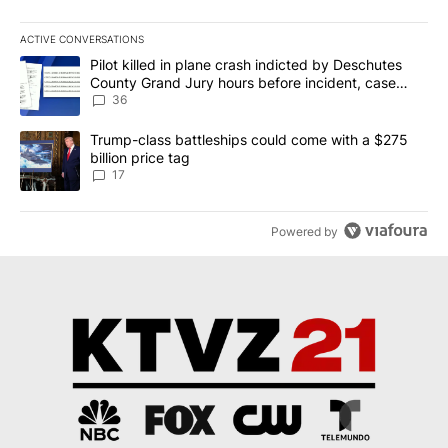
ACTIVE CONVERSATIONS
The following is a list of the most commented articles in the last 7
A trending article titled "Pilot killed in plane crash indicted b
Pilot killed in plane crash indicted by Deschutes
County Grand Jury hours before incident, case
dismissed following death
36
A trending article titled "Trump-class battleships could come with
Trump-class battleships could come with a $275
billion price tag
17
Powered by