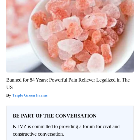
Banned for 84 Years; Powerful Pain Reliever Legalized in The
US
Triple Green Farms
BE PART OF THE CONVERSATION
KTVZ is committed to providing a forum for civil and
constructive conversation.