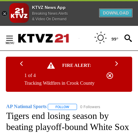
KTVZ News App
DOWNLOAD
Breaking News Alerts
& Video On Demand
Skip
to
99°
Content
FIRE ALERT:
1 of 4
Tracking Wildfires in Crook County
AP National Sports
0 Followers
FOLLOW
FOLLOW "AP NATIONAL SPORTS" TO RECE
Tigers end losing season by
beating playoff-bound White Sox