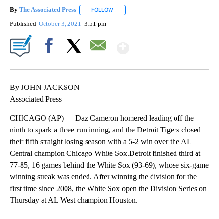
By
The Associated Press
FOLLOW
FOLLOW "" TO RECEIVE NOTIFICATIONS 
Published
October 3, 2021
3:51 pm
Show More
Facebook
X
Email
By JOHN JACKSON
Associated Press
CHICAGO (AP) — Daz Cameron homered leading off the
ninth to spark a three-run inning, and the Detroit Tigers closed
their fifth straight losing season with a 5-2 win over the AL
Central champion Chicago White Sox.Detroit finished third at
77-85, 16 games behind the White Sox (93-69), whose six-game
winning streak was ended. After winning the division for the
first time since 2008, the White Sox open the Division Series on
Thursday at AL West champion Houston.