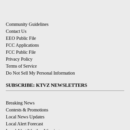
Community Guidelines
Contact Us
EEO Public File
FCC Applications
FCC Public File
Privacy Policy
Terms of Service
Do Not Sell My Personal Information
SUBSCRIBE: KTVZ NEWSLETTERS
Breaking News
Contests & Promotions
Local News Updates
Local Alert Forecast