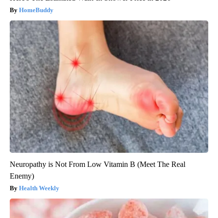
HomeBuddy
Neuropathy is Not From Low Vitamin B (Meet The Real
Enemy)
Health Weekly