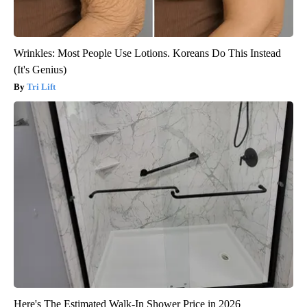
Wrinkles: Most People Use Lotions. Koreans Do This Instead
(It's Genius)
Tri Lift
Here's The Estimated Walk-In Shower Price in 2026