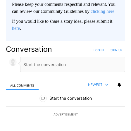
Please keep your comments respectful and relevant. You
can review our Community Guidelines by
clicking here
If you would like to share a story idea, please submit it
here
.
Conversation
LOG IN
|
SIGN UP
NEWEST
ALL COMMENTS
All Comments
Start the conversation
ADVERTISEMENT