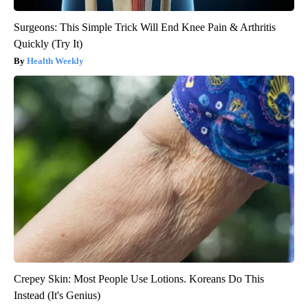
Surgeons: This Simple Trick Will End Knee Pain & Arthritis
Quickly (Try It)
Health Weekly
Crepey Skin: Most People Use Lotions. Koreans Do This
Instead (It's Genius)