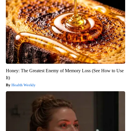
Honey: The Greatest Enemy of Memory Loss (See How to Use
It)
Health Weekly