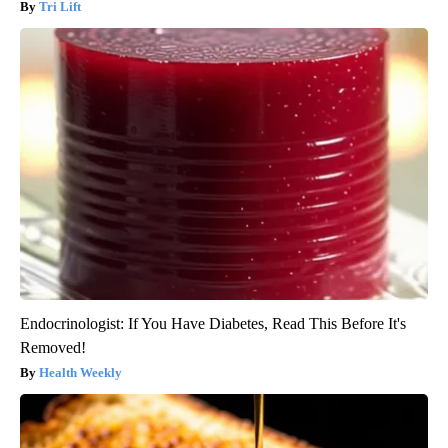
Tri Lift
Endocrinologist: If You Have Diabetes, Read This Before It's
Removed!
Health Weekly