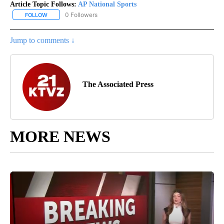
Article Topic Follows:
AP National Sports
0 Followers
FOLLOW
FOLLOW "AP NATIONAL SPORTS" TO RECEIVE NOTIFICATIONS AB
Jump to comments ↓
The Associated Press
MORE NEWS