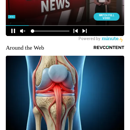
Around the Web