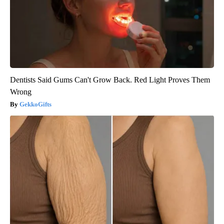
Dentists Said Gums Can't Grow Back. Red Light Proves Them
Wrong
GekkoGifts