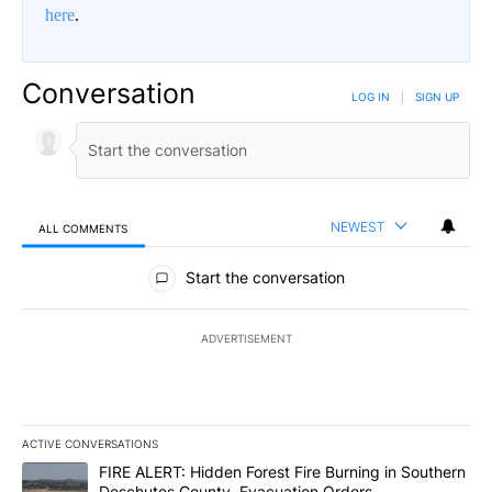
here
.
Conversation
LOG IN
|
SIGN UP
NEWEST
ALL COMMENTS
All Comments
Start the conversation
ADVERTISEMENT
ACTIVE CONVERSATIONS
The following is a list of the most commented articles in the last 7
A trending article titled "FIRE ALERT: Hidden Forest Fire Burni
FIRE ALERT: Hidden Forest Fire Burning in Southern
Deschutes County, Evacuation Orders