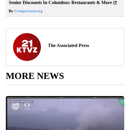
Senior Discounts In Columbus: Restaurants & More
By
Comparisons.org
The Associated Press
MORE NEWS