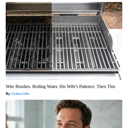
Wire Brushes. Boiling Water. His Wife's Patience. Then This
GekkoGifts