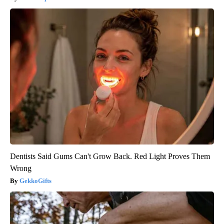
Dentists Said Gums Can't Grow Back. Red Light Proves Them
Wrong
GekkoGifts