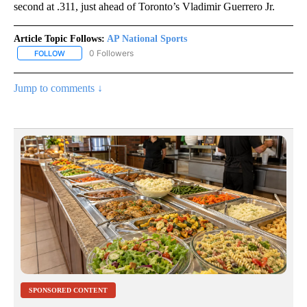
second at .311, just ahead of Toronto’s Vladimir Guerrero Jr.
Article Topic Follows:
AP National Sports
0 Followers
FOLLOW
FOLLOW "AP NATIONAL SPORTS" TO RECEIVE NOTIFICATIONS AB
Jump to comments ↓
SPONSORED CONTENT