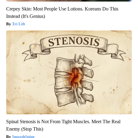
Crepey Skin: Most People Use Lotions. Koreans Do This
Instead (It's Genius)
Tri Lift
Spinal Stenosis is Not From Tight Muscles. Meet The Real
Enemy (Stop This)
SmoothSpine