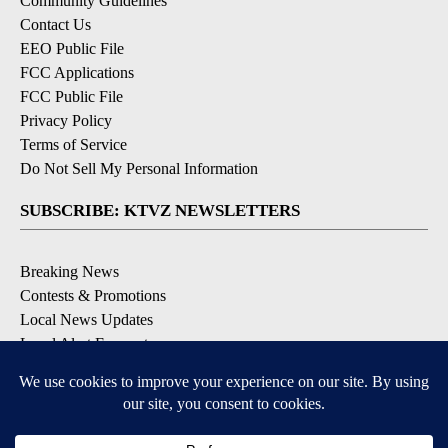
Community Guidelines
Contact Us
EEO Public File
FCC Applications
FCC Public File
Privacy Policy
Terms of Service
Do Not Sell My Personal Information
SUBSCRIBE: KTVZ NEWSLETTERS
Breaking News
Contests & Promotions
Local News Updates
Local Alert Forecast
Local Alert Weather Warnings
DOWNLOAD: KTVZ APPS