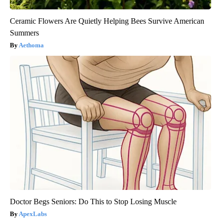
Ceramic Flowers Are Quietly Helping Bees Survive American
Summers
Aethoma
Doctor Begs Seniors: Do This to Stop Losing Muscle
ApexLabs