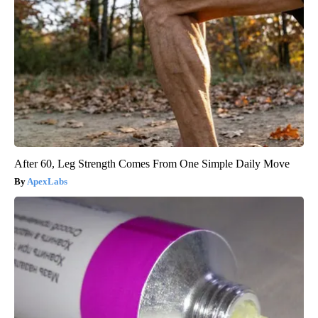
After 60, Leg Strength Comes From One Simple Daily Move
ApexLabs