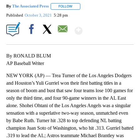
By
The Associated Press
FOLLOW
FOLLOW "" TO RECEIVE NOTIFICATIONS 
Published
October 3, 2021
5:28 pm
Show More
Facebook
X
Email
By RONALD BLUM
AP Baseball Writer
NEW YORK (AP) — Trea Turner of the Los Angeles Dodgers
and Houston’s Yuli Gurriel won their first batting titles in a
season of boom and bust that saw four teams lose 100 games for
only the third time, and four 90-game winners in the AL East
alone. Shohei Ohtani of the Los Angeles Angels was a singular
sensation with a superlative two-way season, unmatched even
by Babe Ruth. Turner hit .328 to top defending NL batting
champion Juan Soto of Washington, who hit .313. Gurriel batted
.319 to lead the AL; Astros teammate Michael Brantley was