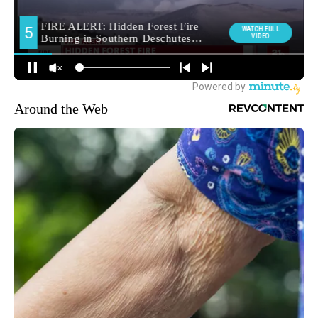
Around the Web