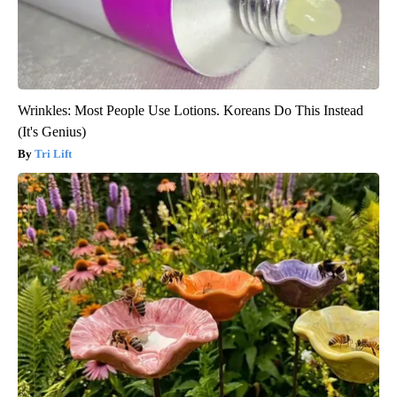
Wrinkles: Most People Use Lotions. Koreans Do This Instead
(It's Genius)
Tri Lift