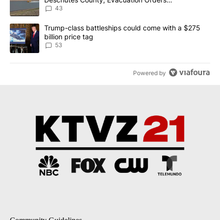
Implemented
43
A trending article titled "Trump-class battleships could come wit
Trump-class battleships could come with a $275
billion price tag
53
Powered by