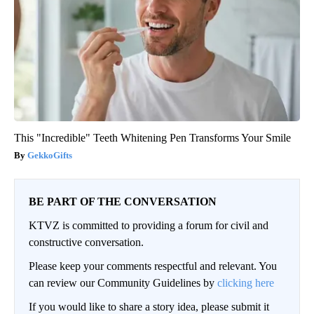
This "Incredible" Teeth Whitening Pen Transforms Your Smile
GekkoGifts
BE PART OF THE CONVERSATION
KTVZ is committed to providing a forum for civil and
constructive conversation.
Please keep your comments respectful and relevant. You
can review our Community Guidelines by
clicking here
If you would like to share a story idea, please submit it