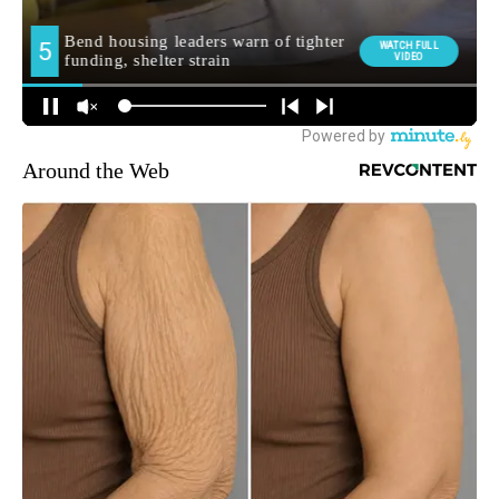
Around the Web