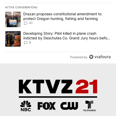
ACTIVE CONVERSATIONS
The following is a list of the most commented articles in the last 7
A trending article titled "Drazan proposes constitutional amendm
Drazan proposes constitutional amendment to
protect Oregon hunting, fishing and farming
41
A trending article titled "Developing Story: Pilot killed in plane
Developing Story: Pilot killed in plane crash
indicted by Deschutes Co. Grand Jury hours before
incident
8
Powered by