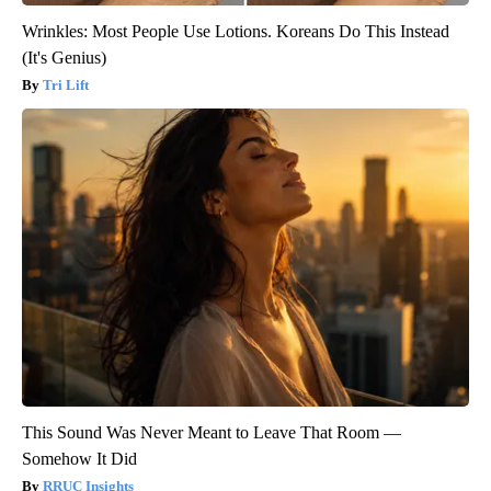
Wrinkles: Most People Use Lotions. Koreans Do This Instead
(It's Genius)
Tri Lift
This Sound Was Never Meant to Leave That Room —
Somehow It Did
RRUC Insights