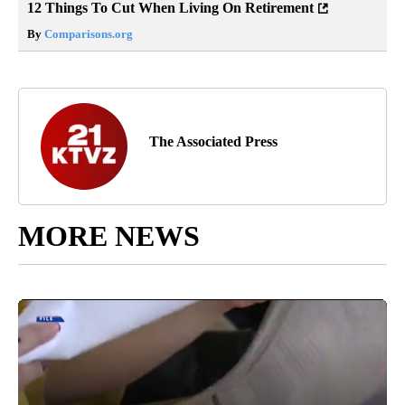
12 Things To Cut When Living On Retirement
By
Comparisons.org
The Associated Press
MORE NEWS