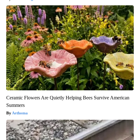
Ceramic Flowers Are Quietly Helping Bees Survive American
Summers
Aethoma