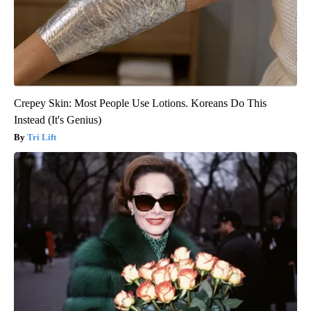
Crepey Skin: Most People Use Lotions. Koreans Do This
Instead (It's Genius)
Tri Lift