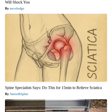
Will Shock You
novelodge
Spine Specialists Says: Do This for 15min to Relieve Sciatica
SmoothSpine