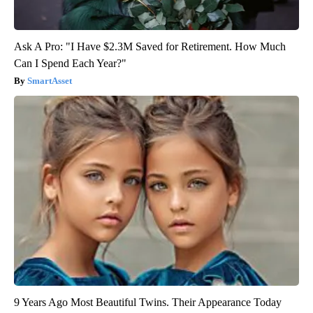
Ask A Pro: "I Have $2.3M Saved for Retirement. How Much
Can I Spend Each Year?"
SmartAsset
9 Years Ago Most Beautiful Twins. Their Appearance Today