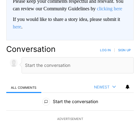
Please keep your comments respectful and relevant. You
can review our Community Guidelines by
clicking here
If you would like to share a story idea, please submit it
here
.
Conversation
LOG IN
|
SIGN UP
NEWEST
ALL COMMENTS
All Comments
Start the conversation
ADVERTISEMENT