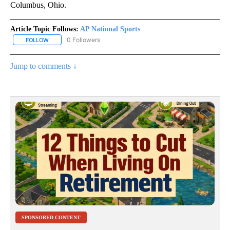
Columbus, Ohio.
Article Topic Follows:
AP National Sports
0 Followers
FOLLOW
FOLLOW "AP NATIONAL SPORTS" TO RECEIVE NOTIFICATIONS AB
Jump to comments ↓
SPONSORED CONTENT