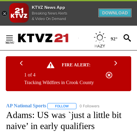
KTVZ News App
DOWNLOAD
Breaking News Alerts
& Video On Demand
Skip
to
92°
Content
FIRE ALERT:
1 of 4
Tracking Wildfires in Crook County
AP National Sports
0 Followers
FOLLOW
FOLLOW "AP NATIONAL SPORTS" TO RECE
Adams: US was `just a little bit
naive’ in early qualifiers