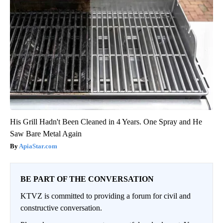
His Grill Hadn't Been Cleaned in 4 Years. One Spray and He
Saw Bare Metal Again
ApiaStar.com
BE PART OF THE CONVERSATION
KTVZ is committed to providing a forum for civil and
constructive conversation.