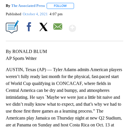
By
The Associated Press
FOLLOW
FOLLOW "" TO RECEIVE NOTIFICATIONS 
Published
October 4, 2021
4:07 pm
Show More
Facebook
X
Email
By RONALD BLUM
AP Sports Writer
AUSTIN, Texas (AP) — Tyler Adams admits American players
weren’t fully ready last month for the physical, fast-paced start
of World Cup qualifying in CONCACAF, where fields in
Central America can be dry and bumpy, and atmospheres
intimidating. He says `Maybe we were just a little bit naive and
we didn’t really know what to expect, and that’s why we had to
use those first three games as a learning process.” The
Americans play Jamaica on Thursday night at new Q2 Stadium,
are at Panama on Sunday and host Costa Rica on Oct. 13 at