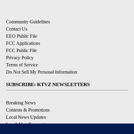
Community Guidelines
Contact Us
EEO Public File
FCC Applications
FCC Public File
Privacy Policy
Terms of Service
Do Not Sell My Personal Information
SUBSCRIBE: KTVZ NEWSLETTERS
Breaking News
Contests & Promotions
Local News Updates
Local Alert Forecast
Local Alert Weather Warnings