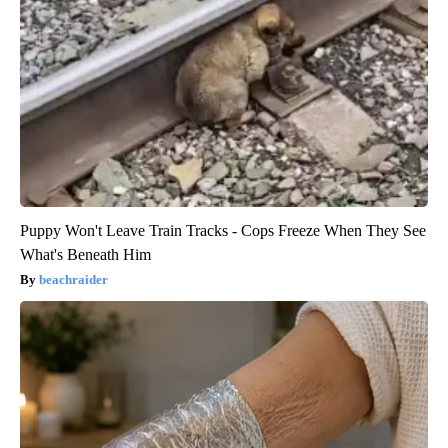
Puppy Won't Leave Train Tracks - Cops Freeze When They See
What's Beneath Him
beachraider