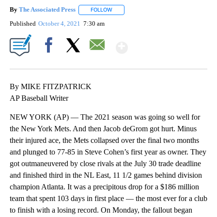
By
The Associated Press
FOLLOW
FOLLOW "" TO RECEIVE NOTIFICATIONS 
Published
October 4, 2021
7:30 am
Show More
Facebook
X
Email
By MIKE FITZPATRICK
AP Baseball Writer
NEW YORK (AP) — The 2021 season was going so well for
the New York Mets. And then Jacob deGrom got hurt. Minus
their injured ace, the Mets collapsed over the final two months
and plunged to 77-85 in Steve Cohen’s first year as owner. They
got outmaneuvered by close rivals at the July 30 trade deadline
and finished third in the NL East, 11 1/2 games behind division
champion Atlanta. It was a precipitous drop for a $186 million
team that spent 103 days in first place — the most ever for a club
to finish with a losing record. On Monday, the fallout began