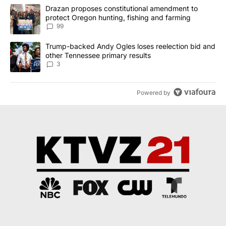
The following is a list of the most commented articles in the last 7
A trending article titled "Drazan proposes constitutional amendm
Drazan proposes constitutional amendment to
protect Oregon hunting, fishing and farming
99
A trending article titled "Trump-backed Andy Ogles loses reelect
Trump-backed Andy Ogles loses reelection bid and
other Tennessee primary results
3
Powered by