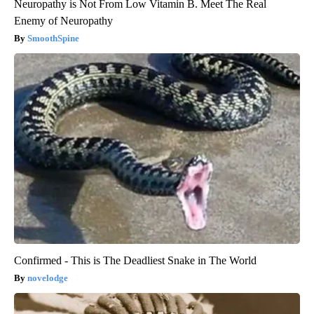
Neuropathy is Not From Low Vitamin B. Meet The Real
Enemy of Neuropathy
SmoothSpine
Confirmed - This is The Deadliest Snake in The World
novelodge