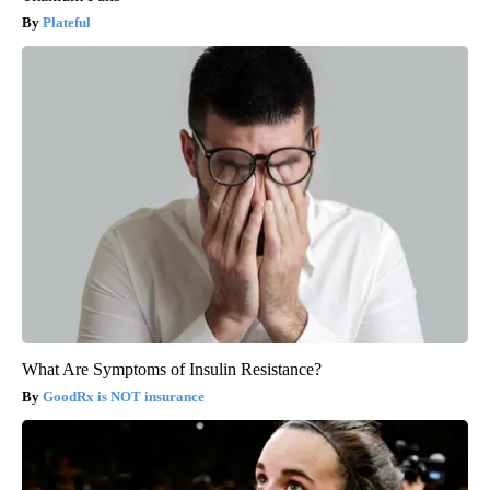
Plateful
What Are Symptoms of Insulin Resistance?
GoodRx is NOT insurance