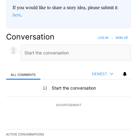
If you would like to share a story idea, please submit it
here
.
Conversation
LOG IN
|
SIGN UP
NEWEST
ALL COMMENTS
All Comments
Start the conversation
ADVERTISEMENT
ACTIVE CONVERSATIONS