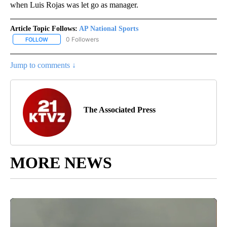
when Luis Rojas was let go as manager.
Article Topic Follows:
AP National Sports
0 Followers
FOLLOW
FOLLOW "AP NATIONAL SPORTS" TO RECEIVE NOTIFICATIONS AB
Jump to comments ↓
The Associated Press
MORE NEWS