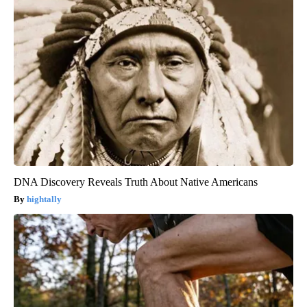
DNA Discovery Reveals Truth About Native Americans
hightally