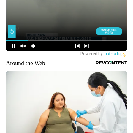
Around the Web