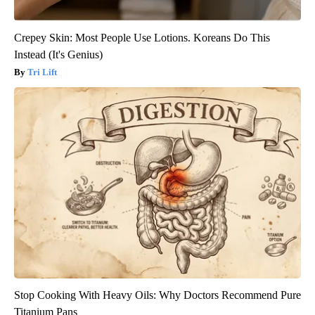
Crepey Skin: Most People Use Lotions. Koreans Do This
Instead (It's Genius)
Tri Lift
Stop Cooking With Heavy Oils: Why Doctors Recommend Pure
Titanium Pans