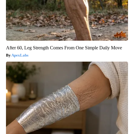
After 60, Leg Strength Comes From One Simple Daily Move
ApexLabs