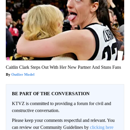
Caitlin Clark Steps Out With Her New Partner And Stuns Fans
Outlier Model
BE PART OF THE CONVERSATION
KTVZ is committed to providing a forum for civil and
constructive conversation.
Please keep your comments respectful and relevant. You
can review our Community Guidelines by
clicking here