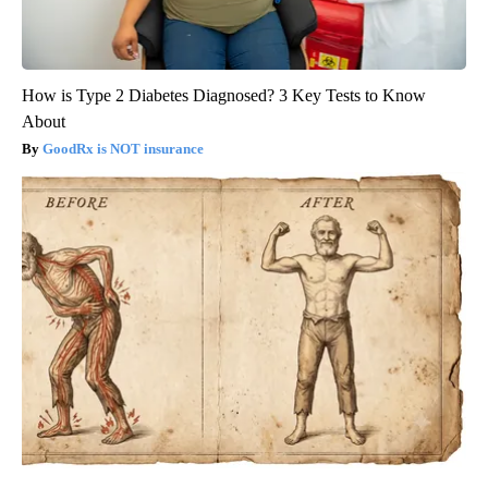
How is Type 2 Diabetes Diagnosed? 3 Key Tests to Know
About
GoodRx is NOT insurance