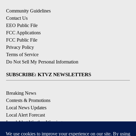
Community Guidelines
Contact Us
EEO Public File
FCC Applications
FCC Public File
Privacy Policy
Terms of Service
Do Not Sell My Personal Information
SUBSCRIBE: KTVZ NEWSLETTERS
Breaking News
Contests & Promotions
Local News Updates
Local Alert Forecast
Local Alert Weather Warnings
DOWNLOAD: KTVZ APPS