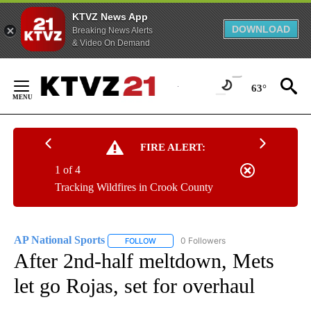
KTVZ News App
DOWNLOAD
Breaking News Alerts
& Video On Demand
Skip
to
63°
Content
FIRE ALERT:
1 of 4
Tracking Wildfires in Crook County
AP National Sports
0 Followers
FOLLOW
FOLLOW "AP NATIONAL SPORTS" TO RECE
After 2nd-half meltdown, Mets
let go Rojas, set for overhaul