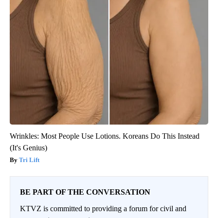
Wrinkles: Most People Use Lotions. Koreans Do This Instead
(It's Genius)
Tri Lift
BE PART OF THE CONVERSATION
KTVZ is committed to providing a forum for civil and