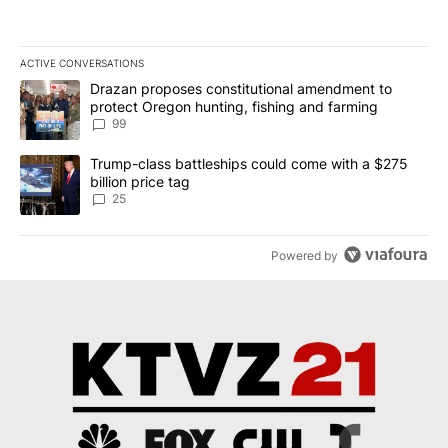
ACTIVE CONVERSATIONS
The following is a list of the most commented articles in the last 7
A trending article titled "Drazan proposes constitutional amendm
Drazan proposes constitutional amendment to
protect Oregon hunting, fishing and farming
99
A trending article titled "Trump-class battleships could come wit
Trump-class battleships could come with a $275
billion price tag
25
Powered by