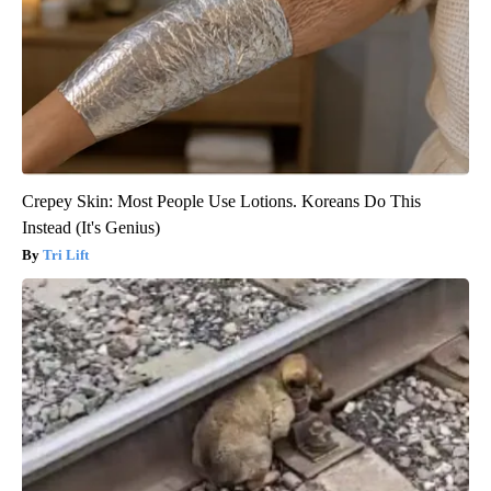
Crepey Skin: Most People Use Lotions. Koreans Do This
Instead (It's Genius)
Tri Lift