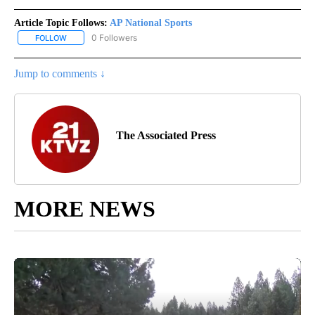
Article Topic Follows:
AP National Sports
0 Followers
FOLLOW
FOLLOW "AP NATIONAL SPORTS" TO RECEIVE NOTIFICATIONS AB
Jump to comments ↓
The Associated Press
MORE NEWS