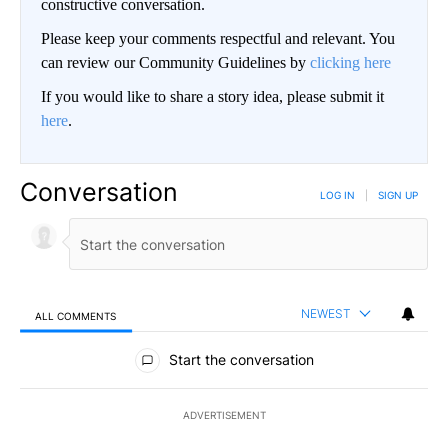
constructive conversation.
Please keep your comments respectful and relevant. You
can review our Community Guidelines by
clicking here
If you would like to share a story idea, please submit it
here
.
Conversation
LOG IN
|
SIGN UP
NEWEST
ALL COMMENTS
All Comments
Start the conversation
ADVERTISEMENT