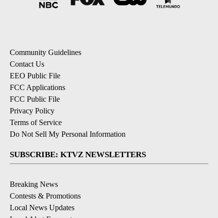
Community Guidelines
Contact Us
EEO Public File
FCC Applications
FCC Public File
Privacy Policy
Terms of Service
Do Not Sell My Personal Information
SUBSCRIBE: KTVZ NEWSLETTERS
Breaking News
Contests & Promotions
Local News Updates