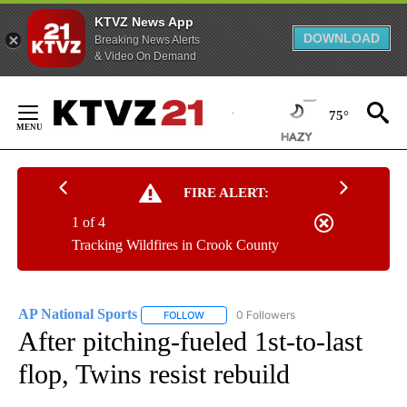
KTVZ News App
DOWNLOAD
Breaking News Alerts
& Video On Demand
Skip
to
75°
Content
FIRE ALERT:
1 of 4
Tracking Wildfires in Crook County
AP National Sports
0 Followers
FOLLOW
FOLLOW "AP NATIONAL SPORTS" TO RECE
After pitching-fueled 1st-to-last
flop, Twins resist rebuild