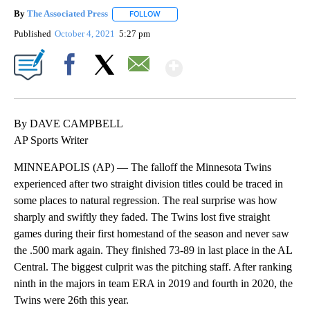
By
The Associated Press
FOLLOW
FOLLOW "" TO RECEIVE NOTIFICATIONS 
Published
October 4, 2021
5:27 pm
Show More
Facebook
X
Email
By DAVE CAMPBELL
AP Sports Writer
MINNEAPOLIS (AP) — The falloff the Minnesota Twins
experienced after two straight division titles could be traced in
some places to natural regression. The real surprise was how
sharply and swiftly they faded. The Twins lost five straight
games during their first homestand of the season and never saw
the .500 mark again. They finished 73-89 in last place in the AL
Central. The biggest culprit was the pitching staff. After ranking
ninth in the majors in team ERA in 2019 and fourth in 2020, the
Twins were 26th this year.