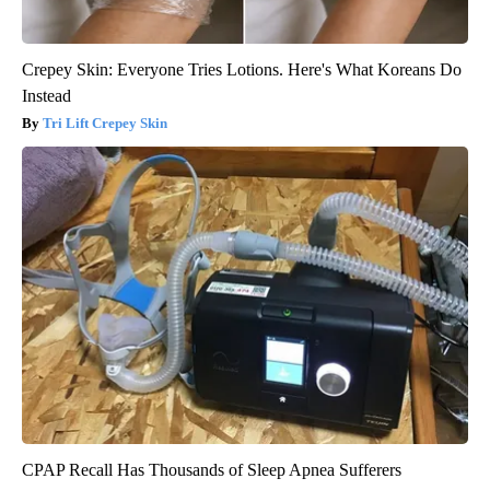
Crepey Skin: Everyone Tries Lotions. Here's What Koreans Do
Instead
Tri Lift Crepey Skin
CPAP Recall Has Thousands of Sleep Apnea Sufferers