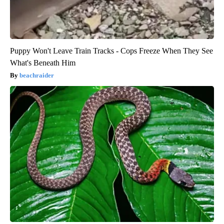
Puppy Won't Leave Train Tracks - Cops Freeze When They See
What's Beneath Him
beachraider