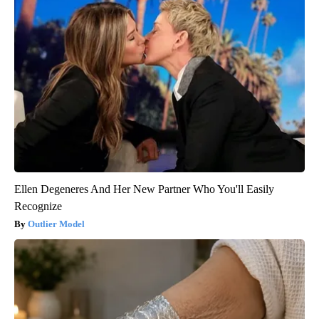
Ellen Degeneres And Her New Partner Who You'll Easily
Recognize
Outlier Model