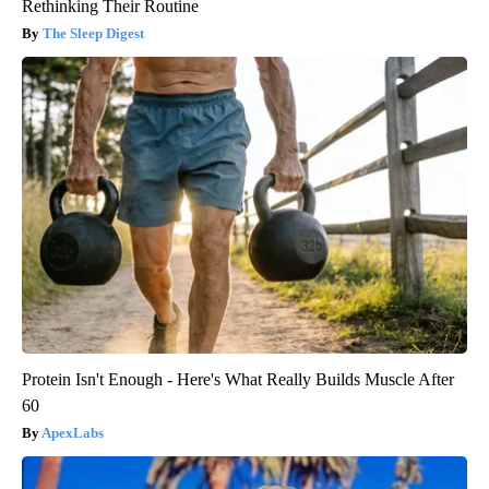
Rethinking Their Routine
The Sleep Digest
Protein Isn't Enough - Here's What Really Builds Muscle After
60
ApexLabs