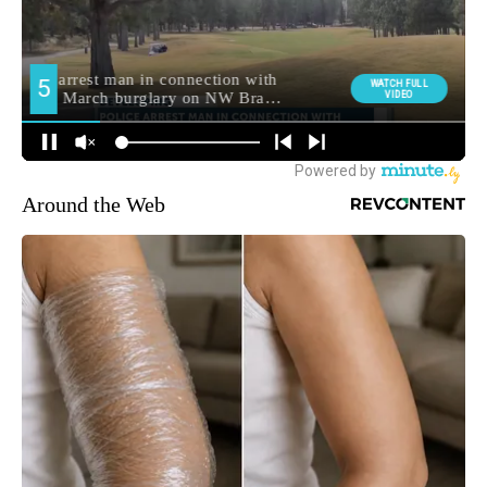
Around the Web