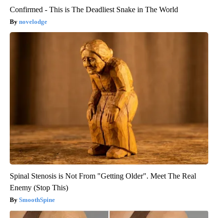
Confirmed - This is The Deadliest Snake in The World
novelodge
Spinal Stenosis is Not From "Getting Older". Meet The Real
Enemy (Stop This)
SmoothSpine