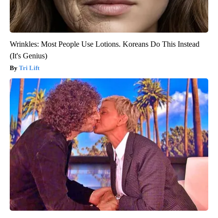
Wrinkles: Most People Use Lotions. Koreans Do This Instead
(It's Genius)
Tri Lift