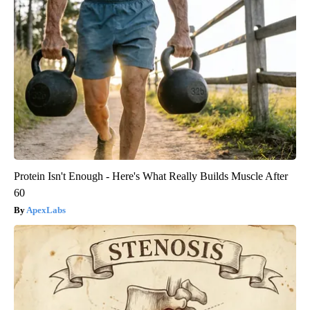
Protein Isn't Enough - Here's What Really Builds Muscle After
60
ApexLabs