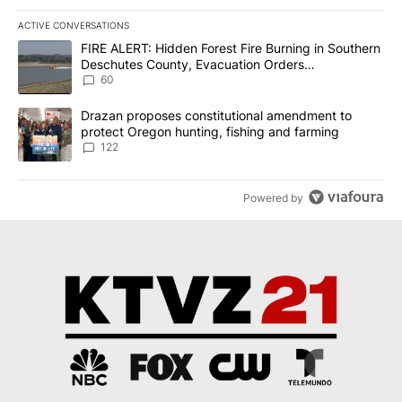
ACTIVE CONVERSATIONS
The following is a list of the most commented articles in the last 7
A trending article titled "FIRE ALERT: Hidden Forest Fire Burni
FIRE ALERT: Hidden Forest Fire Burning in Southern
Deschutes County, Evacuation Orders
Implemented
60
A trending article titled "Drazan proposes constitutional amendm
Drazan proposes constitutional amendment to
protect Oregon hunting, fishing and farming
122
Powered by