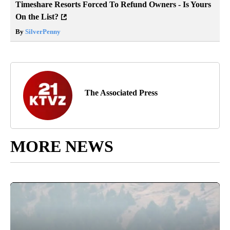
Timeshare Resorts Forced To Refund Owners - Is Yours
On the List?
By
SilverPenny
The Associated Press
MORE NEWS