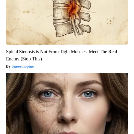
Spinal Stenosis is Not From Tight Muscles. Meet The Real
Enemy (Stop This)
SmoothSpine