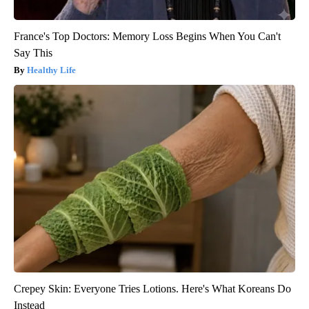
France's Top Doctors: Memory Loss Begins When You Can't
Say This
Healthy Life
Crepey Skin: Everyone Tries Lotions. Here's What Koreans Do
Instead