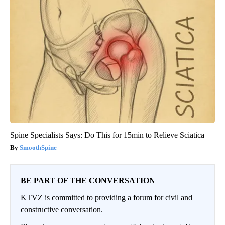
Spine Specialists Says: Do This for 15min to Relieve Sciatica
SmoothSpine
BE PART OF THE CONVERSATION
KTVZ is committed to providing a forum for civil and
constructive conversation.