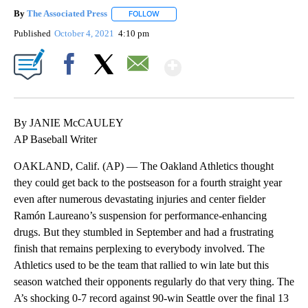
By
The Associated Press
FOLLOW
FOLLOW "" TO RECEIVE NOTIFICATIONS 
Published
October 4, 2021
4:10 pm
Show More
Facebook
X
Email
By JANIE McCAULEY
AP Baseball Writer
OAKLAND, Calif. (AP) — The Oakland Athletics thought
they could get back to the postseason for a fourth straight year
even after numerous devastating injuries and center fielder
Ramón Laureano’s suspension for performance-enhancing
drugs. But they stumbled in September and had a frustrating
finish that remains perplexing to everybody involved. The
Athletics used to be the team that rallied to win late but this
season watched their opponents regularly do that very thing. The
A’s shocking 0-7 record against 90-win Seattle over the final 13