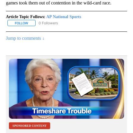
games took them out of contention in the wild-card race.
Article Topic Follows:
AP National Sports
0 Followers
FOLLOW
FOLLOW "AP NATIONAL SPORTS" TO RECEIVE NOTIFICATIONS AB
Jump to comments ↓
SPONSORED CONTENT