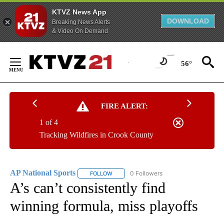
KTVZ News App
DOWNLOAD
Breaking News Alerts
& Video On Demand
Skip
to
56°
Content
FIRE ALERT:
1 of 4
Tracking Wildfires in Crook County
AP National Sports
0 Followers
FOLLOW
FOLLOW "AP NATIONAL SPORTS" TO RECE
A’s can’t consistently find
winning formula, miss playoffs