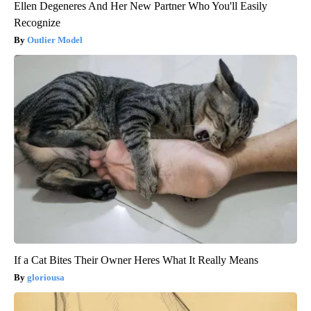
Ellen Degeneres And Her New Partner Who You'll Easily
Recognize
Outlier Model
If a Cat Bites Their Owner Heres What It Really Means
gloriousa