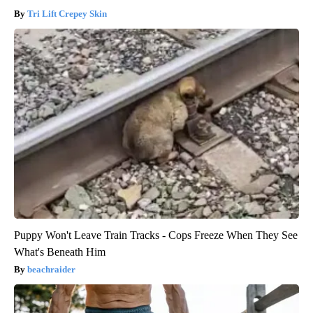
Tri Lift Crepey Skin
Puppy Won't Leave Train Tracks - Cops Freeze When They See
What's Beneath Him
beachraider