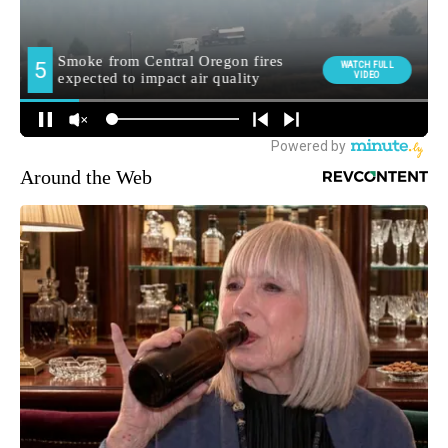
Around the Web