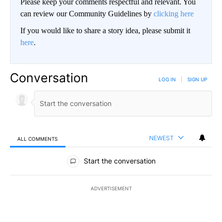
Please keep your comments respectful and relevant. You
can review our Community Guidelines by
clicking here
If you would like to share a story idea, please submit it
here
.
Conversation
LOG IN
|
SIGN UP
NEWEST
ALL COMMENTS
All Comments
Start the conversation
ADVERTISEMENT