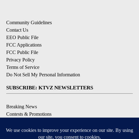
Community Guidelines
Contact Us
EEO Public File
FCC Applications
FCC Public File
Privacy Policy
Terms of Service
Do Not Sell My Personal Information
SUBSCRIBE: KTVZ NEWSLETTERS
Breaking News
Contests & Promotions
Local News Updates
Local Alert Forecast
Local Alert Weather Warnings