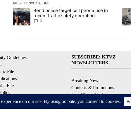
ACTIVE CONVERSATIONS
The following is a list of the most commented articles in the la
Bend police target cell phone use in
A trending article titled "Bend police target cell phone use in
A tr
recent traffic safety operation
3
SUBSCRIBE: KTVZ
ty Guidelines
NEWSLETTERS
 Us
ic File
lications
Breaking News
ic File
Contests & Promotions
Policy
Local News Updates
 Service
Local Alert Forecast
ell My Personal Information
Local Alert Weather Warnings
© 2026, NPG of Oregon, Inc. Bend, OR USA