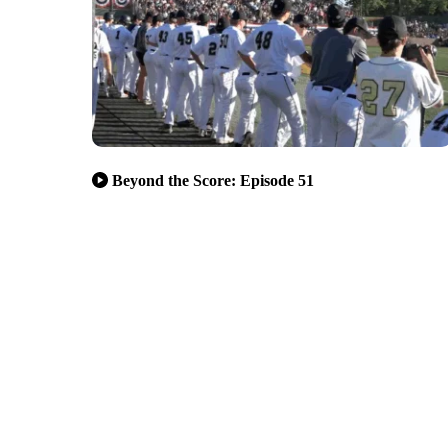
Beyond the Score: Episode 51