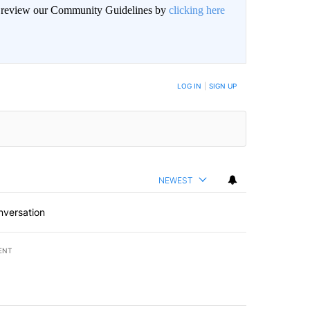
an review our Community Guidelines by
clicking here
LOG IN
|
SIGN UP
NEWEST
nversation
ENT