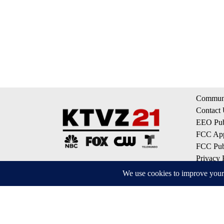
Communi
Contact
EEO Publ
FCC App
FCC Publ
Privacy 
Terms of
Do Not S