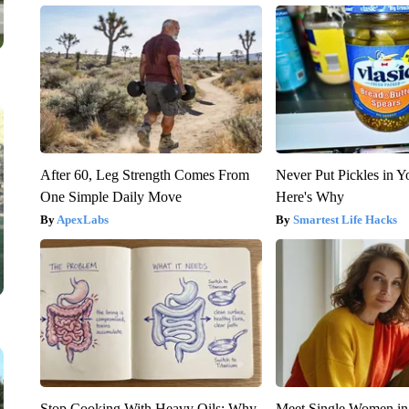
After 60, Leg Strength Comes From
Never Put Pickles in Y
One Simple Daily Move
Here's Why
ApexLabs
Smartest Life Hacks
Stop Cooking With Heavy Oils: Why
Meet Single Women in