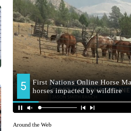
Around the Web