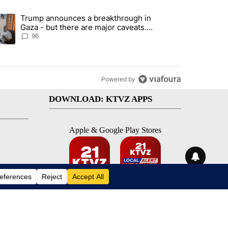
st 7 days.
Trump announces a breakthrough in
 recent traffic safety operation" with 3 comments.
ending article titled "Trump announces a breakthrough in Gaza - bu
Gaza - but there are major caveats.
Here’s what we know
96
Powered by
DOWNLOAD: KTVZ APPS
Apple & Google Play Stores