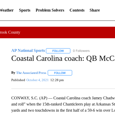
 Weather
Sports
Problem Solvers
Contests
Share
Crook County
AP National Sports
0 Followers
FOLLOW
FOLLOW "AP NATIONAL SPORTS" TO 
Coastal Carolina coach: QB McCal
By
The Associated Press
FOLLOW
FOLLOW "" TO RECEIVE NOTIFICATI
Published
October 4, 2021
12:28 pm
CONWAY, S.C. (AP) — Coastal Carolina coach Jamey Chadwell 
and roll” when the 15th-ranked Chanticleers play at Arkansas S
yards and two touchdowns in the first half of a 59-6 win over Lo