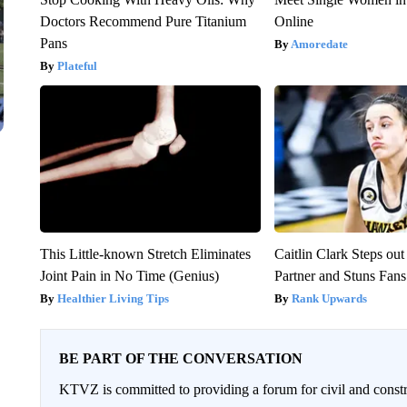
Doctors Recommend Pure Titanium
Online
Pans
Amoredate
Plateful
This Little-known Stretch Eliminates
Caitlin Clark Steps o
Joint Pain in No Time (Genius)
Partner and Stuns Fans
Healthier Living Tips
Rank Upwards
BE PART OF THE CONVERSATION
KTVZ is committed to providing a forum for civil and constr