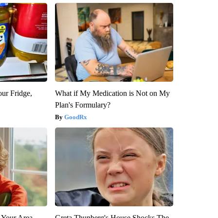
our Fridge,
What if My Medication is Not on My
Plan's Formulary?
GoodRx
 Your Area
Greta Thunberg's House Shocks The