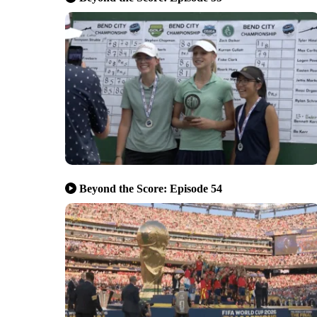
Beyond the Score: Episode 54