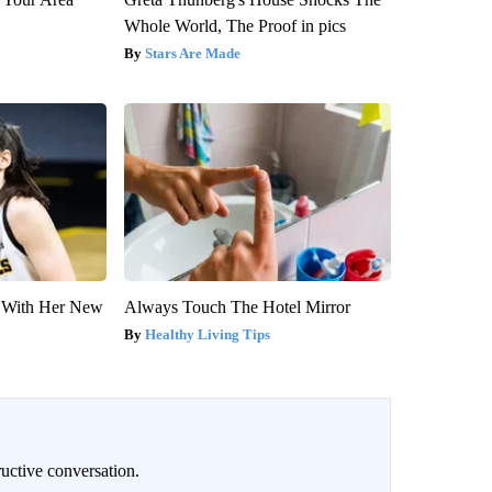
Whole World, The Proof in pics
Stars Are Made
ut With Her New
Always Touch The Hotel Mirror
Healthy Living Tips
uctive conversation.