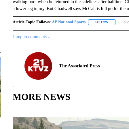
walking boot when he returned to the sidelines after halftime. 
a lower leg injury. But Chadwell says McCall is full go for the
Article Topic Follows:
AP National Sports
0 Foll
FOLLOW
FOLLOW "AP 
Jump to comments ↓
The Associated Press
MORE NEWS