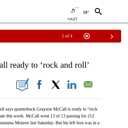
58°
1 of 4
RECEIVE NOTIFICATIONS ABOUT NEW PAGES ON "AP NATIONAL SPORTS".
l ready to ‘rock and roll’
ONS ABOUT NEW PAGES ON "".
Facebook
X
LinkedIn
Email
says quarterback Grayson McCall is ready to “rock
tate this week. McCall went 13 of 13 passing for 212
uisiana Monroe last Saturday. But his left foot was in a