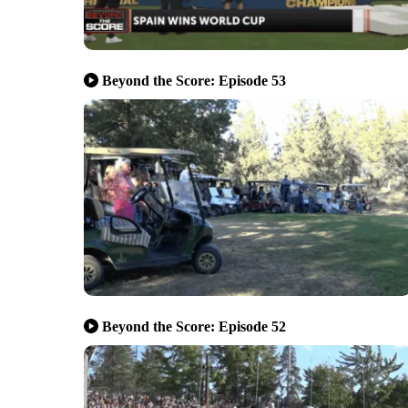
Beyond the Score: Episode 53
Beyond the Score: Episode 52