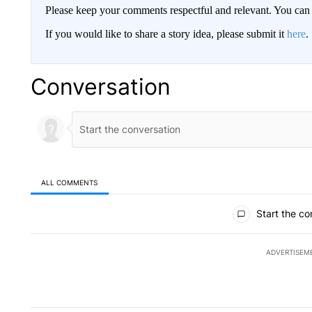
Please keep your comments respectful and relevant. You c
If you would like to share a story idea, please submit it
here
.
Conversation
ALL COMMENTS
All Comments
Start the co
ADVERTISEM