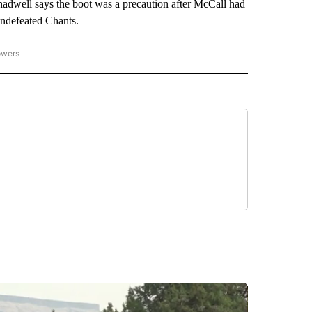
Chadwell says the boot was a precaution after McCall had
 undefeated Chants.
owers
NATIONAL SPORTS" TO RECEIVE NOTIFICATIONS ABOUT NEW PAGES ON "AP NATION