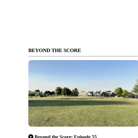
BEYOND THE SCORE
Beyond the Score: Episode 55