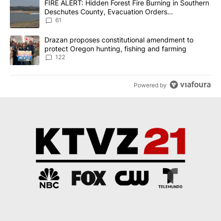
A trending article titled "FIRE ALERT: Hidden Forest Fire Burni
FIRE ALERT: Hidden Forest Fire Burning in Southern
Deschutes County, Evacuation Orders
Implemented
61
A trending article titled "Drazan proposes constitutional amendm
Drazan proposes constitutional amendment to
protect Oregon hunting, fishing and farming
122
Powered by