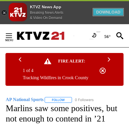
KTVZ News App
DOWNLOAD
Breaking News Alerts
& Video On Demand
Skip
to
56°
Content
FIRE ALERT:
1 of 4
Tracking Wildfires in Crook County
AP National Sports
0 Followers
FOLLOW
FOLLOW "AP NATIONAL SPORTS" TO RECE
Marlins saw some positives, but
not enough to contend in ’21