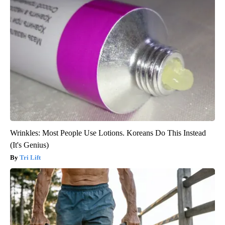
Wrinkles: Most People Use Lotions. Koreans Do This Instead
(It's Genius)
Tri Lift