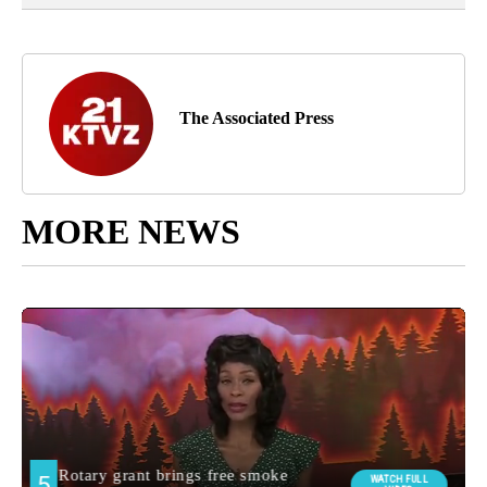
The Associated Press
MORE NEWS