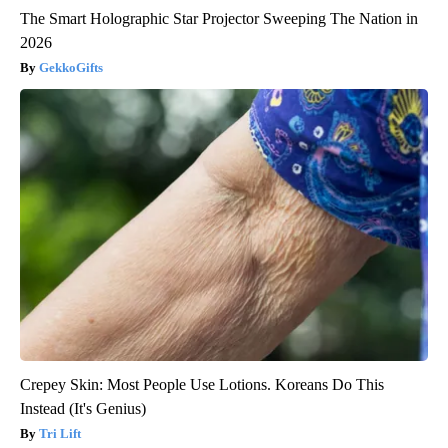
The Smart Holographic Star Projector Sweeping The Nation in
2026
GekkoGifts
Crepey Skin: Most People Use Lotions. Koreans Do This
Instead (It's Genius)
Tri Lift