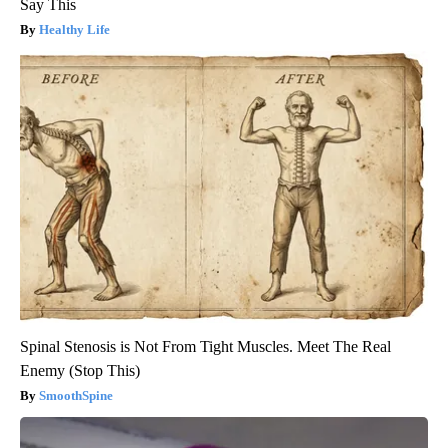
Say This
Healthy Life
Spinal Stenosis is Not From Tight Muscles. Meet The Real
Enemy (Stop This)
SmoothSpine