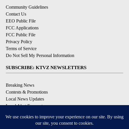
Community Guidelines
Contact Us
EEO Public File
FCC Applications
FCC Public File
Privacy Policy
Terms of Service
Do Not Sell My Personal Information
SUBSCRIBE: KTVZ NEWSLETTERS
Breaking News
Contests & Promotions
Local News Updates
Local Alert Forecast
Local Alert Weather Warnings
DOWNLOAD: KTVZ APPS