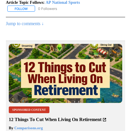
Article Topic Follows:
AP National Sports
0 Followers
FOLLOW
FOLLOW "AP NATIONAL SPORTS" TO RECEIVE NOTIFICATIONS AB
Jump to comments ↓
SPONSORED CONTENT
12 Things To Cut When Living On Retirement
By
Comparisons.org