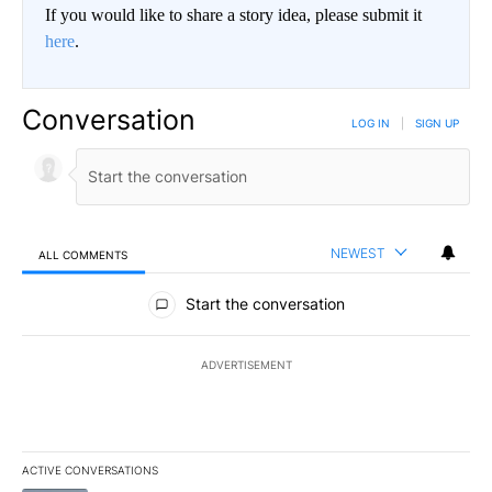
If you would like to share a story idea, please submit it
here
.
Conversation
LOG IN
|
SIGN UP
NEWEST
ALL COMMENTS
All Comments
Start the conversation
ADVERTISEMENT
ACTIVE CONVERSATIONS
The following is a list of the most commented articles in the last 7