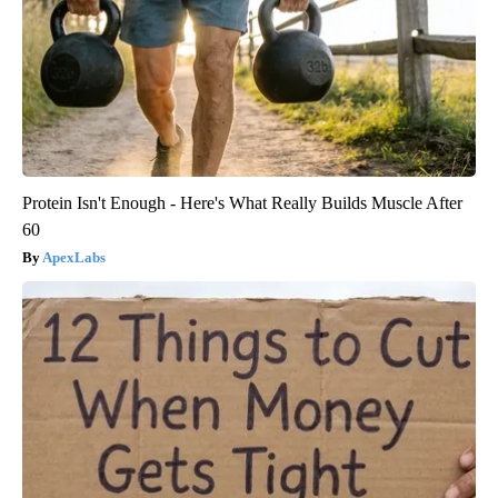
Protein Isn't Enough - Here's What Really Builds Muscle After
60
ApexLabs