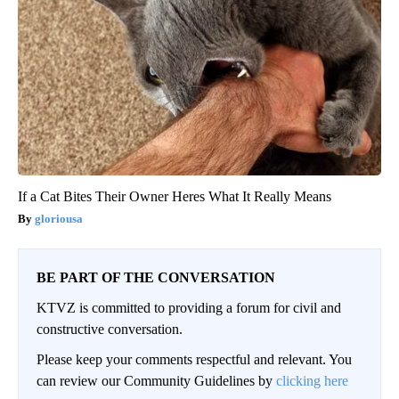
If a Cat Bites Their Owner Heres What It Really Means
gloriousa
BE PART OF THE CONVERSATION
KTVZ is committed to providing a forum for civil and
constructive conversation.
Please keep your comments respectful and relevant. You
can review our Community Guidelines by
clicking here