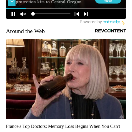
Around the Web
France's Top Doctors: Memory Loss Begins When You Can't