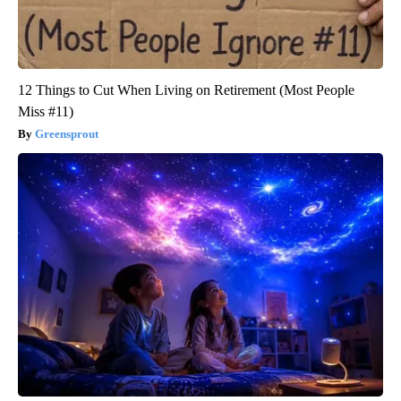
12 Things to Cut When Living on Retirement (Most People
Miss #11)
Greensprout