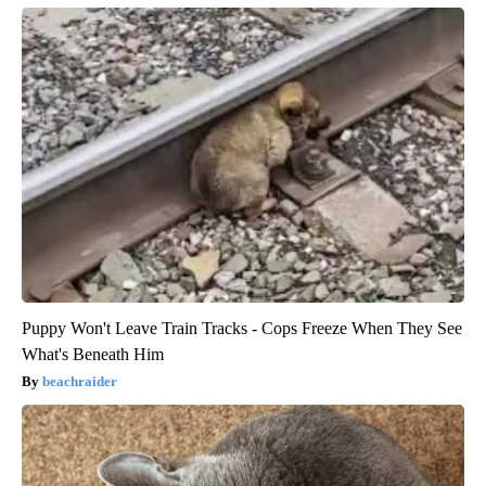
Puppy Won't Leave Train Tracks - Cops Freeze When They See
What's Beneath Him
beachraider