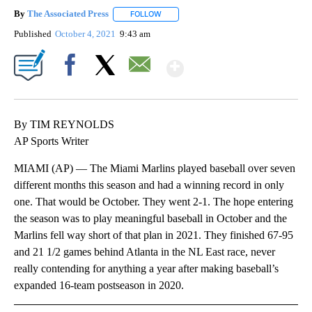
By
The Associated Press
FOLLOW
FOLLOW "" TO RECEIVE NOTIFICATIONS 
Published
October 4, 2021
9:43 am
Show More
Facebook
X
Email
By TIM REYNOLDS
AP Sports Writer
MIAMI (AP) — The Miami Marlins played baseball over seven
different months this season and had a winning record in only
one. That would be October. They went 2-1. The hope entering
the season was to play meaningful baseball in October and the
Marlins fell way short of that plan in 2021. They finished 67-95
and 21 1/2 games behind Atlanta in the NL East race, never
really contending for anything a year after making baseball’s
expanded 16-team postseason in 2020.