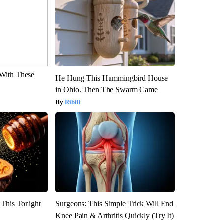
With These
He Hung This Hummingbird House
in Ohio. Then The Swarm Came
Ribili
 This Tonight
Surgeons: This Simple Trick Will End
Knee Pain & Arthritis Quickly (Try It)