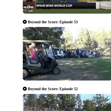
Beyond the Score: Episode 53
Beyond the Score: Episode 52