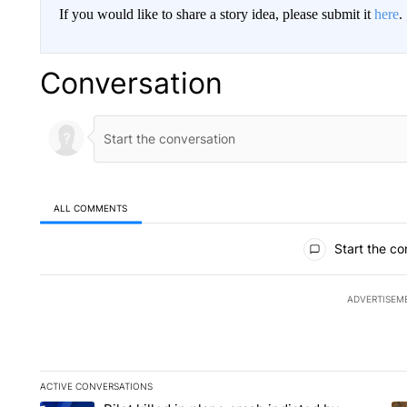
If you would like to share a story idea, please submit it
here
.
Conversation
ALL COMMENTS
All Comments
Start the co
ADVERTISEM
ACTIVE CONVERSATIONS
The following is a list of the most commented articles in the la