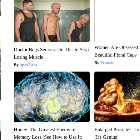
Women Are Obsessed 
Doctor Begs Seniors: Do This to Stop
Beautiful Floral Caps
Losing Muscle
Peoasis
ApexLabs
Honey: The Greatest Enemy of
Enlarged Prostate? Try
Memory Loss (See How to Use It)
(It's Genius)