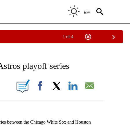
69°
1 of 4
RECEIVE NOTIFICATIONS ABOUT NEW PAGES ON "AP NATIONAL SPORTS".
stros playoff series
ONS ABOUT NEW PAGES ON "".
Facebook
X
LinkedIn
Email
Series between the Chicago White Sox and Houston