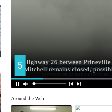
Around the Web