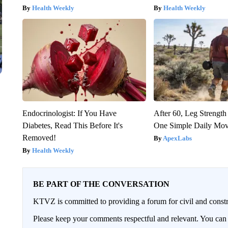
Health Weekly
Health Weekly
Endocrinologist: If You Have
After 60, Leg Streng
Diabetes, Read This Before It's
One Simple Daily Mo
Removed!
ApexLabs
Health Weekly
BE PART OF THE CONVERSATION
KTVZ is committed to providing a forum for civil and constr
Please keep your comments respectful and relevant. You c