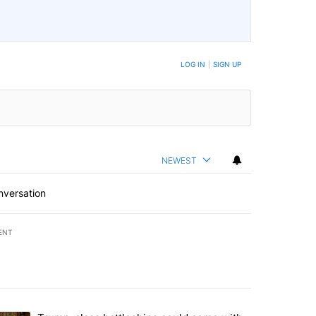
LOG IN
|
SIGN UP
NEWEST
nversation
ENT
st 7 days.