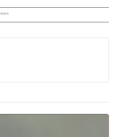
owers
NATIONAL SPORTS" TO RECEIVE NOTIFICATIONS ABOUT NEW PAGES ON "AP NATION