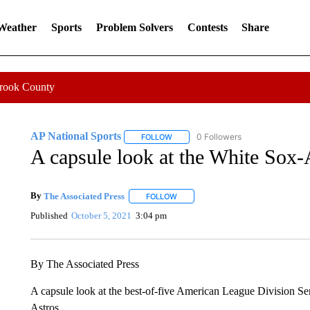
 Weather
Sports
Problem Solvers
Contests
Share
Crook County
AP National Sports
0 Followers
FOLLOW
FOLLOW "AP NATIONAL SPORTS" TO 
A capsule look at the White Sox-A
By
The Associated Press
FOLLOW
FOLLOW "" TO RECEIVE NOTIFICATI
Published
October 5, 2021
3:04 pm
By The Associated Press
A capsule look at the best-of-five American League Division 
Astros.