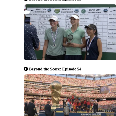
Beyond the Score: Episode 54