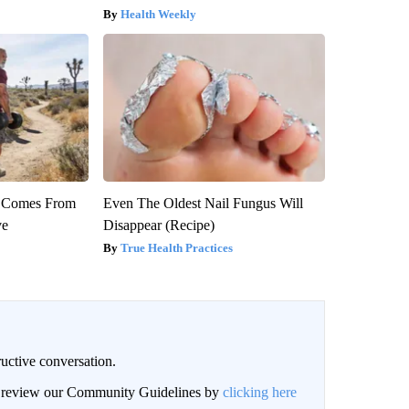
Health Weekly
th Comes From
Even The Oldest Nail Fungus Will
ve
Disappear (Recipe)
True Health Practices
uctive conversation.
an review our Community Guidelines by
clicking here