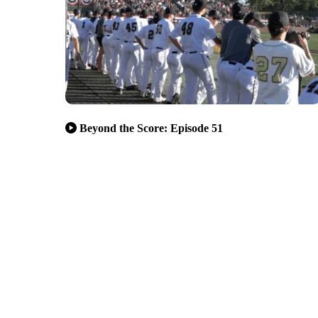
Beyond the Score: Episode 51