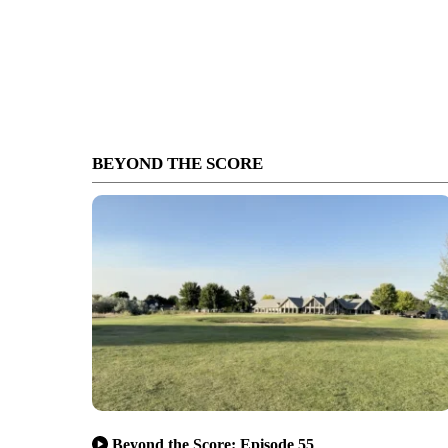
BEYOND THE SCORE
Beyond the Score: Episode 55