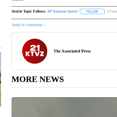
Article Topic Follows:
AP National Sports
0 Foll
FOLLOW
FOLLOW "AP 
Jump to comments ↓
The Associated Press
MORE NEWS