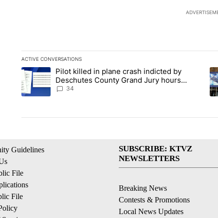
ADVERTISEM
ACTIVE CONVERSATIONS
The following is a list of the most commented articles in the la
Pilot killed in plane crash indicted by
A trending article titled "Pilot killed in plane crash indict
A 
Deschutes County Grand Jury hours
before incident, case dismissed following
34
death
SUBSCRIBE: KTVZ
ty Guidelines
NEWSLETTERS
 Us
ic File
lications
Breaking News
ic File
Contests & Promotions
Policy
Local News Updates