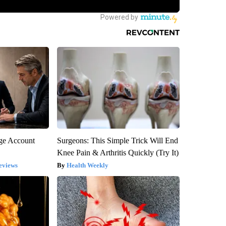
rge Account
Surgeons: This Simple Trick Will End
Knee Pain & Arthritis Quickly (Try It)
eviews
Health Weekly