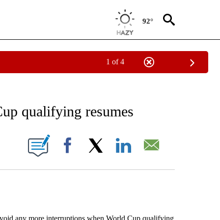
92°
1 of 4
RECEIVE NOTIFICATIONS ABOUT NEW PAGES ON "AP NATIONAL SPORTS".
WCup qualifying resumes
ONS ABOUT NEW PAGES ON "".
Facebook
X
LinkedIn
Email
oid any more interruptions when World Cup qualifying