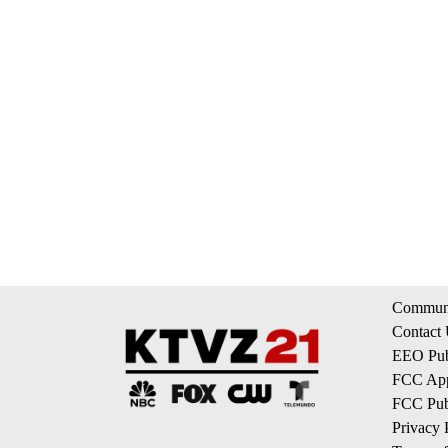
Communi
Contact
EEO Publ
FCC App
FCC Publ
Privacy 