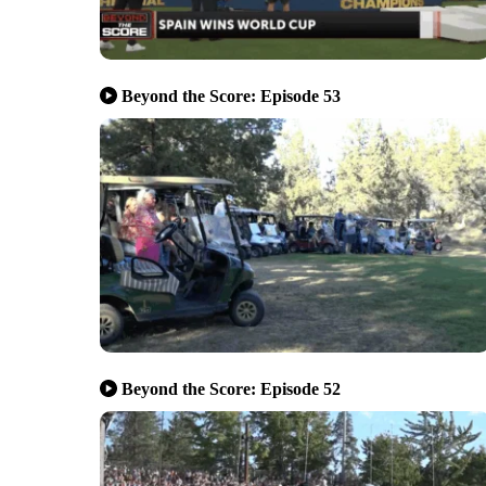
Beyond the Score: Episode 53
Beyond the Score: Episode 52