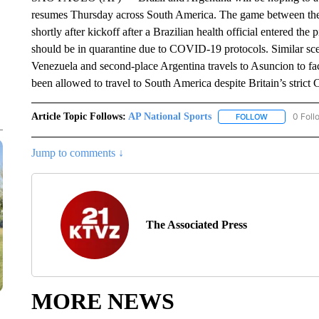
resumes Thursday across South America. The game between the 
shortly after kickoff after a Brazilian health official entered th
should be in quarantine due to COVID-19 protocols. Similar sce
Venezuela and second-place Argentina travels to Asuncion to fa
been allowed to travel to South America despite Britain’s strict
Article Topic Follows:
AP National Sports
0 Foll
FOLLOW
FOLLOW "AP 
Jump to comments ↓
The Associated Press
MORE NEWS