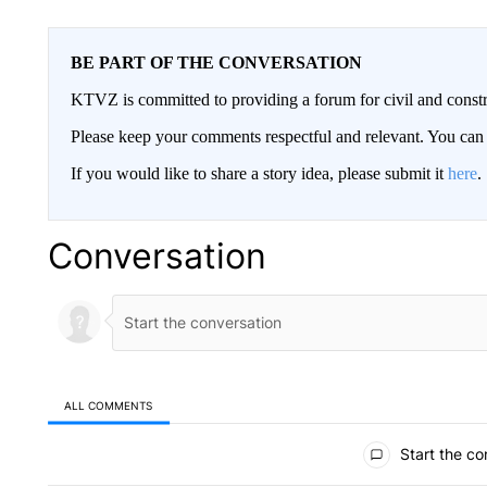
BE PART OF THE CONVERSATION
KTVZ is committed to providing a forum for civil and constr
Please keep your comments respectful and relevant. You c
If you would like to share a story idea, please submit it
here
.
Conversation
ALL COMMENTS
All Comments
Start the co