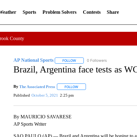
 Weather
Sports
Problem Solvers
Contests
Share
Crook County
AP National Sports
0 Followers
FOLLOW
FOLLOW "AP NATIONAL SPORTS" TO 
Brazil, Argentina face tests as 
By
The Associated Press
FOLLOW
FOLLOW "" TO RECEIVE NOTIFICATI
Published
October 5, 2021
2:25 pm
By MAURICIO SAVARESE
AP Sports Writer
SAO PAULO (AP) — Brazil and Argentina will be hoping to av