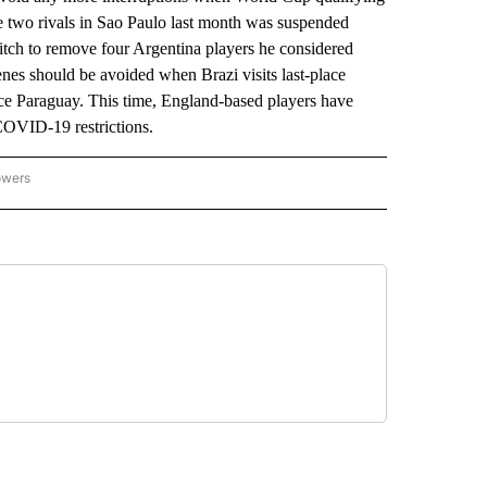
two rivals in Sao Paulo last month was suspended
e pitch to remove four Argentina players he considered
nes should be avoided when Brazi visits last-place
ce Paraguay. This time, England-based players have
 COVID-19 restrictions.
owers
NATIONAL SPORTS" TO RECEIVE NOTIFICATIONS ABOUT NEW PAGES ON "AP NATION