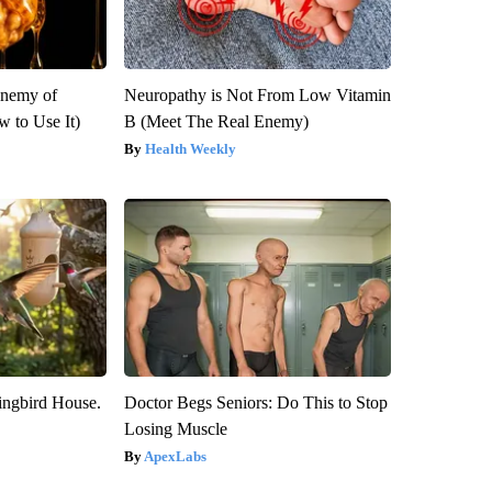
Enemy of
Neuropathy is Not From Low Vitamin
 to Use It)
B (Meet The Real Enemy)
Health Weekly
ngbird House.
Doctor Begs Seniors: Do This to Stop
Losing Muscle
ApexLabs