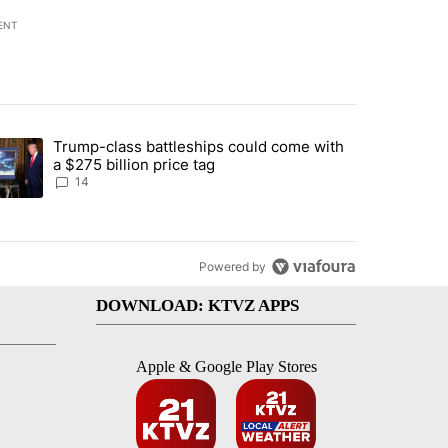
ENT
st 7 days.
Trump-class battleships could come with
ed by Deschutes County Grand Jury hours before incident, case dismiss
trending article titled "Trump-class battleships could come with a $2
a $275 billion price tag
14
Powered by
DOWNLOAD: KTVZ APPS
Apple & Google Play Stores