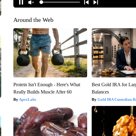
Around the Web
Protein Isn't Enough - Here's What
Best Gold IRA for La
Really Builds Muscle After 60
Balances
ApexLabs
Gold IRA Custodian R