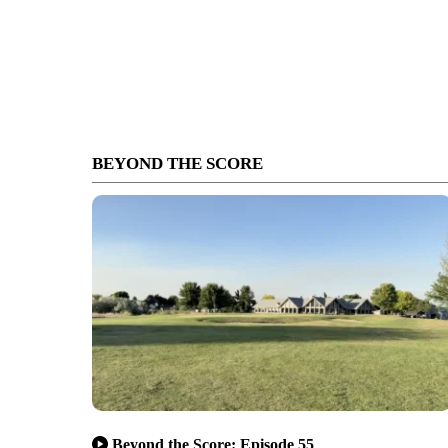
BEYOND THE SCORE
Beyond the Score: Episode 55