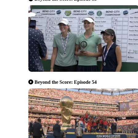
Beyond the Score: Episode 54