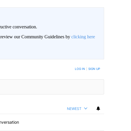
uctive conversation.
an review our Community Guidelines by
clicking here
LOG IN
|
SIGN UP
NEWEST
nversation