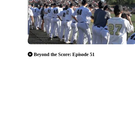
Beyond the Score: Episode 51