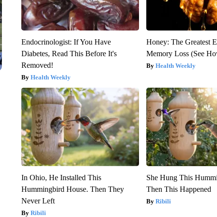
Endocrinologist: If You Have
Honey: The Greatest 
Diabetes, Read This Before It's
Memory Loss (See How
Removed!
Health Weekly
Health Weekly
In Ohio, He Installed This
She Hung This Hummi
Hummingbird House. Then They
Then This Happened
Never Left
Ribili
Ribili