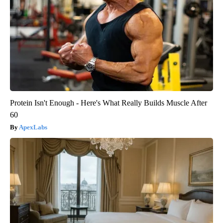
Protein Isn't Enough - Here's What Really Builds Muscle After
60
ApexLabs