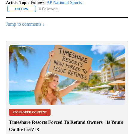
Article Topic Follows:
AP National Sports
0 Followers
FOLLOW
FOLLOW "AP NATIONAL SPORTS" TO RECEIVE NOTIFICATIONS AB
Jump to comments ↓
SPONSORED CONTENT
Timeshare Resorts Forced To Refund Owners - Is Yours
On the List?