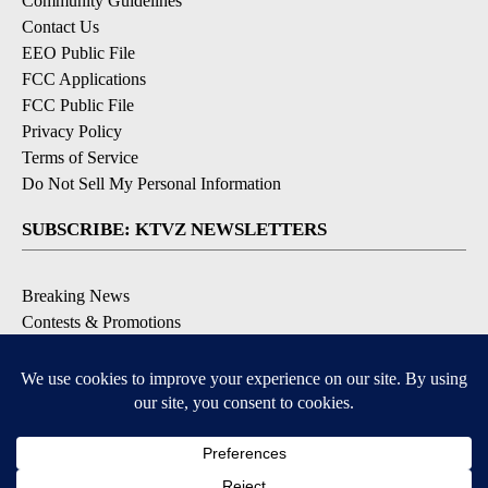
Community Guidelines
Contact Us
EEO Public File
FCC Applications
FCC Public File
Privacy Policy
Terms of Service
Do Not Sell My Personal Information
SUBSCRIBE: KTVZ NEWSLETTERS
Breaking News
Contests & Promotions
Local News Updates
Local Alert Forecast
Local Alert Weather Warnings
DOWNLOAD: KTVZ APPS