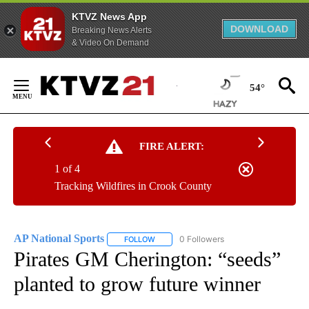
KTVZ News App
DOWNLOAD
Breaking News Alerts
& Video On Demand
Skip
to
54°
Content
FIRE ALERT:
1 of 4
Tracking Wildfires in Crook County
AP National Sports
0 Followers
FOLLOW
FOLLOW "AP NATIONAL SPORTS" TO RECE
Pirates GM Cherington: “seeds”
planted to grow future winner