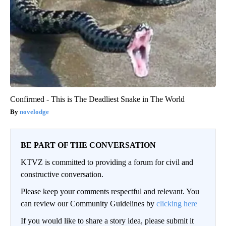
Confirmed - This is The Deadliest Snake in The World
novelodge
BE PART OF THE CONVERSATION
KTVZ is committed to providing a forum for civil and
constructive conversation.
Please keep your comments respectful and relevant. You
can review our Community Guidelines by
clicking here
If you would like to share a story idea, please submit it