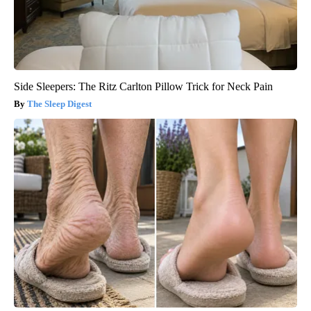
Side Sleepers: The Ritz Carlton Pillow Trick for Neck Pain
The Sleep Digest