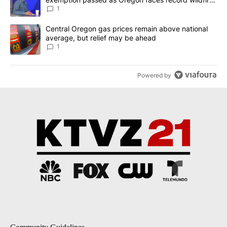
season
1
A trending article titled "Central Oregon gas prices remain abov
Central Oregon gas prices remain above national
average, but relief may be ahead
1
Powered by