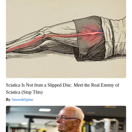
Sciatica Is Not from a Slipped Disc. Meet the Real Enemy of
Sciatica (Stop This)
SmoothSpine