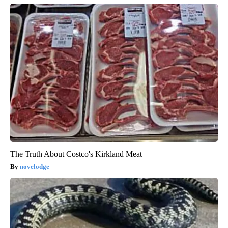
The Truth About Costco's Kirkland Meat
novelodge