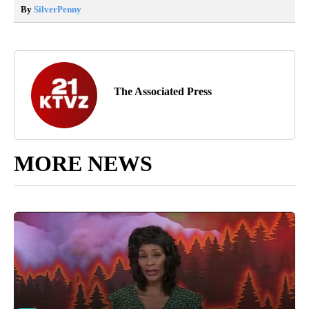
By
SilverPenny
The Associated Press
MORE NEWS