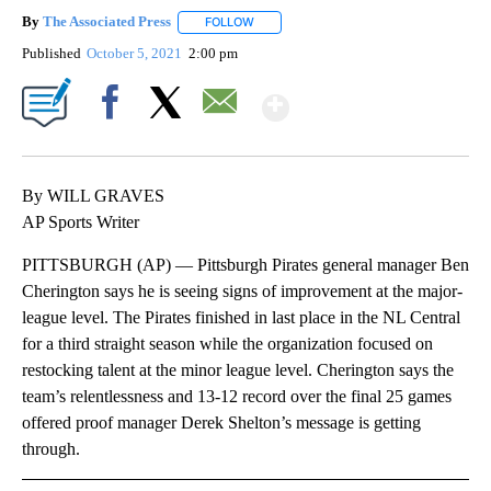
By
The Associated Press
FOLLOW
FOLLOW "" TO RECEIVE NOTIFICATIONS 
Published
October 5, 2021
2:00 pm
Show More
Facebook
X
Email
By WILL GRAVES
AP Sports Writer
PITTSBURGH (AP) — Pittsburgh Pirates general manager Ben
Cherington says he is seeing signs of improvement at the major-
league level. The Pirates finished in last place in the NL Central
for a third straight season while the organization focused on
restocking talent at the minor league level. Cherington says the
team’s relentlessness and 13-12 record over the final 25 games
offered proof manager Derek Shelton’s message is getting
through.