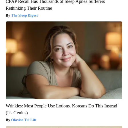
CPAP Recall Has Thousands of Sleep Apnea Sufferers
Rethinking Their Routine
The Sleep Digest
Wrinkles: Most People Use Lotions. Koreans Do This Instead
(It's Genius)
Olavita Tri Lift