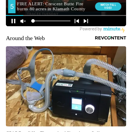
Around the Web