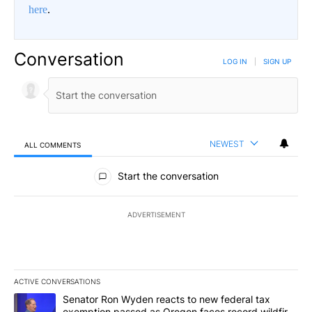
here
.
Conversation
LOG IN
|
SIGN UP
NEWEST
ALL COMMENTS
All Comments
Start the conversation
ADVERTISEMENT
ACTIVE CONVERSATIONS
The following is a list of the most commented articles in the last 7
A trending article titled "Senator Ron Wyden reacts to new fede
Senator Ron Wyden reacts to new federal tax
exemption passed as Oregon faces record wildfire