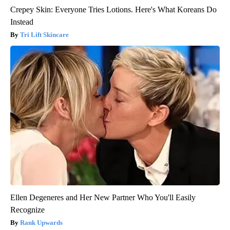
Crepey Skin: Everyone Tries Lotions. Here's What Koreans Do
Instead
Tri Lift Skincare
Ellen Degeneres and Her New Partner Who You'll Easily
Recognize
Rank Upwards