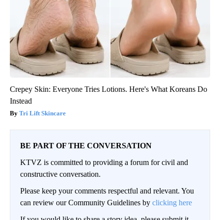
Crepey Skin: Everyone Tries Lotions. Here's What Koreans Do
Instead
Tri Lift Skincare
BE PART OF THE CONVERSATION
KTVZ is committed to providing a forum for civil and
constructive conversation.
Please keep your comments respectful and relevant. You
can review our Community Guidelines by
clicking here
If you would like to share a story idea, please submit it