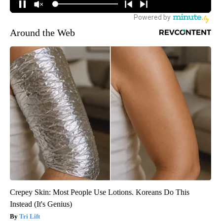
Around the Web
Crepey Skin: Most People Use Lotions. Koreans Do This
Instead (It's Genius)
Tri Lift