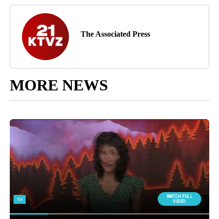
The Associated Press
MORE NEWS