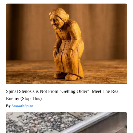
Spinal Stenosis is Not From "Getting Older". Meet The Real
Enemy (Stop This)
SmoothSpine