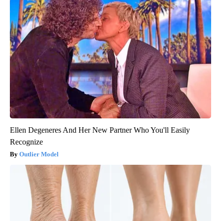
Ellen Degeneres And Her New Partner Who You'll Easily
Recognize
Outlier Model