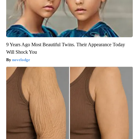
9 Years Ago Most Beautiful Twins. Their Appearance Today
Will Shock You
novelodge