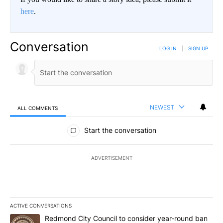
here
.
Conversation
LOG IN
|
SIGN UP
NEWEST
ALL COMMENTS
All Comments
Start the conversation
ADVERTISEMENT
ACTIVE CONVERSATIONS
The following is a list of the most commented articles in the last 7
A trending article titled "Redmond City Council to consider year
Redmond City Council to consider year-round ban