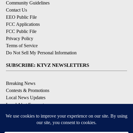
Community Guidelines
Contact Us
EEO Public File
FCC Applications
FCC Public File
Privacy Policy
Terms of Service
Do Not Sell My Personal Information
SUBSCRIBE: KTVZ NEWSLETTERS
Breaking News
Contests & Promotions
Local News Updates
Local Alert Forecast
Local Alert Weather Warnings
DOWNLOAD: KTVZ APPS