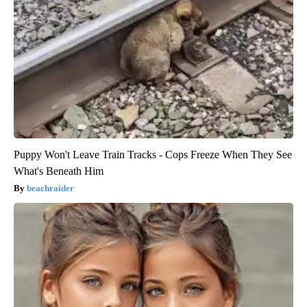
Puppy Won't Leave Train Tracks - Cops Freeze When They See
What's Beneath Him
beachraider