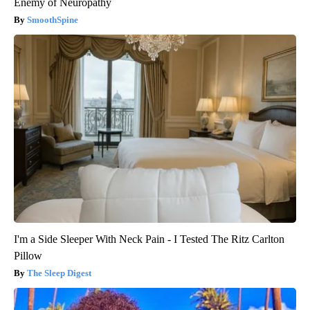
Enemy of Neuropathy
SmoothSpine
I'm a Side Sleeper With Neck Pain - I Tested The Ritz Carlton
Pillow
The Sleep Digest