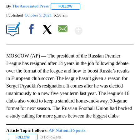
By
The Associated Press
FOLLOW
FOLLOW "" TO RECEIVE NOTIFICATIONS 
Published
October 5, 2021
6:58 am
Show More
Facebook
X
Email
MOSCOW (AP) — The president of the Russian Premier
League has resigned after 14 years in the job following debate
over the format of the league and how to boost Russia’s results
in European club soccer. The league hasn’t given a reason for
Sergei Pryadkin’s resignation. It comes after he was elected
unanimously to a new five-year term last year. The league’s 16
clubs also voted to keep a standard home-and-away, 30-game
format for next season. The Russian Football Union had backed
a study calling for more games between the biggest clubs.
Article Topic Follows:
AP National Sports
0 Followers
FOLLOW
FOLLOW "AP NATIONAL SPORTS" TO RECEIVE NOTIFICATIONS AB