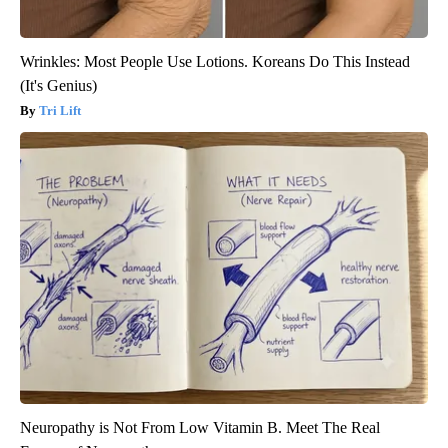
Wrinkles: Most People Use Lotions. Koreans Do This Instead
(It's Genius)
Tri Lift
Neuropathy is Not From Low Vitamin B. Meet The Real