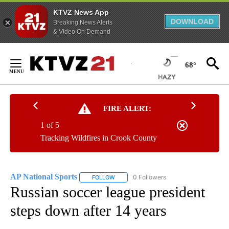
KTVZ News App
DOWNLOAD
Breaking News Alerts
& Video On Demand
Skip
to
68°
Content
FIRE ALERT:
1 of 5
Tracking Wildfires in Crook County
AP National Sports
0 Followers
FOLLOW
FOLLOW "AP NATIONAL SPORTS" TO RECE
Russian soccer league president
steps down after 14 years