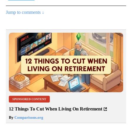
Jump to comments ↓
SPONSORED CONTENT
12 Things To Cut When Living On Retirement
By
Comparisons.org