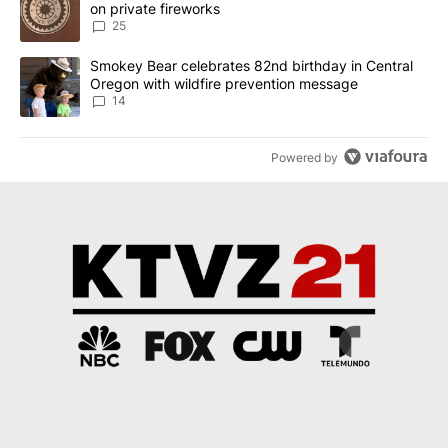
on private fireworks
25
A trending article titled "Smokey Bear celebrates 82nd birthday 
Smokey Bear celebrates 82nd birthday in Central
Oregon with wildfire prevention message
14
Powered by