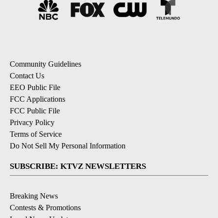
Community Guidelines
Contact Us
EEO Public File
FCC Applications
FCC Public File
Privacy Policy
Terms of Service
Do Not Sell My Personal Information
SUBSCRIBE: KTVZ NEWSLETTERS
Breaking News
Contests & Promotions