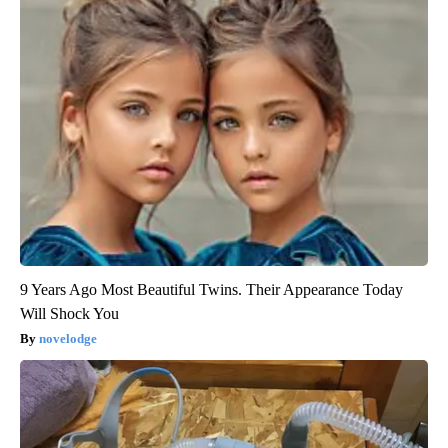
9 Years Ago Most Beautiful Twins. Their Appearance Today
Will Shock You
novelodge