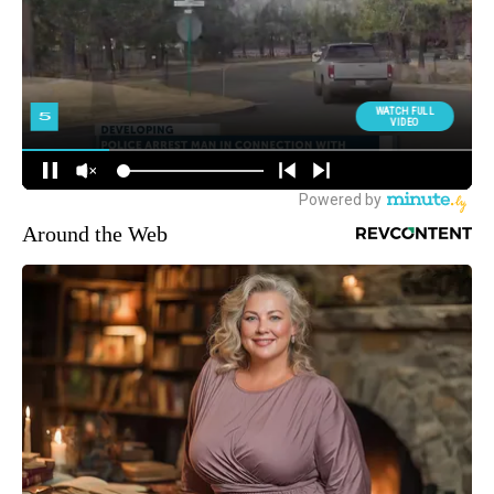
Around the Web