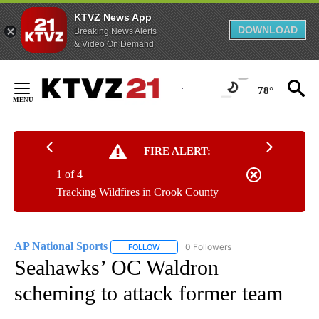
KTVZ News App
DOWNLOAD
Breaking News Alerts
& Video On Demand
Skip
to
78°
Content
FIRE ALERT:
1 of 4
Tracking Wildfires in Crook County
AP National Sports
0 Followers
FOLLOW
FOLLOW "AP NATIONAL SPORTS" TO RECE
Seahawks’ OC Waldron
scheming to attack former team