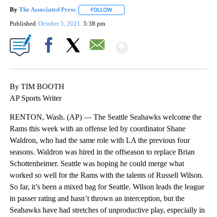
By
The Associated Press
FOLLOW
FOLLOW "" TO RECEIVE NOTIFICATIONS 
Published
October 5, 2021
5:38 pm
Show More
Facebook
X
Email
By TIM BOOTH
AP Sports Writer
RENTON, Wash. (AP) — The Seattle Seahawks welcome the
Rams this week with an offense led by coordinator Shane
Waldron, who had the same role with LA the previous four
seasons. Waldron was hired in the offseason to replace Brian
Schottenheimer. Seattle was hoping he could merge what
worked so well for the Rams with the talents of Russell Wilson.
So far, it’s been a mixed bag for Seattle. Wilson leads the league
in passer rating and hasn’t thrown an interception, but the
Seahawks have had stretches of unproductive play, especially in