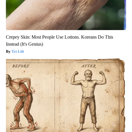
Crepey Skin: Most People Use Lotions. Koreans Do This
Instead (It's Genius)
Tri Lift