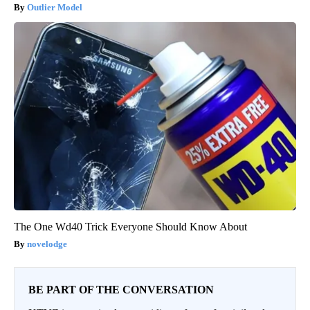
Outlier Model
The One Wd40 Trick Everyone Should Know About
novelodge
BE PART OF THE CONVERSATION