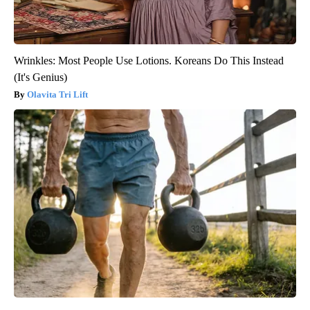
Wrinkles: Most People Use Lotions. Koreans Do This Instead
(It's Genius)
Olavita Tri Lift