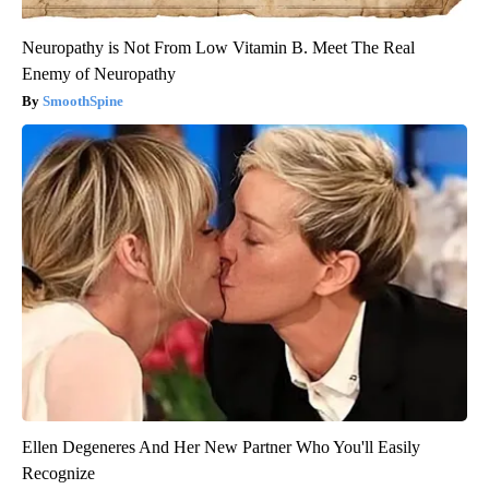
Neuropathy is Not From Low Vitamin B. Meet The Real
Enemy of Neuropathy
SmoothSpine
Ellen Degeneres And Her New Partner Who You'll Easily
Recognize