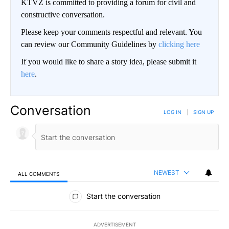
KTVZ is committed to providing a forum for civil and
constructive conversation.
Please keep your comments respectful and relevant. You
can review our Community Guidelines by
clicking here
If you would like to share a story idea, please submit it
here
.
Conversation
LOG IN
|
SIGN UP
NEWEST
ALL COMMENTS
All Comments
Start the conversation
ADVERTISEMENT