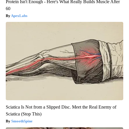
Protein Isn't Enough - Here's What Really Builds Muscle After
60
ApexLabs
Sciatica Is Not from a Slipped Disc. Meet the Real Enemy of
Sciatica (Stop This)
SmoothSpine