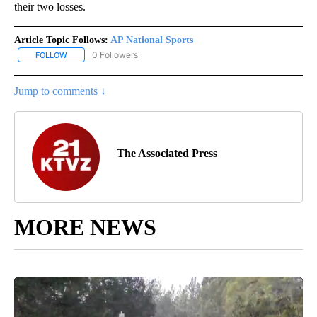
their two losses.
Article Topic Follows:
AP National Sports
0 Followers
FOLLOW
FOLLOW "AP NATIONAL SPORTS" TO RECEIVE NOTIFICATIONS AB
Jump to comments ↓
The Associated Press
MORE NEWS