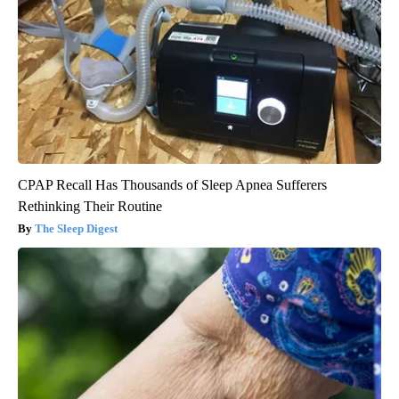
CPAP Recall Has Thousands of Sleep Apnea Sufferers
Rethinking Their Routine
The Sleep Digest