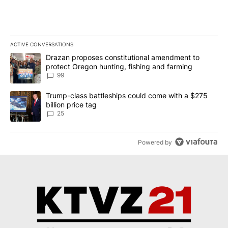
ACTIVE CONVERSATIONS
The following is a list of the most commented articles in the last 7
A trending article titled "Drazan proposes constitutional amendm
Drazan proposes constitutional amendment to
protect Oregon hunting, fishing and farming
99
A trending article titled "Trump-class battleships could come wit
Trump-class battleships could come with a $275
billion price tag
25
Powered by