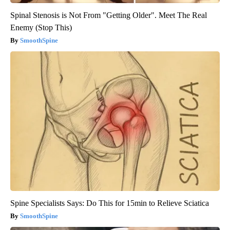
Spinal Stenosis is Not From "Getting Older". Meet The Real
Enemy (Stop This)
SmoothSpine
Spine Specialists Says: Do This for 15min to Relieve Sciatica
SmoothSpine