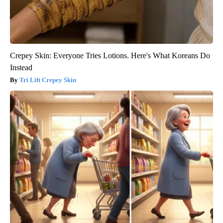
Crepey Skin: Everyone Tries Lotions. Here's What Koreans Do
Instead
Tri Lift Crepey Skin