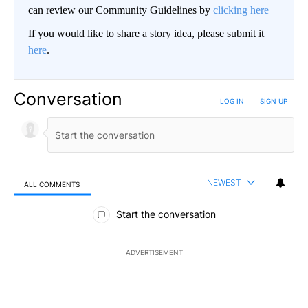
can review our Community Guidelines by
clicking here
If you would like to share a story idea, please submit it
here
.
Conversation
LOG IN
|
SIGN UP
NEWEST
ALL COMMENTS
All Comments
Start the conversation
ADVERTISEMENT