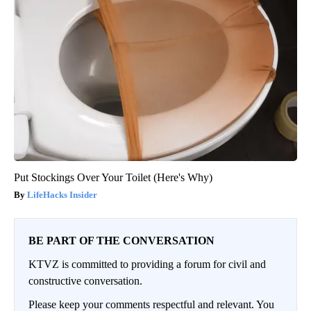
Put Stockings Over Your Toilet (Here's Why)
LifeHacks Insider
BE PART OF THE CONVERSATION
KTVZ is committed to providing a forum for civil and
constructive conversation.
Please keep your comments respectful and relevant. You