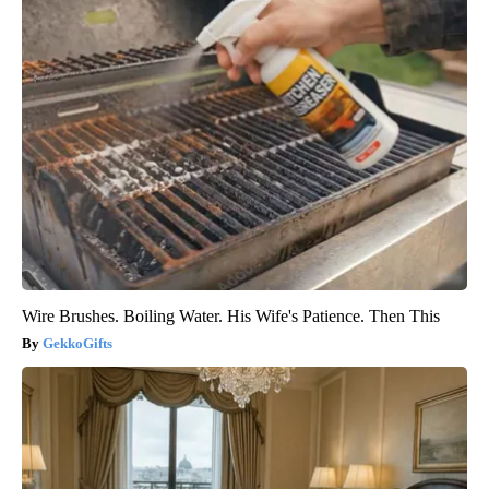
Wire Brushes. Boiling Water. His Wife's Patience. Then This
GekkoGifts