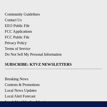
Community Guidelines
Contact Us
EEO Public File
FCC Applications
FCC Public File
Privacy Policy
Terms of Service
Do Not Sell My Personal Information
SUBSCRIBE: KTVZ NEWSLETTERS
Breaking News
Contests & Promotions
Local News Updates
Local Alert Forecast
Local Alert Weather Warnings