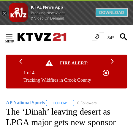
KTVZ News App
DOWNLOAD
Breaking News Alerts
& Video On Demand
Skip
to
84°
Content
FIRE ALERT:
1 of 4
Tracking Wildfires in Crook County
AP National Sports
0 Followers
FOLLOW
FOLLOW "AP NATIONAL SPORTS" TO RECE
The ‘Dinah’ leaving desert as
LPGA major gets new sponsor