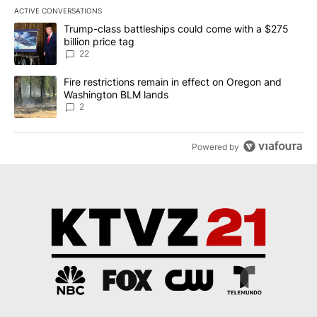
ACTIVE CONVERSATIONS
The following is a list of the most commented articles in the last 7
A trending article titled "Trump-class battleships could come wit
Trump-class battleships could come with a $275
billion price tag
22
A trending article titled "Fire restrictions remain in effect on 
Fire restrictions remain in effect on Oregon and
Washington BLM lands
2
Powered by