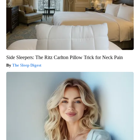
Side Sleepers: The Ritz Carlton Pillow Trick for Neck Pain
The Sleep Digest