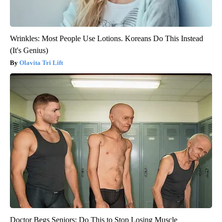
Wrinkles: Most People Use Lotions. Koreans Do This Instead
(It's Genius)
Olavita Tri Lift
Doctor Begs Seniors: Do This to Stop Losing Muscle