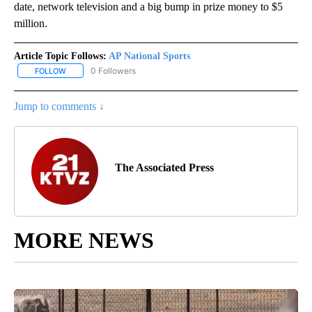
date, network television and a big bump in prize money to $5
million.
Article Topic Follows:
AP National Sports
0 Followers
FOLLOW
FOLLOW "AP NATIONAL SPORTS" TO RECEIVE NOTIFICATIONS AB
Jump to comments ↓
The Associated Press
MORE NEWS