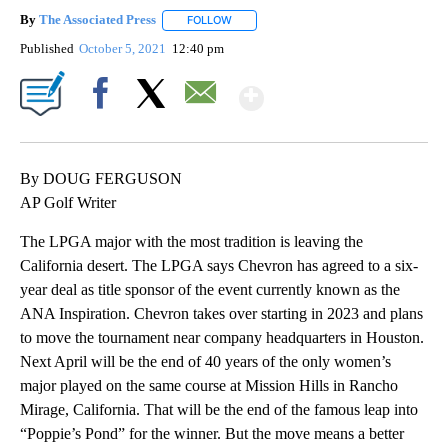
By
The Associated Press
FOLLOW
FOLLOW "" TO RECEIVE NOTIFICATIONS 
Published
October 5, 2021
12:40 pm
Show More
Facebook
X
Email
By DOUG FERGUSON
AP Golf Writer
The LPGA major with the most tradition is leaving the
California desert. The LPGA says Chevron has agreed to a six-
year deal as title sponsor of the event currently known as the
ANA Inspiration. Chevron takes over starting in 2023 and plans
to move the tournament near company headquarters in Houston.
Next April will be the end of 40 years of the only women’s
major played on the same course at Mission Hills in Rancho
Mirage, California. That will be the end of the famous leap into
“Poppie’s Pond” for the winner. But the move means a better