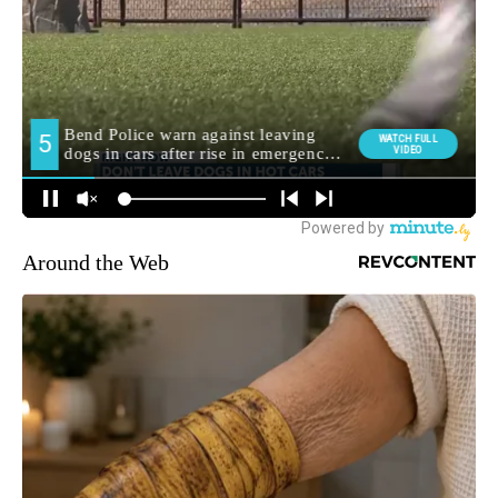
Around the Web