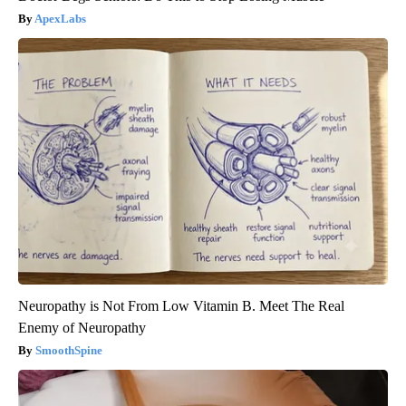
ApexLabs
Neuropathy is Not From Low Vitamin B. Meet The Real
Enemy of Neuropathy
SmoothSpine