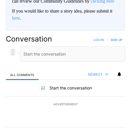
can review our Community Guidelines by
clicking here
If you would like to share a story idea, please submit it
here
.
Conversation
LOG IN
|
SIGN UP
NEWEST
ALL COMMENTS
All Comments
Start the conversation
ADVERTISEMENT