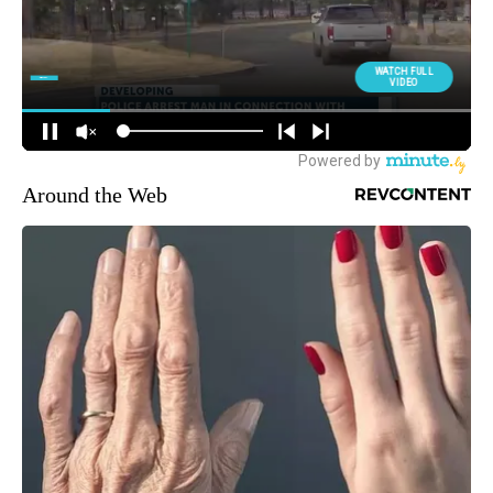
Around the Web