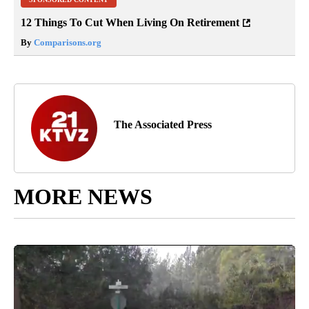
12 Things To Cut When Living On Retirement
By
Comparisons.org
The Associated Press
MORE NEWS