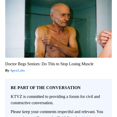
Doctor Begs Seniors: Do This to Stop Losing Muscle
ApexLabs
BE PART OF THE CONVERSATION
KTVZ is committed to providing a forum for civil and
constructive conversation.
Please keep your comments respectful and relevant. You