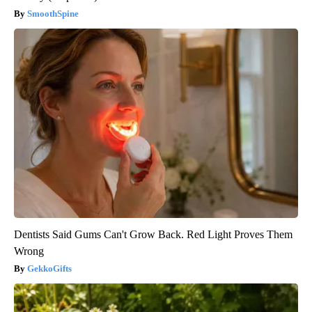
SmoothSpine
Dentists Said Gums Can't Grow Back. Red Light Proves Them
Wrong
GekkoGifts