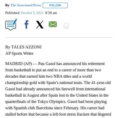
By
The Associated Press
FOLLOW
FOLLOW "" TO RECEIVE NOTIFICATIONS 
Published
October 5, 2021
8:56 am
Show More
Facebook
X
Email
By TALES AZZONI
AP Sports Writer
MADRID (AP) — Pau Gasol has announced his retirement
from basketball to put an end to a career of more than two
decades that earned him two NBA titles and a world
championship gold with Spain’s national team. The 41-year-old
Gasol had already announced his farewell from international
basketball in August after Spain lost to the United States in the
quarterfinals of the Tokyo Olympics. Gasol had been playing
with Spanish club Barcelona since February. His career had
stalled before that because a left-foot stress fracture that lingered