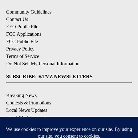
Community Guidelines
Contact Us
EEO Public File
FCC Applications
FCC Public File
Privacy Policy
Terms of Service
Do Not Sell My Personal Information
SUBSCRIBE: KTVZ NEWSLETTERS
Breaking News
Contests & Promotions
Local News Updates
Local Alert Forecast
Local Alert Weather Warnings
DOWNLOAD: KTVZ APPS