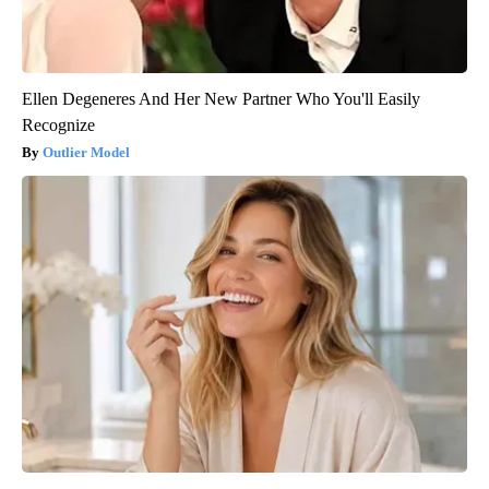
Ellen Degeneres And Her New Partner Who You'll Easily
Recognize
Outlier Model