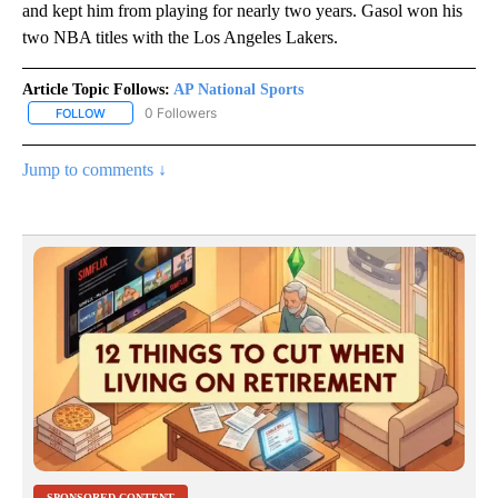
and kept him from playing for nearly two years. Gasol won his
two NBA titles with the Los Angeles Lakers.
Article Topic Follows:
AP National Sports
0 Followers
FOLLOW
FOLLOW "AP NATIONAL SPORTS" TO RECEIVE NOTIFICATIONS AB
Jump to comments ↓
SPONSORED CONTENT