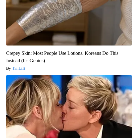
Crepey Skin: Most People Use Lotions. Koreans Do This
Instead (It's Genius)
Tri Lift