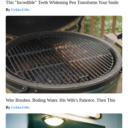
This "Incredible" Teeth Whitening Pen Transforms Your Smile
GekkoGifts
Wire Brushes. Boiling Water. His Wife's Patience. Then This
GekkoGifts