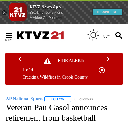
KTVZ News App
DOWNLOAD
Breaking News Alerts
& Video On Demand
Skip
to
87°
Content
FIRE ALERT:
1 of 4
Tracking Wildfires in Crook County
AP National Sports
0 Followers
FOLLOW
FOLLOW "AP NATIONAL SPORTS" TO RECE
Veteran Pau Gasol announces
retirement from basketball