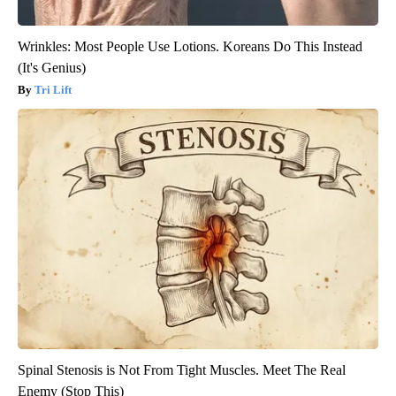
Wrinkles: Most People Use Lotions. Koreans Do This Instead
(It's Genius)
Tri Lift
Spinal Stenosis is Not From Tight Muscles. Meet The Real
Enemy (Stop This)