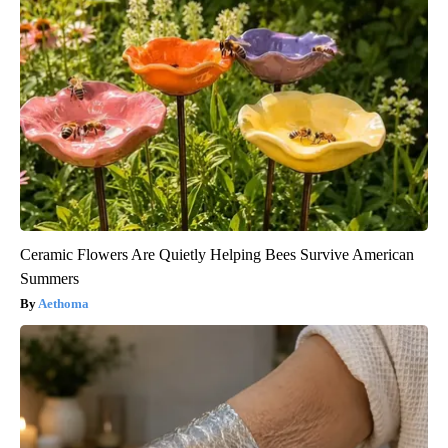
Ceramic Flowers Are Quietly Helping Bees Survive American
Summers
Aethoma