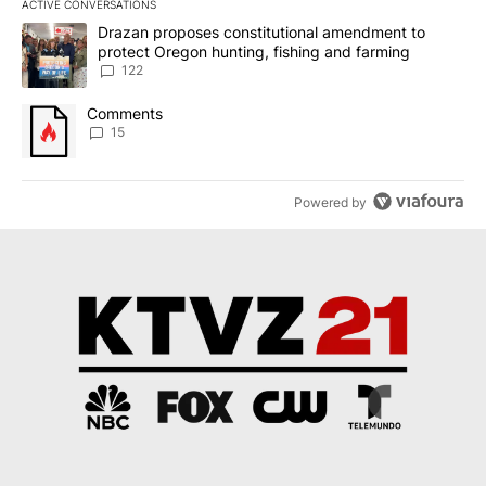
ACTIVE CONVERSATIONS
The following is a list of the most commented articles in the last 7
A trending article titled "Drazan proposes constitutional amendm
Drazan proposes constitutional amendment to
protect Oregon hunting, fishing and farming
122
A trending article titled "Comments" with 15 comments.
Comments
15
Powered by