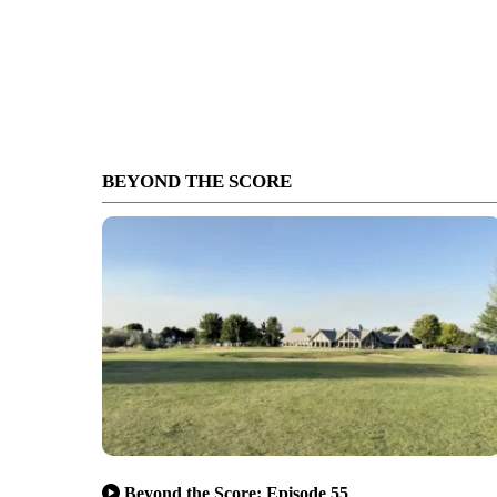
BEYOND THE SCORE
Beyond the Score: Episode 55