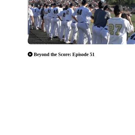
Beyond the Score: Episode 51