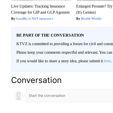
Live Updates: Tracking Insurance
Enlarged Prostate? Try
Coverage for GIP and GLP Agonists
(It's Genius)
GoodRx is NOT insurance
Health Weekly
BE PART OF THE CONVERSATION
KTVZ is committed to providing a forum for civil and constr
Please keep your comments respectful and relevant. You c
If you would like to share a story idea, please submit it
here
.
Conversation