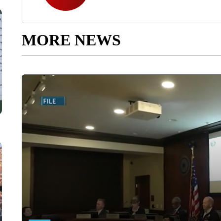
MORE NEWS