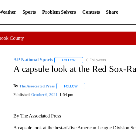
 Weather
Sports
Problem Solvers
Contests
Share
Crook County
AP National Sports
0 Followers
FOLLOW
FOLLOW "AP NATIONAL SPORTS" TO 
A capsule look at the Red Sox-Ra
By
The Associated Press
FOLLOW
FOLLOW "" TO RECEIVE NOTIFICATI
Published
October 6, 2021
1:54 pm
By The Associated Press
A capsule look at the best-of-five American League Division 