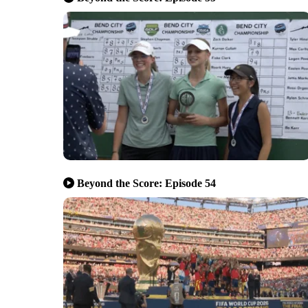
Beyond the Score: Episode 54