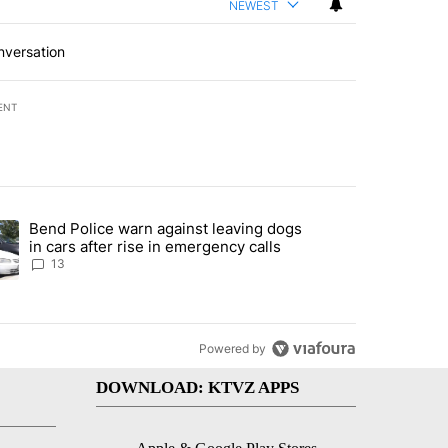
NEWEST
nversation
ENT
st 7 days.
Bend Police warn against leaving dogs
endment to protect Oregon hunting, fishing and farming" with 115 co
ding article titled "Bend Police warn against leaving dogs in cars af
in cars after rise in emergency calls
13
Powered by
DOWNLOAD: KTVZ APPS