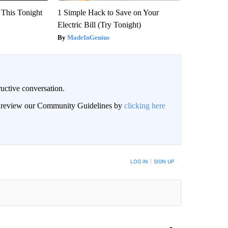
 This Tonight
1 Simple Hack to Save on Your
Electric Bill (Try Tonight)
MadeInGenius
uctive conversation.
an review our Community Guidelines by
clicking here
LOG IN
|
SIGN UP