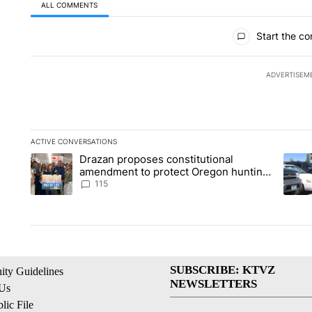
ALL COMMENTS
All Comments
Start the co
ADVERTISEM
ACTIVE CONVERSATIONS
The following is a list of the most commented articles in the la
Drazan proposes constitutional
A trending article titled "Drazan proposes constitutional am
A tren
amendment to protect Oregon hunting,
fishing and farming
115
SUBSCRIBE: KTVZ
ty Guidelines
NEWSLETTERS
 Us
ic File