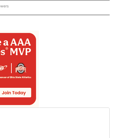
owers
NATIONAL SPORTS" TO RECEIVE NOTIFICATIONS ABOUT NEW PAGES ON "AP NATION