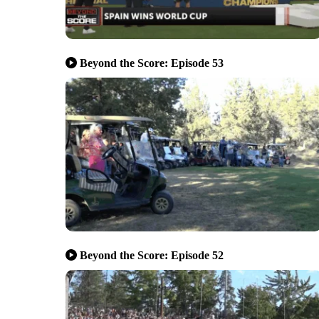
Beyond the Score: Episode 53
Beyond the Score: Episode 52