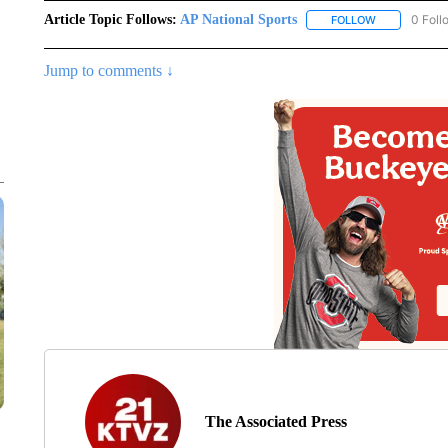
Article Topic Follows:
AP National Sports
0 Foll
FOLLOW
FOLLOW "AP 
Jump to comments ↓
The Associated Press