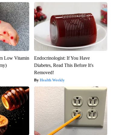
om Low Vitamin
Endocrinologist: If You Have
emy)
Diabetes, Read This Before It's
Removed!
Health Weekly