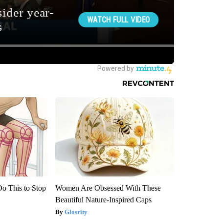
Do This to Stop
Women Are Obsessed With These
Beautiful Nature-Inspired Caps
Glosrity