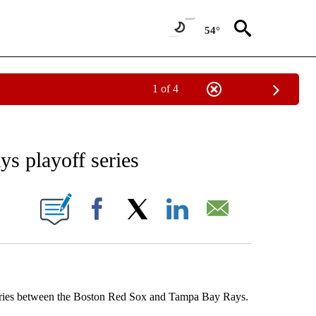
54°
1 of 4
RECEIVE NOTIFICATIONS ABOUT NEW PAGES ON "AP NATIONAL SPORTS".
ys playoff series
ONS ABOUT NEW PAGES ON "".
Facebook
X
LinkedIn
Email
Series between the Boston Red Sox and Tampa Bay Rays.