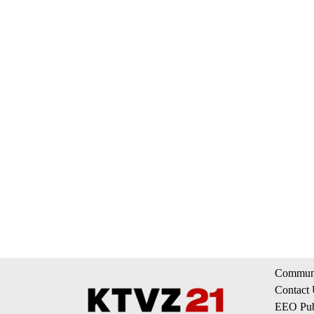
Communi
Contact
EEO Publ