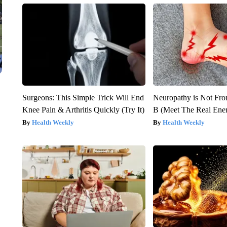
Surgeons: This Simple Trick Will End
Neuropathy is Not Fr
Knee Pain & Arthritis Quickly (Try It)
B (Meet The Real En
Health Weekly
Health Weekly