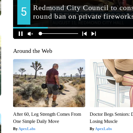
Around the Web
After 60, Leg Strength Comes From
Doctor Begs Seniors: 
One Simple Daily Move
Losing Muscle
ApexLabs
ApexLabs