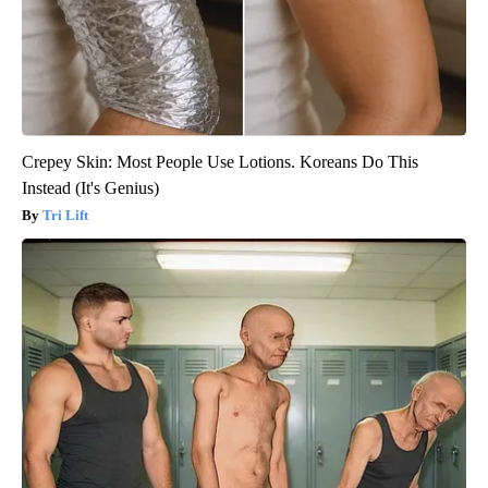
Crepey Skin: Most People Use Lotions. Koreans Do This
Instead (It's Genius)
Tri Lift