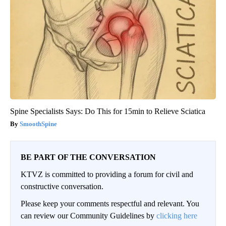
Spine Specialists Says: Do This for 15min to Relieve Sciatica
SmoothSpine
BE PART OF THE CONVERSATION
KTVZ is committed to providing a forum for civil and
constructive conversation.
Please keep your comments respectful and relevant. You
can review our Community Guidelines by
clicking here