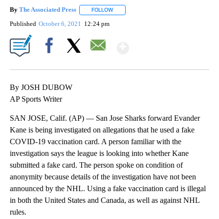
By
The Associated Press
FOLLOW
FOLLOW "" TO RECEIVE NOTIFICATIONS 
Published
October 6, 2021
12:24 pm
Show More
Facebook
X
Email
By JOSH DUBOW
AP Sports Writer
SAN JOSE, Calif. (AP) — San Jose Sharks forward Evander
Kane is being investigated on allegations that he used a fake
COVID-19 vaccination card. A person familiar with the
investigation says the league is looking into whether Kane
submitted a fake card. The person spoke on condition of
anonymity because details of the investigation have not been
announced by the NHL. Using a fake vaccination card is illegal
in both the United States and Canada, as well as against NHL
rules.