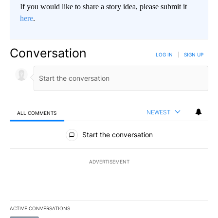
If you would like to share a story idea, please submit it
here
.
Conversation
LOG IN
|
SIGN UP
NEWEST
ALL COMMENTS
All Comments
Start the conversation
ADVERTISEMENT
ACTIVE CONVERSATIONS
The following is a list of the most commented articles in the last 7