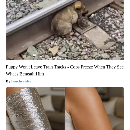
Puppy Won't Leave Train Tracks - Cops Freeze When They See
What's Beneath Him
beachraider