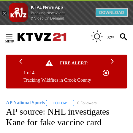
KTVZ News App
DOWNLOAD
Breaking News Alerts
& Video On Demand
Skip
to
87°
Content
FIRE ALERT:
1 of 4
Tracking Wildfires in Crook County
AP National Sports
0 Followers
FOLLOW
FOLLOW "AP NATIONAL SPORTS" TO RECE
AP source: NHL investigates
Kane for fake vaccine card