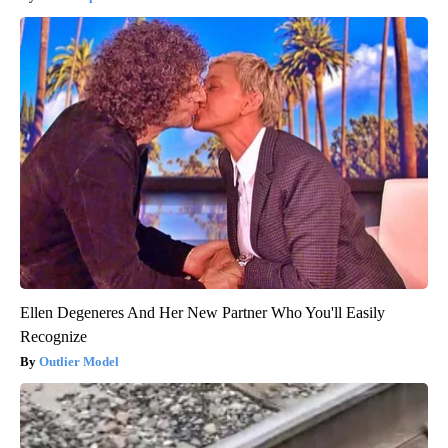
Ellen Degeneres And Her New Partner Who You'll Easily
Recognize
Outlier Model