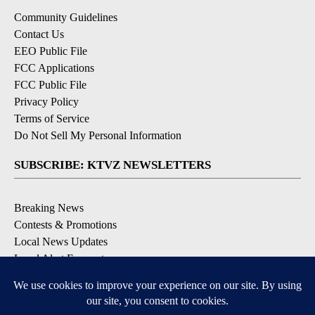
Community Guidelines
Contact Us
EEO Public File
FCC Applications
FCC Public File
Privacy Policy
Terms of Service
Do Not Sell My Personal Information
SUBSCRIBE: KTVZ NEWSLETTERS
Breaking News
Contests & Promotions
Local News Updates
Local Alert Forecast
Local Alert Weather Warnings
DOWNLOAD: KTVZ APPS