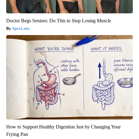
Doctor Begs Seniors: Do This to Stop Losing Muscle
ApexLabs
How to Support Healthy Digestion Just by Changing Your
Frying Pan