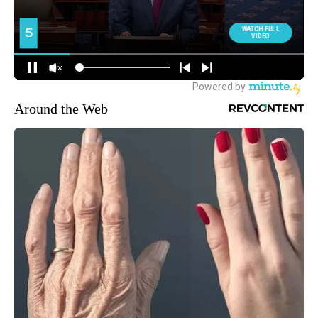
Around the Web