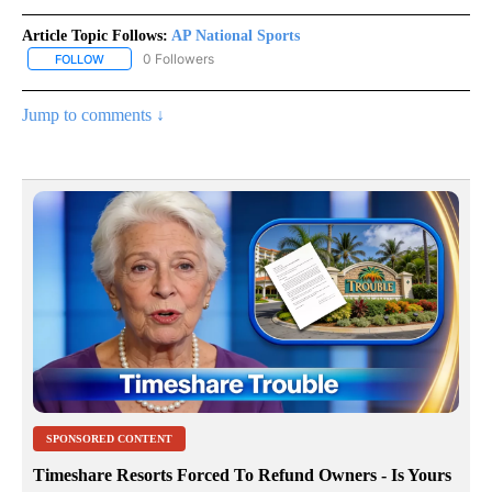
Article Topic Follows:
AP National Sports
0 Followers
FOLLOW
FOLLOW "AP NATIONAL SPORTS" TO RECEIVE NOTIFICATIONS AB
Jump to comments ↓
SPONSORED CONTENT
Timeshare Resorts Forced To Refund Owners - Is Yours