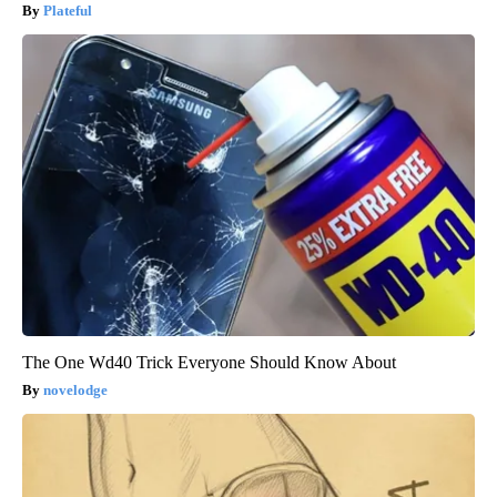
Plateful
The One Wd40 Trick Everyone Should Know About
novelodge