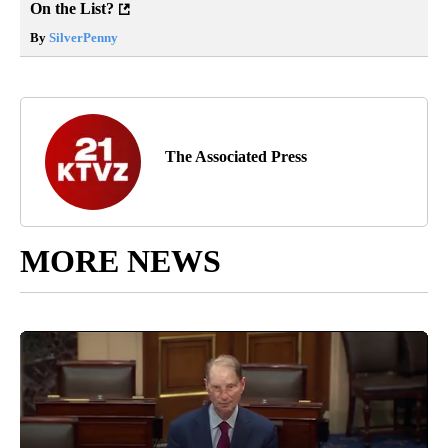
On the List?
By
SilverPenny
The Associated Press
MORE NEWS