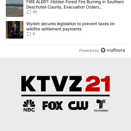
A trending article titled "FIRE ALERT: Hidden Forest Fire Burni
FIRE ALERT: Hidden Forest Fire Burning in Southern
Deschutes County, Evacuation Orders
Implemented
46
A trending article titled "Wyden secures legislation to prevent t
Wyden secures legislation to prevent taxes on
wildfire settlement payments
9
Powered by