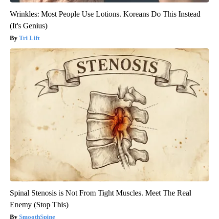
Wrinkles: Most People Use Lotions. Koreans Do This Instead
(It's Genius)
Tri Lift
Spinal Stenosis is Not From Tight Muscles. Meet The Real
Enemy (Stop This)
SmoothSpine