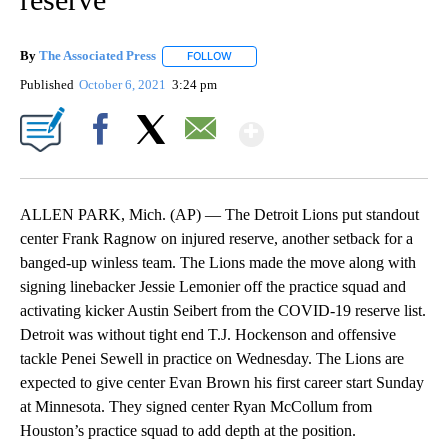
By
The Associated Press
FOLLOW
FOLLOW "" TO RECEIVE NOTIFICATIONS 
Published
October 6, 2021
3:24 pm
Show More
Facebook
X
Email
ALLEN PARK, Mich. (AP) — The Detroit Lions put standout
center Frank Ragnow on injured reserve, another setback for a
banged-up winless team. The Lions made the move along with
signing linebacker Jessie Lemonier off the practice squad and
activating kicker Austin Seibert from the COVID-19 reserve list.
Detroit was without tight end T.J. Hockenson and offensive
tackle Penei Sewell in practice on Wednesday. The Lions are
expected to give center Evan Brown his first career start Sunday
at Minnesota. They signed center Ryan McCollum from
Houston’s practice squad to add depth at the position.