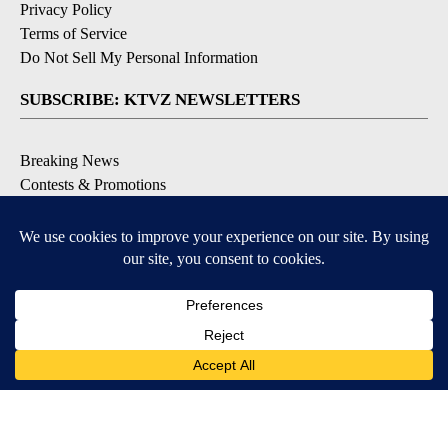
Privacy Policy
Terms of Service
Do Not Sell My Personal Information
SUBSCRIBE: KTVZ NEWSLETTERS
Breaking News
Contests & Promotions
Local News Updates
Local Alert Forecast
Local Alert Weather Warnings
DOWNLOAD: KTVZ APPS
Apple & Google Play Stores