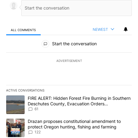
NEWEST
ALL COMMENTS
All Comments
Start the conversation
ADVERTISEMENT
ACTIVE CONVERSATIONS
The following is a list of the most commented articles in the last 7
A trending article titled "FIRE ALERT: Hidden Forest Fire Burni
FIRE ALERT: Hidden Forest Fire Burning in Southern
Deschutes County, Evacuation Orders
Implemented
61
A trending article titled "Drazan proposes constitutional amendm
Drazan proposes constitutional amendment to
protect Oregon hunting, fishing and farming
122