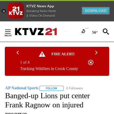
KTVZ News App
DOWNLOAD
Breaking News Alerts
& Video On Demand
Skip
to
56°
Content
FIRE ALERT:
1 of 4
Tracking Wildfires in Crook County
AP National Sports
0 Followers
FOLLOW
FOLLOW "AP NATIONAL SPORTS" TO RECE
Banged-up Lions put center
Frank Ragnow on injured
reserve