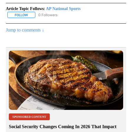
Article Topic Follows:
AP National Sports
0 Followers
FOLLOW
FOLLOW "AP NATIONAL SPORTS" TO RECEIVE NOTIFICATIONS AB
Jump to comments ↓
SPONSORED CONTENT
Social Security Changes Coming In 2026 That Impact