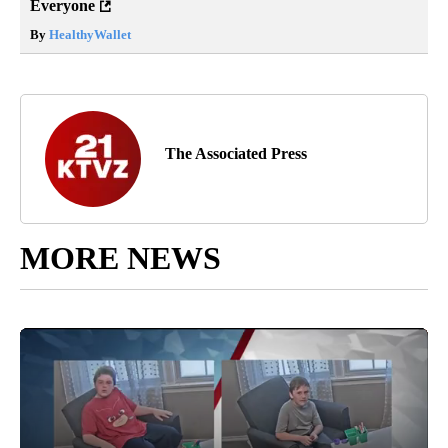
Everyone
By
HealthyWallet
The Associated Press
MORE NEWS