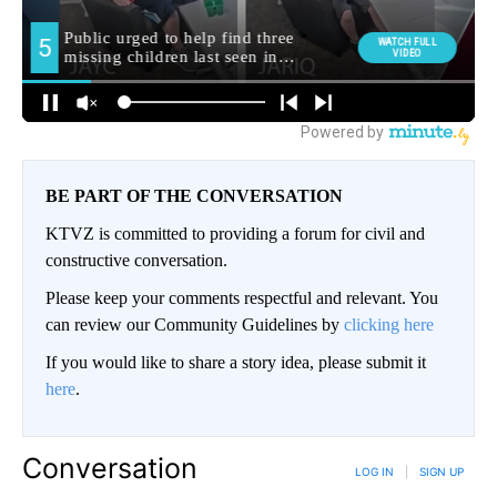
BE PART OF THE CONVERSATION
KTVZ is committed to providing a forum for civil and
constructive conversation.
Please keep your comments respectful and relevant. You
can review our Community Guidelines by
clicking here
If you would like to share a story idea, please submit it
here
.
Conversation
LOG IN
|
SIGN UP