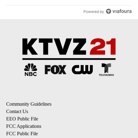
Powered by
Community Guidelines
Contact Us
EEO Public File
FCC Applications
FCC Public File