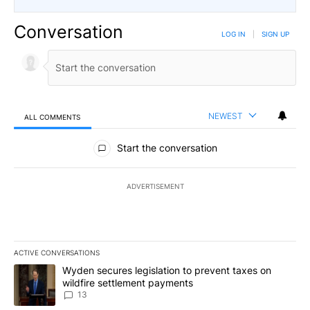
Conversation
LOG IN
|
SIGN UP
NEWEST
ALL COMMENTS
All Comments
Start the conversation
ADVERTISEMENT
ACTIVE CONVERSATIONS
The following is a list of the most commented articles in the last 7
A trending article titled "Wyden secures legislation to prevent t
Wyden secures legislation to prevent taxes on
wildfire settlement payments
13