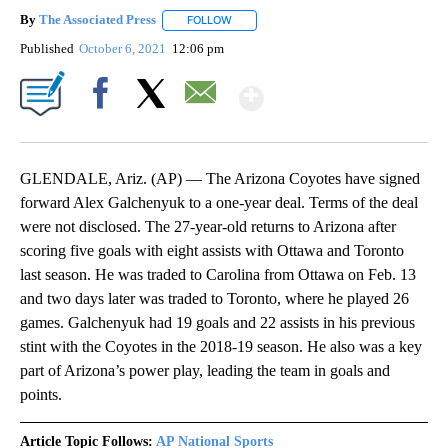
By
The Associated Press
FOLLOW
FOLLOW "" TO RECEIVE NOTIFICATIONS 
Published
October 6, 2021
12:06 pm
Show More
Facebook
X
Email
GLENDALE, Ariz. (AP) — The Arizona Coyotes have signed
forward Alex Galchenyuk to a one-year deal. Terms of the deal
were not disclosed. The 27-year-old returns to Arizona after
scoring five goals with eight assists with Ottawa and Toronto
last season. He was traded to Carolina from Ottawa on Feb. 13
and two days later was traded to Toronto, where he played 26
games. Galchenyuk had 19 goals and 22 assists in his previous
stint with the Coyotes in the 2018-19 season. He also was a key
part of Arizona’s power play, leading the team in goals and
points.
Article Topic Follows:
AP National Sports