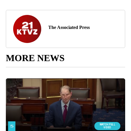
The Associated Press
MORE NEWS