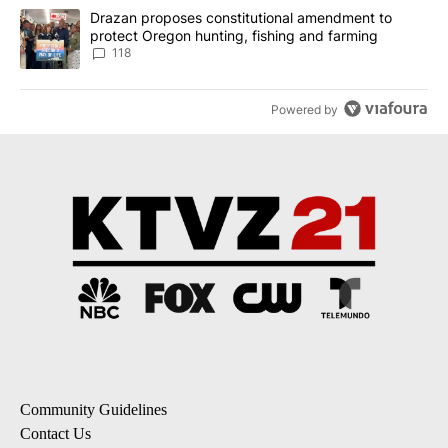
A trending article titled "Drazan proposes constitutional amendm
Drazan proposes constitutional amendment to
protect Oregon hunting, fishing and farming
118
Powered by
Community Guidelines
Contact Us