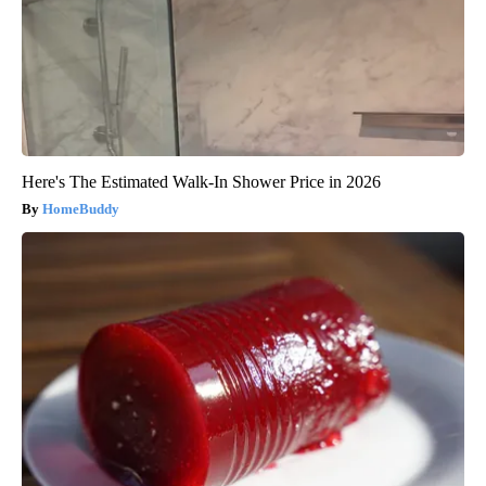
Here's The Estimated Walk-In Shower Price in 2026
HomeBuddy