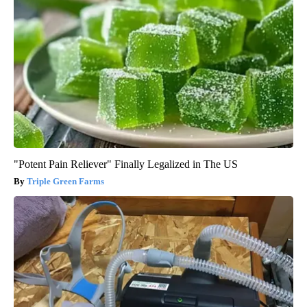
"Potent Pain Reliever" Finally Legalized in The US
Triple Green Farms