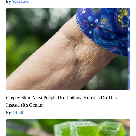
ApexLabs
Crepey Skin: Most People Use Lotions. Koreans Do This
Instead (It's Genius)
Tri Lift