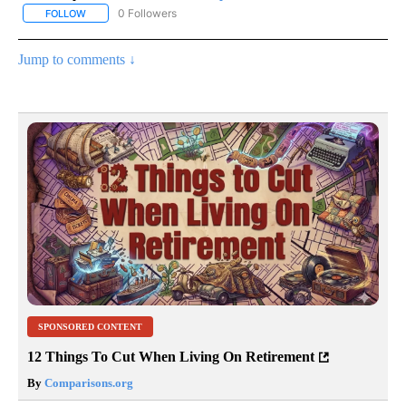
0 Followers
FOLLOW
FOLLOW "AP NATIONAL SPORTS" TO RECEIVE NOTIFICATIONS AB
Jump to comments ↓
SPONSORED CONTENT
12 Things To Cut When Living On Retirement
By
Comparisons.org