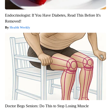
Endocrinologist: If You Have Diabetes, Read This Before It's
Removed!
Health Weekly
Doctor Begs Seniors: Do This to Stop Losing Muscle