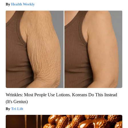
Health Weekly
Wrinkles: Most People Use Lotions. Koreans Do This Instead
(It's Genius)
Tri Lift