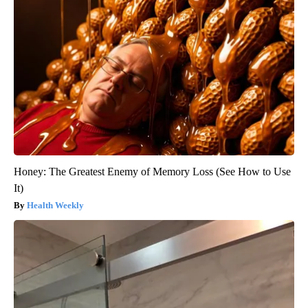
Honey: The Greatest Enemy of Memory Loss (See How to Use
It)
Health Weekly