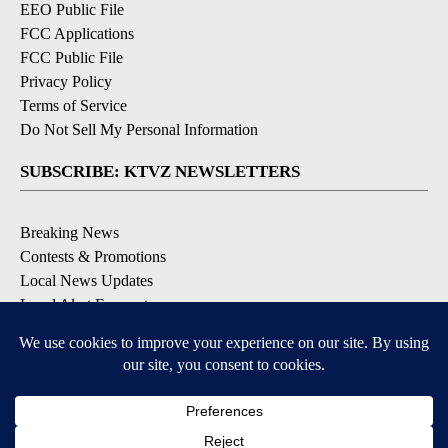
EEO Public File
FCC Applications
FCC Public File
Privacy Policy
Terms of Service
Do Not Sell My Personal Information
SUBSCRIBE: KTVZ NEWSLETTERS
Breaking News
Contests & Promotions
Local News Updates
Local Alert Forecast
Local Alert Weather Warnings
DOWNLOAD: KTVZ APPS
Apple & Google Play Stores