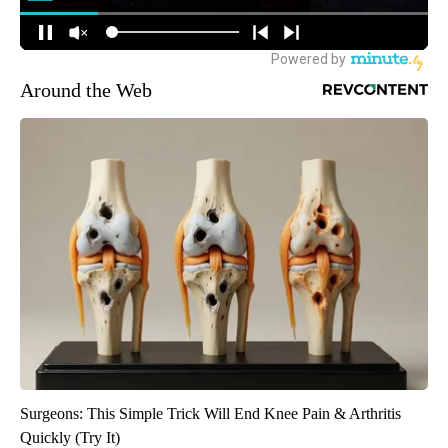
Around the Web
Surgeons: This Simple Trick Will End Knee Pain & Arthritis
Quickly (Try It)