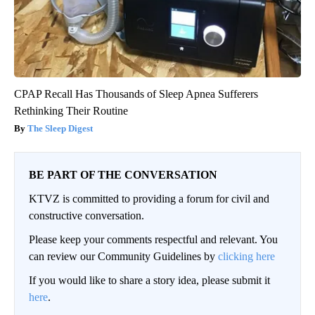
CPAP Recall Has Thousands of Sleep Apnea Sufferers
Rethinking Their Routine
The Sleep Digest
BE PART OF THE CONVERSATION
KTVZ is committed to providing a forum for civil and
constructive conversation.
Please keep your comments respectful and relevant. You
can review our Community Guidelines by
clicking here
If you would like to share a story idea, please submit it
here
.