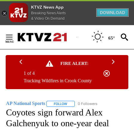
KTVZ News App
DOWNLOAD
Breaking News Alerts
& Video On Demand
Skip
to
65°
Content
FIRE ALERT:
1 of 4
Tracking Wildfires in Crook County
AP National Sports
0 Followers
FOLLOW
FOLLOW "AP NATIONAL SPORTS" TO RECE
Coyotes sign forward Alex
Galchenyuk to one-year deal