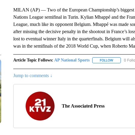
MILAN (AP) — Two of the European Championship’s biggest di
Nations League semifinal in Turin. Kylian Mbappé and the Fran
League, much like its opponent Belgium. Mbappé was made some
after missing the decisive penalty in the shootout in France’s l
lost to eventual winner Italy in the quarterfinals. Belgium will a
was in the semifinals of the 2018 World Cup, when Roberto Mart
Article Topic Follows:
AP National Sports
0 Foll
FOLLOW
FOLLOW "AP 
Jump to comments ↓
The Associated Press