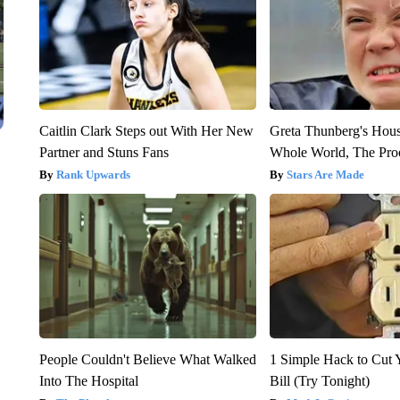
Caitlin Clark Steps out With Her New
Greta Thunberg's Hou
Partner and Stuns Fans
Whole World, The Proo
Rank Upwards
Stars Are Made
People Couldn't Believe What Walked
1 Simple Hack to Cut Y
Into The Hospital
Bill (Try Tonight)