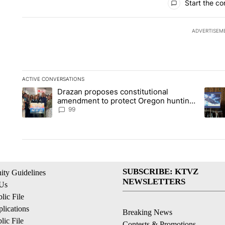
Start the co
ADVERTISEM
ACTIVE CONVERSATIONS
The following is a list of the most commented articles in the la
Drazan proposes constitutional
A trending article titled "Drazan proposes constitutional am
A tren
amendment to protect Oregon hunting,
fishing and farming
99
SUBSCRIBE: KTVZ
ty Guidelines
NEWSLETTERS
 Us
ic File
lications
Breaking News
ic File
Contests & Promotions