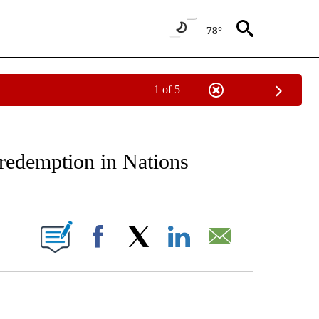
78°
1 of 5
RECEIVE NOTIFICATIONS ABOUT NEW PAGES ON "AP NATIONAL SPORTS".
redemption in Nations
ONS ABOUT NEW PAGES ON "".
Facebook
X
LinkedIn
Email