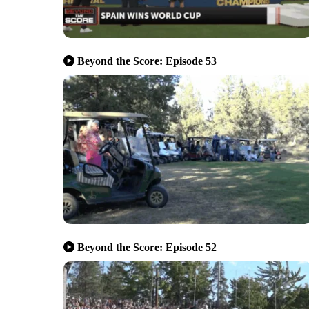
Beyond the Score: Episode 53
Beyond the Score: Episode 52