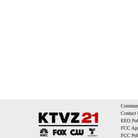
Communi
Contact
EEO Publ
FCC App
FCC Publ