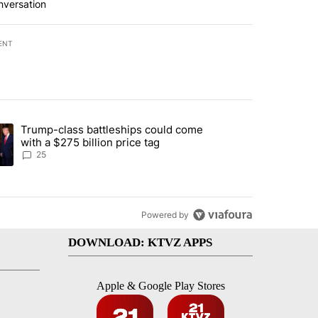
nversation
ENT
st 7 days.
Trump-class battleships could come
endment to protect Oregon hunting, fishing and farming" with 99 com
ding article titled "Trump-class battleships could come with a $275 b
with a $275 billion price tag
25
Powered by
DOWNLOAD: KTVZ APPS
Apple & Google Play Stores