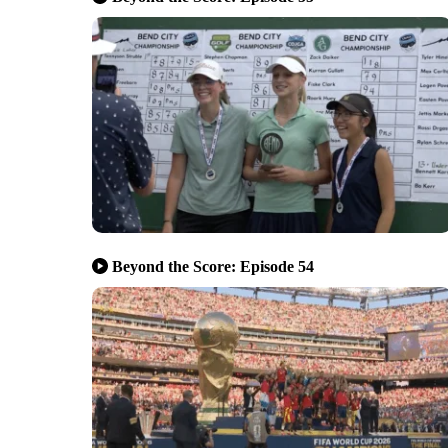
Beyond the Score: Episode 54