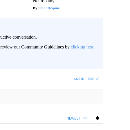
Neuropathy
SmoothSpine
uctive conversation.
an review our Community Guidelines by
clicking here
LOG IN
|
SIGN UP
NEWEST