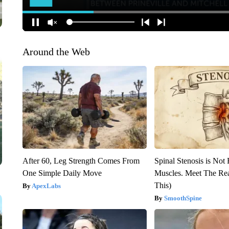
Around the Web
After 60, Leg Strength Comes From
Spinal Stenosis is Not
One Simple Daily Move
Muscles. Meet The Re
This)
ApexLabs
SmoothSpine