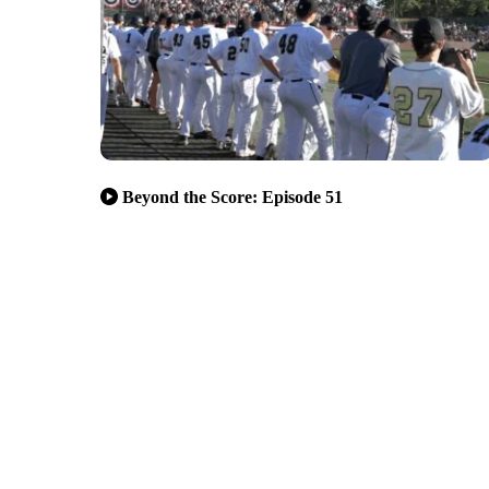
Beyond the Score: Episode 51