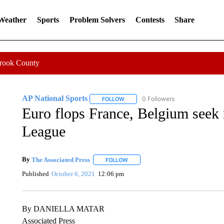
 Weather
Sports
Problem Solvers
Contests
Share
Crook County
AP National Sports
0 Followers
FOLLOW
FOLLOW "AP NATIONAL SPORTS" TO 
Euro flops France, Belgium seek 
League
By
The Associated Press
FOLLOW
FOLLOW "" TO RECEIVE NOTIFICATI
Published
October 6, 2021
12:06 pm
By DANIELLA MATAR
Associated Press