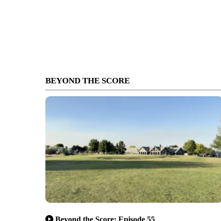
BEYOND THE SCORE
Beyond the Score: Episode 55