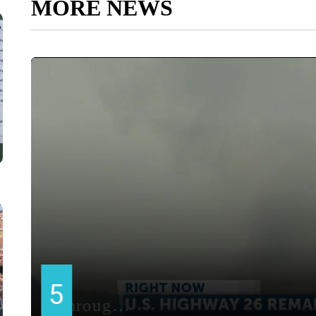
MORE NEWS