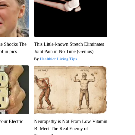
se Shocks The
This Little-known Stretch Eliminates
f in pics
Joint Pain in No Time (Genius)
Healthier Living Tips
our Electric
Neuropathy is Not From Low Vitamin
B. Meet The Real Enemy of