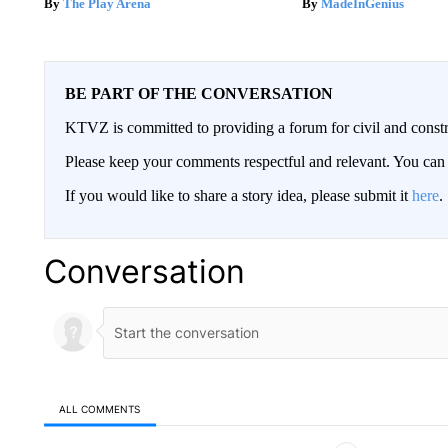
The Play Arena
MadeInGenius
BE PART OF THE CONVERSATION
KTVZ is committed to providing a forum for civil and constr
Please keep your comments respectful and relevant. You c
If you would like to share a story idea, please submit it
here
.
Conversation
ALL COMMENTS
All Comments