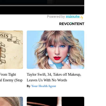
 From Tight
Taylor Swift, 34, Takes off Makeup,
al Enemy (Stop
Leaves Us With No Words
Your Health Agent