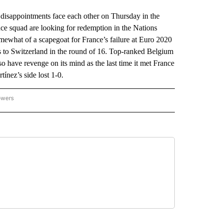
sappointments face each other on Thursday in the
ce squad are looking for redemption in the Nations
what of a scapegoat for France’s failure at Euro 2020
oss to Switzerland in the round of 16. Top-ranked Belgium
lso have revenge on its mind as the last time it met France
ínez’s side lost 1-0.
owers
NATIONAL SPORTS" TO RECEIVE NOTIFICATIONS ABOUT NEW PAGES ON "AP NATION