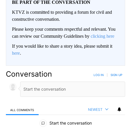
BE PART OF THE CONVERSATION
KTVZ is committed to providing a forum for civil and
constructive conversation.
Please keep your comments respectful and relevant. You
can review our Community Guidelines by
clicking here
If you would like to share a story idea, please submit it
here
.
Conversation
LOG IN
|
SIGN UP
NEWEST
ALL COMMENTS
All Comments
Start the conversation