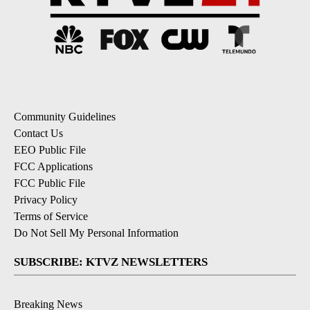
Community Guidelines
Contact Us
EEO Public File
FCC Applications
FCC Public File
Privacy Policy
Terms of Service
Do Not Sell My Personal Information
SUBSCRIBE: KTVZ NEWSLETTERS
Breaking News