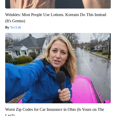
Wrinkles: Most People Use Lotions. Koreans Do This Instead
(It's Genius)
Tri Lift
Worst Zip Codes for Car Insurance in Ohio (Is Yours on The
List?)