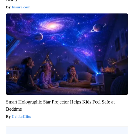
Insure.com
Smart Holographic Star Projector Helps Kids Feel Safe at
Bedtime
GekkoGifts