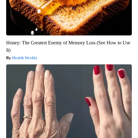
Honey: The Greatest Enemy of Memory Loss (See How to Use
It)
Health Weekly