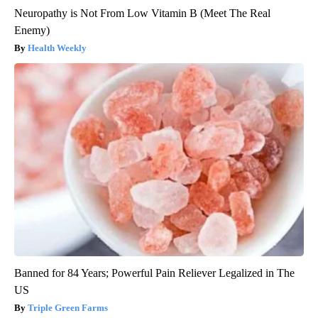
Neuropathy is Not From Low Vitamin B (Meet The Real
Enemy)
Health Weekly
Banned for 84 Years; Powerful Pain Reliever Legalized in The
US
Triple Green Farms