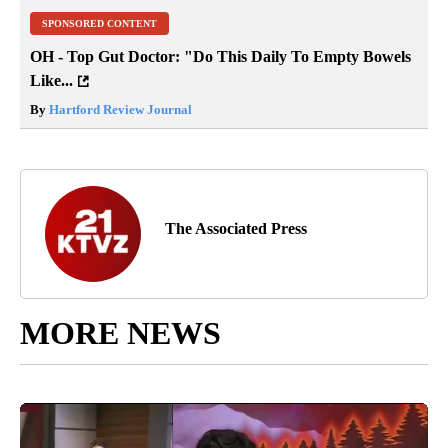
SPONSORED CONTENT
OH - Top Gut Doctor: "Do This Daily To Empty Bowels
Like...
By
Hartford Review Journal
The Associated Press
MORE NEWS