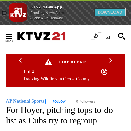
KTVZ News App
DOWNLOAD
Breaking News Alerts
& Video On Demand
Skip
to
51°
Content
FIRE ALERT:
1 of 4
Tracking Wildfires in Crook County
AP National Sports
0 Followers
FOLLOW
FOLLOW "AP NATIONAL SPORTS" TO RECE
For Hoyer, pitching tops to-do
list as Cubs try to regroup