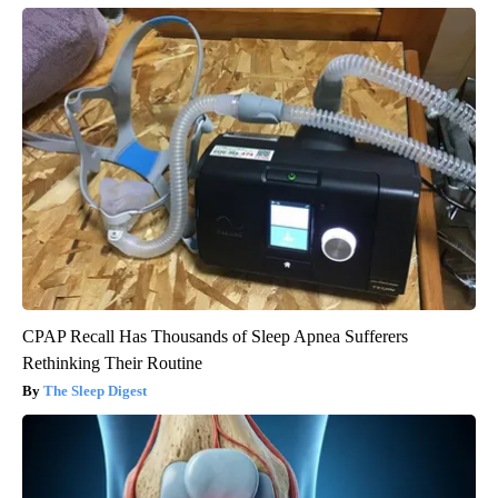
CPAP Recall Has Thousands of Sleep Apnea Sufferers
Rethinking Their Routine
The Sleep Digest