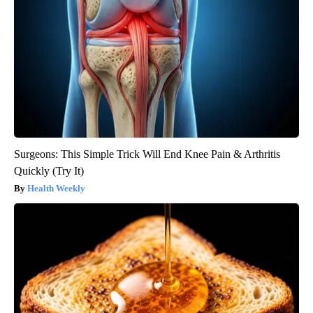
Surgeons: This Simple Trick Will End Knee Pain & Arthritis
Quickly (Try It)
Health Weekly