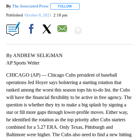
By
The Associated Press
FOLLOW
FOLLOW "" TO RECEIVE NOTIFICATIONS 
Published
October 6, 2021
2:18 pm
Show More
Facebook
X
Email
By ANDREW SELIGMAN
AP Sports Writer
CHICAGO (AP) — Chicago Cubs president of baseball
operations Jed Hoyer says bolstering a starting rotation that
ranked among the worst this season tops his to-do list. the Cubs
will have the financial flexibility to be active in free agency. The
question is whether they try to make a big splash by signing a
star or fill more gaps through lower-profile moves. Either way,
he identified the rotation as the top priority after Cubs starters
combined for a 5.27 ERA. Only Texas, Pittsburgh and
Baltimore were higher. The Cubs also need to find a new hitting