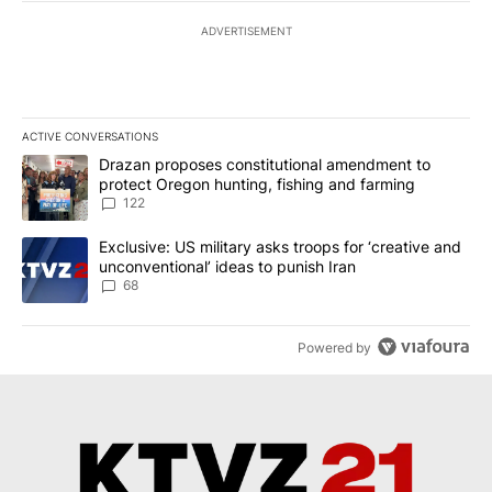
ADVERTISEMENT
ACTIVE CONVERSATIONS
The following is a list of the most commented articles in the last 7
A trending article titled "Drazan proposes constitutional amendm
Drazan proposes constitutional amendment to
protect Oregon hunting, fishing and farming
122
A trending article titled "Exclusive: US military asks troops for ‘
Exclusive: US military asks troops for ‘creative and
unconventional’ ideas to punish Iran
68
Powered by