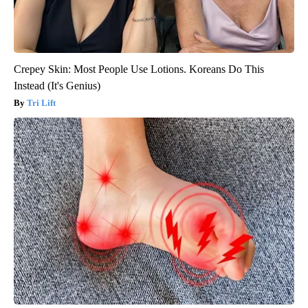
Crepey Skin: Most People Use Lotions. Koreans Do This
Instead (It's Genius)
Tri Lift