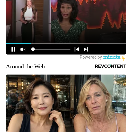
Around the Web