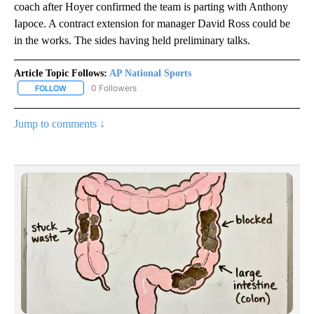
coach after Hoyer confirmed the team is parting with Anthony
Iapoce. A contract extension for manager David Ross could be
in the works. The sides having held preliminary talks.
Article Topic Follows:
AP National Sports
0 Followers
FOLLOW
FOLLOW "AP NATIONAL SPORTS" TO RECEIVE NOTIFICATIONS AB
Jump to comments ↓